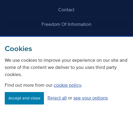
Contact
Freedom Of Information
Careers
Cookies
We use cookies to improve your experience on our site and
some of the content we deliver to you uses third party
cookies.
©
Copyright Transport Scotland
Find out more from our
cookie policy
.
Reject all
or
see your options
Accessibility
Website privacy policy
Cookie Policy
Accept and close
Terms & Conditions