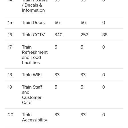
/ Decals &
Information
15
Train Doors
66
66
0
16
Train CCTV
340
252
88
17
Train
5
5
0
Refreshment
and Food
Facilities
18
Train WiFi
33
33
0
19
Train Staff
5
5
0
and
Customer
Care
20
Train
33
33
0
Accessibility