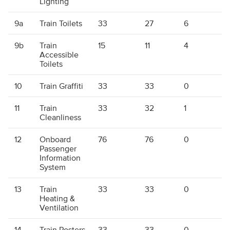
Lighting
9a
Train Toilets
33
27
6
9b
Train
15
11
4
1
Accessible
Toilets
10
Train Graffiti
33
33
0
11
Train
33
32
1
Cleanliness
12
Onboard
76
76
0
Passenger
Information
System
13
Train
33
33
0
Heating &
Ventilation
14
Train Posters
33
33
0