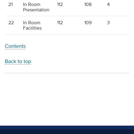
21
In Room
112
108
4
1
Presentation
22
In Room
112
109
3
1
Facilities
Contents
Back to top