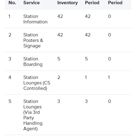
No.
Service
Inventory
Period
Period
P
1
Station
42
42
0
4
Information
2
Station
42
42
0
4
Posters &
Signage
3
Station
5
5
0
5
Boarding
4
Station
2
1
1
2
Lounges (CS
Controlled)
5
Station
3
3
0
3
Lounges
(Via 3rd
Party
Handling
Agent)