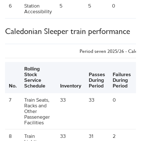
6
Station
5
5
0
5
Accessibility
Caledonian Sleeper train performance
Period seven 2025/26 - Caled
Rolling
Stock
Passes
Failures
E
Service
During
During
P
No.
Schedule
Inventory
Period
Period
7
Train Seats,
33
33
0
Racks and
Other
Passeneger
Facilities
8
Train
33
31
2