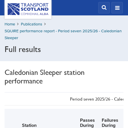
Skip
Transport
Scotland,
to
Comhdhail
main
alba
Home
Publications
content
home
SQUIRE performance report - Period seven 2025/26 - Caledonian
button
Sleeper
Full results
Caledonian Sleeper station
performance
Period seven 2025/26 - Caledo
Passes
Failures
E
Station
During
During
P