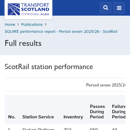
Skip
Transport
Scotland,
to
Comhdhail
main
alba
Home
Publications
content
home
SQUIRE performance report - Period seven 2025/26 - ScotRail
button
Full results
ScotRail station performance
Period seven 2025/26 -
Passes
Failures
During
During
No.
Station Service
Inventory
Period
Period
1
Station Platform
703
659
44