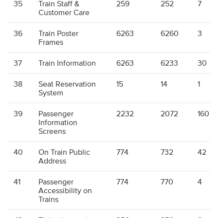
35
Train Staff &
259
252
7
Customer Care
36
Train Poster
6263
6260
3
Frames
37
Train Information
6263
6233
30
38
Seat Reservation
15
14
1
System
39
Passenger
2232
2072
160
Information
Screens
40
On Train Public
774
732
42
Address
41
Passenger
774
770
4
Accessibility on
Trains