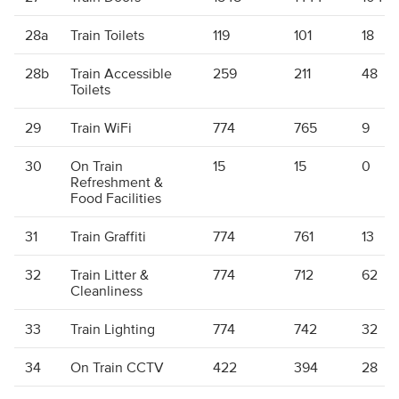
28a
Train Toilets
119
101
18
28b
Train Accessible
259
211
48
Toilets
29
Train WiFi
774
765
9
30
On Train
15
15
0
Refreshment &
Food Facilities
31
Train Graffiti
774
761
13
32
Train Litter &
774
712
62
Cleanliness
33
Train Lighting
774
742
32
34
On Train CCTV
422
394
28