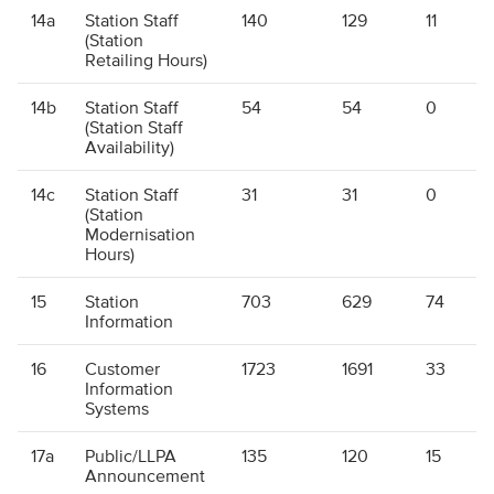
14a
Station Staff
140
129
11
(Station
Retailing Hours)
14b
Station Staff
54
54
0
(Station Staff
Availability)
14c
Station Staff
31
31
0
(Station
Modernisation
Hours)
15
Station
703
629
74
Information
16
Customer
1723
1691
33
Information
Systems
17a
Public/LLPA
135
120
15
Announcement