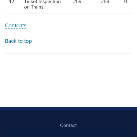
42
Ticket Inspection
259
259
0
on Trains
Contents
Back to top
Contact