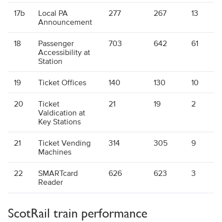
17b
Local PA
277
267
13
Announcement
18
Passenger
703
642
61
Accessibility at
Station
19
Ticket Offices
140
130
10
20
Ticket
21
19
2
Valdication at
Key Stations
21
Ticket Vending
314
305
9
Machines
22
SMARTcard
626
623
3
Reader
ScotRail train performance