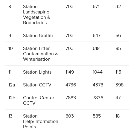
8
Station
703
671
32
Landscaping,
Vegetation &
Boundaries
9
Station Graffiti
703
647
56
10
Station Litter,
703
618
85
Contamination &
Winterisation
11
Station Lights
1149
1044
115
12a
Station CCTV
4736
4378
398
12b
Control Center
7883
7836
47
CCTV
13
Station
603
585
18
Help/Information
Points