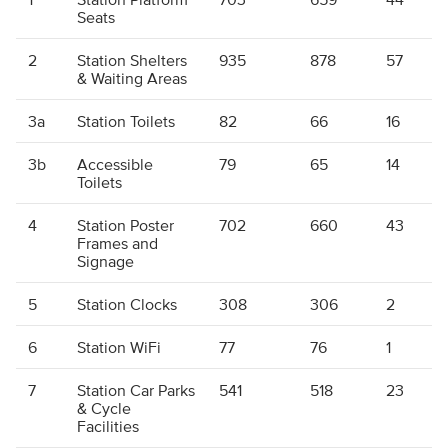
Seats
2
Station Shelters
935
878
57
& Waiting Areas
3a
Station Toilets
82
66
16
3b
Accessible
79
65
14
Toilets
4
Station Poster
702
660
43
Frames and
Signage
5
Station Clocks
308
306
2
6
Station WiFi
77
76
1
7
Station Car Parks
541
518
23
& Cycle
Facilities