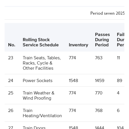
Period seven 2025/26
Passes
Failu
Rolling Stock
During
Durin
No.
Service Schedule
Inventory
Period
Perio
23
Train Seats, Tables,
774
763
11
Racks, Cycle &
Other Facilities
24
Power Sockets
1548
1459
89
25
Train Weather &
774
770
4
Wind Proofing
26
Train
774
768
6
Heating/Ventilation
27
Train Doors
1548
1444
104