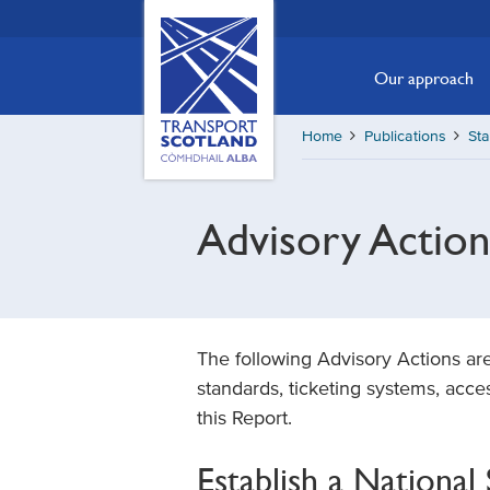
Skip
Transport
Scotland,
to
Comhdhail
main
Our approach
alba
content
home
Home
Publications
St
button
Advisory Action
The following Advisory Actions ar
standards, ticketing systems, acce
this Report.
Establish a Nationa