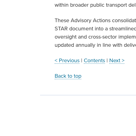
within broader public transport d
These Advisory Actions consolida
STAR document into a streamlined,
oversight and cross-sector implem
updated annually in line with deli
< Previous
|
Contents
|
Next >
Back to top