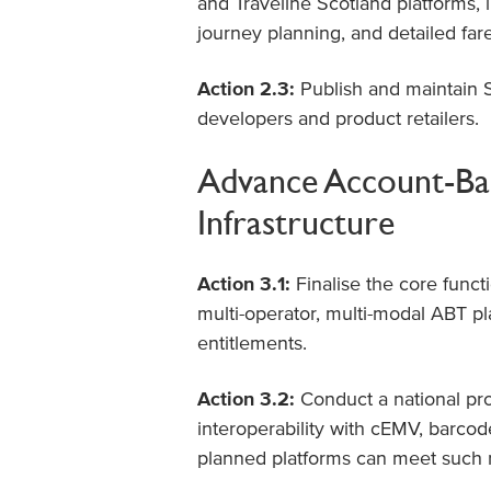
and Traveline Scotland platforms, i
journey planning, and detailed far
Action 2.3:
Publish and maintain S
developers and product retailers.
Advance Account-Bas
Infrastructure
Action 3.1:
Finalise the core functi
multi-operator, multi-modal ABT p
entitlements.
Action 3.2:
Conduct a national pr
interoperability with cEMV, barcode
planned platforms can meet such re