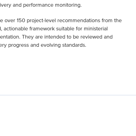
elivery and performance monitoring.
te over 150 project-level recommendations from the
 actionable framework suitable for ministerial
entation. They are intended to be reviewed and
very progress and evolving standards.