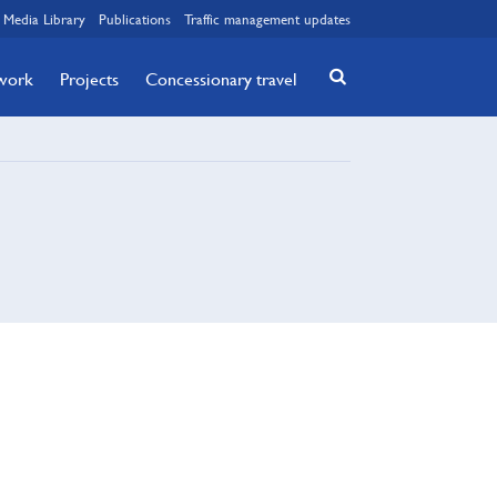
Media Library
Publications
Traffic management updates
twork
Projects
Concessionary travel