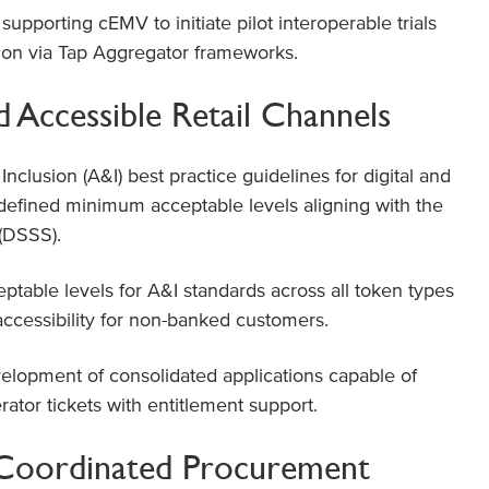
pporting cEMV to initiate pilot interoperable trials
tion via Tap Aggregator frameworks.
d Accessible Retail Channels
Inclusion (A&I) best practice guidelines for digital and
 defined minimum acceptable levels aligning with the
 (DSSS).
able levels for A&I standards across all token types
 accessibility for non-banked customers.
lopment of consolidated applications capable of
rator tickets with entitlement support.
d Coordinated Procurement