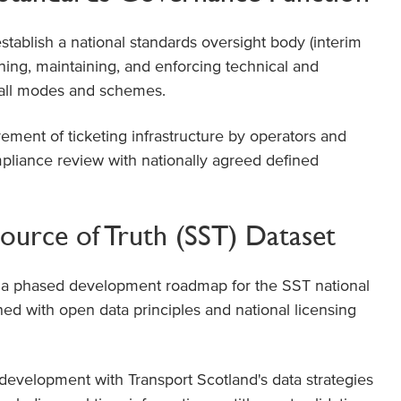
tablish a national standards oversight body (interim
ning, maintaining, and enforcing technical and
 all modes and schemes.
rement of ticketing infrastructure by operators and
liance review with nationally agreed defined
ource of Truth (SST) Dataset
a phased development roadmap for the SST national
ned with open data principles and national licensing
development with Transport Scotland's data strategies