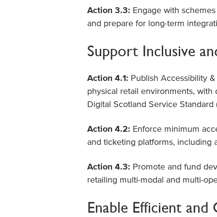
Action 3.3:
Engage with schemes su
and prepare for long-term integra
Support Inclusive an
Action 4.1:
Publish Accessibility & 
physical retail environments, with
Digital Scotland Service Standard
Action 4.2:
Enforce minimum accept
and ticketing platforms, including
Action 4.3:
Promote and fund deve
retailing multi-modal and multi-ope
Enable Efficient an