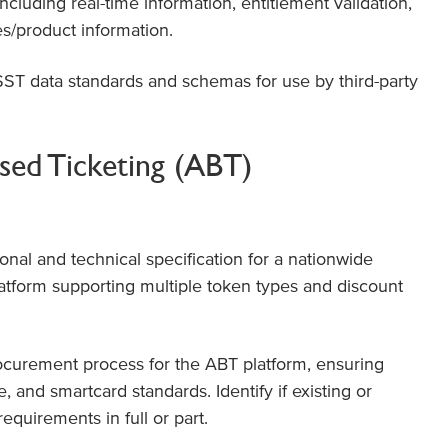
ncluding real-time information, entitlement validation,
es/product information.
ST data standards and schemas for use by third-party
ed Ticketing (ABT)
onal and technical specification for a nationwide
latform supporting multiple token types and discount
ocurement process for the ABT platform, ensuring
, and smartcard standards. Identify if existing or
quirements in full or part.