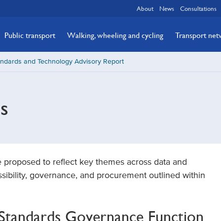
About
News
Consultations
Public transport
Walking, wheeling and cycling
Transport ne
andards and Technology Advisory Report
s
e proposed to reflect key themes across data and
ssibility, governance, and procurement outlined within
l Standards Governance Function