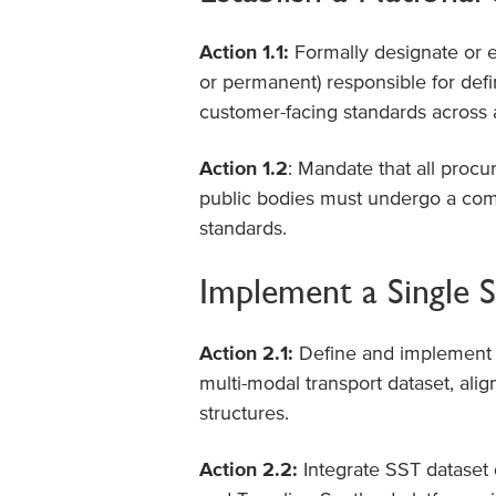
Action 1.1:
Formally designate or es
or permanent) responsible for defi
customer-facing standards across
Action 1.2
: Mandate that all procu
public bodies must undergo a comp
standards.
Implement a Single S
Action 2.1:
Define and implement 
multi-modal transport dataset, alig
structures.
Action 2.2:
Integrate SST dataset 