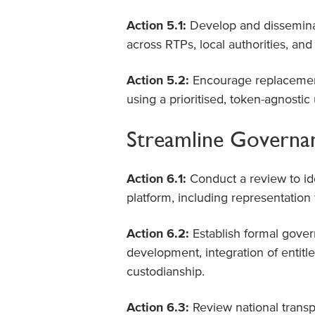
Action 5.1:
Develop and dissemina
across RTPs, local authorities, an
Action 5.2:
Encourage replacement
using a prioritised, token-agnosti
Streamline Governan
Action 6.1:
Conduct a review to id
platform, including representatio
Action 6.2:
Establish formal gover
development, integration of entit
custodianship.
Action 6.3:
Review national transp