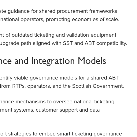
te guidance for shared procurement frameworks
d national operators, promoting economies of scale.
 of outdated ticketing and validation equipment
c upgrade path aligned with SST and ABT compatibility.
ce and Integration Models
entify viable governance models for a shared ABT
n from RTPs, operators, and the Scottish Government.
nance mechanisms to oversee national ticketing
lement systems, customer support and data
ort strategies to embed smart ticketing governance