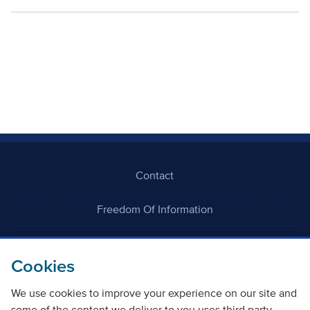
Contact
Freedom Of Information
Careers
Cookies
We use cookies to improve your experience on our site and
some of the content we deliver to you uses third party