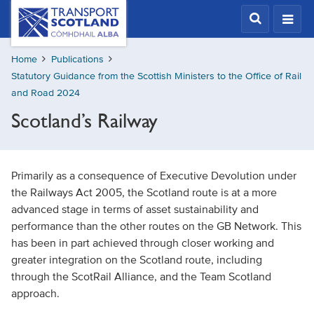
Skip
Transport
Scotland,
to
Comhdhail
main
alba
Home
Publications
content
home
Statutory Guidance from the Scottish Ministers to the Office of Rail
button
and Road 2024
Scotland’s Railway
Primarily as a consequence of Executive Devolution under
the Railways Act 2005, the Scotland route is at a more
advanced stage in terms of asset sustainability and
performance than the other routes on the GB Network. This
has been in part achieved through closer working and
greater integration on the Scotland route, including
through the ScotRail Alliance, and the Team Scotland
approach.