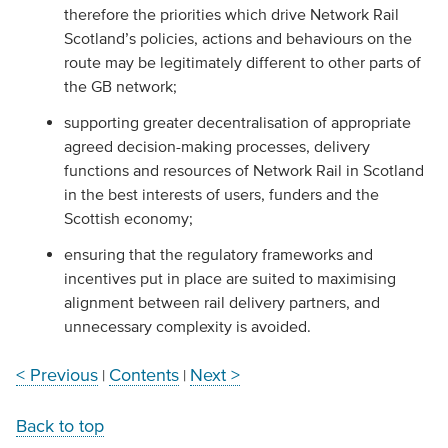
therefore the priorities which drive Network Rail
Scotland’s policies, actions and behaviours on the
route may be legitimately different to other parts of
the GB network;
supporting greater decentralisation of appropriate
agreed decision-making processes, delivery
functions and resources of Network Rail in Scotland
in the best interests of users, funders and the
Scottish economy;
ensuring that the regulatory frameworks and
incentives put in place are suited to maximising
alignment between rail delivery partners, and
unnecessary complexity is avoided.
< Previous
Contents
Next >
|
|
Back to top