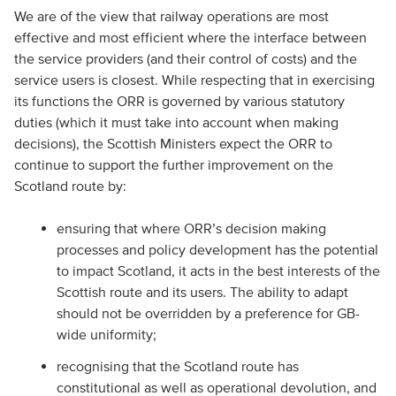
We are of the view that railway operations are most
effective and most efficient where the interface between
the service providers (and their control of costs) and the
service users is closest. While respecting that in exercising
its functions the ORR is governed by various statutory
duties (which it must take into account when making
decisions), the Scottish Ministers expect the ORR to
continue to support the further improvement on the
Scotland route by:
ensuring that where ORR’s decision making
processes and policy development has the potential
to impact Scotland, it acts in the best interests of the
Scottish route and its users. The ability to adapt
should not be overridden by a preference for GB-
wide uniformity;
recognising that the Scotland route has
constitutional as well as operational devolution, and