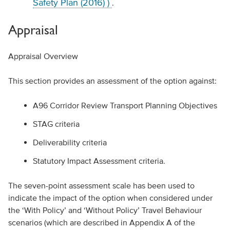
Safety Plan (2016) )
.
Appraisal
Appraisal Overview
This section provides an assessment of the option against:
A96 Corridor Review Transport Planning Objectives
STAG criteria
Deliverability criteria
Statutory Impact Assessment criteria.
The seven-point assessment scale has been used to
indicate the impact of the option when considered under
the ‘With Policy’ and ‘Without Policy’ Travel Behaviour
scenarios (which are described in Appendix A of the