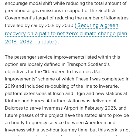
encourage modal shift while reducing the total amount of
greenhouse gas emissions in support of the Scottish
Government’s target of reducing the number of kilometres
( Securing a green
travelled by car by 20% by 2030
recovery on a path to net zero: climate change plan
2018–2032 - update )
.
The passenger service improvements listed within this
option are loosely defined in Transport Scotland’s
objectives for the “Aberdeen to Inverness Rail
Improvements” scheme of which Phase 1 was completed in
2019 and included re-doubling of the line to Inverurie,
platform extensions at Insch and Elgin and new stations at
Kintore and Forres. A further station was delivered at
Dalcross to serve Inverness Airport in February 2023, and
future phases of the project have the stated aim to provide
an hourly frequency service between Aberdeen and
Inverness with a two-hour journey time, but this work is not