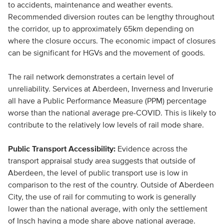
to accidents, maintenance and weather events.
Recommended diversion routes can be lengthy throughout
the corridor, up to approximately 65km depending on
where the closure occurs. The economic impact of closures
can be significant for HGVs and the movement of goods.
The rail network demonstrates a certain level of
unreliability. Services at Aberdeen, Inverness and Inverurie
all have a Public Performance Measure (PPM) percentage
worse than the national average pre-COVID. This is likely to
contribute to the relatively low levels of rail mode share.
Public Transport Accessibility:
Evidence across the
transport appraisal study area suggests that outside of
Aberdeen, the level of public transport use is low in
comparison to the rest of the country. Outside of Aberdeen
City, the use of rail for commuting to work is generally
lower than the national average, with only the settlement
of Insch having a mode share above national average.