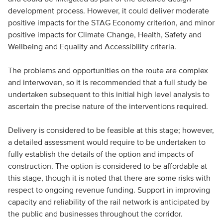
development process. However, it could deliver moderate
positive impacts for the STAG Economy criterion, and minor
positive impacts for Climate Change, Health, Safety and
Wellbeing and Equality and Accessibility criteria.
The problems and opportunities on the route are complex
and interwoven, so it is recommended that a full study be
undertaken subsequent to this initial high level analysis to
ascertain the precise nature of the interventions required.
Delivery is considered to be feasible at this stage; however,
a detailed assessment would require to be undertaken to
fully establish the details of the option and impacts of
construction. The option is considered to be affordable at
this stage, though it is noted that there are some risks with
respect to ongoing revenue funding. Support in improving
capacity and reliability of the rail network is anticipated by
the public and businesses throughout the corridor.