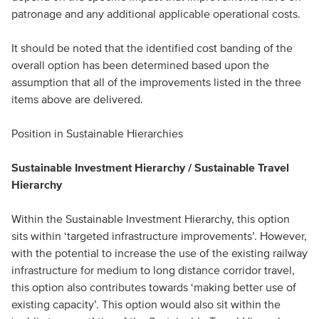
patronage and any additional applicable operational costs.
It should be noted that the identified cost banding of the
overall option has been determined based upon the
assumption that all of the improvements listed in the three
items above are delivered.
Position in Sustainable Hierarchies
Sustainable Investment Hierarchy / Sustainable Travel
Hierarchy
Within the Sustainable Investment Hierarchy, this option
sits within ‘targeted infrastructure improvements’. However,
with the potential to increase the use of the existing railway
infrastructure for medium to long distance corridor travel,
this option also contributes towards ‘making better use of
existing capacity’. This option would also sit within the