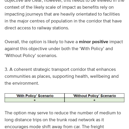
context of the likely scale of impact as benefits rely on
impacting journeys that are heavily orientated to facilities
in the major centres of population in the corridor that have
direct access to railway stations.
Overall, the option is likely to have a
minor positive
impact
against this objective under both the ‘With Policy’ and
‘Without Policy’ scenarios.
3. A coherent strategic transport corridor that enhances
communities as places, supporting health, wellbeing and
the environment.
The option may serve to reduce the number of medium to
long distance trips on the trunk road network as it
encourages mode shift away from car. The freight