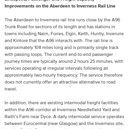
Improvements on the Aberdeen to Inverness Rail Line
The Aberdeen to Inverness rail line runs close by the A96
Trunk Road for sections of its length and has stations in
towns including Nairn, Forres, Elgin, Keith, Huntly, Inverurie
and Kintore that the A96 interacts with. The rail line is
approximately 108 miles long and is primarily single track
with passing loops. The current end-to-end passenger
journey times are typically around 2 hours 25 minutes, with
services operating at irregular intervals following an
approximately two-hourly frequency. The service therefore
does not currently offer an attractive alternative to road
travel.
In addition, there are existing intermodal freight facilities
within the A96 corridor at Inverness Needlefield Yard and
Raith’s Farm near Dyce. A daily intermodal service operates
between Eurocentral (near Glasgow) and the Inverness site,