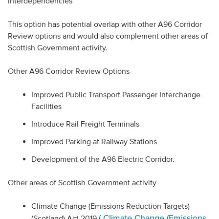
Interdependencies
This option has potential overlap with other A96 Corridor
Review options and would also complement other areas of
Scottish Government activity.
Other A96 Corridor Review Options
Improved Public Transport Passenger Interchange
Facilities
Introduce Rail Freight Terminals
Improved Parking at Railway Stations
Development of the A96 Electric Corridor.
Other areas of Scottish Government activity
Climate Change (Emissions Reduction Targets)
( Climate Change (Emissions
(Scotland) Act 2019