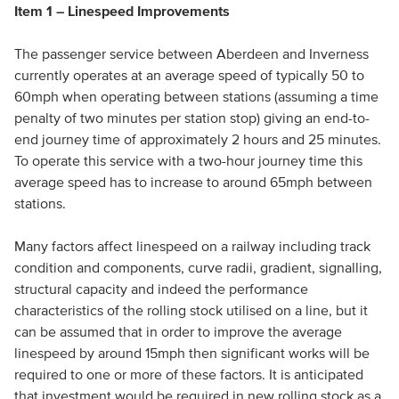
Item 1 – Linespeed Improvements
The passenger service between Aberdeen and Inverness
currently operates at an average speed of typically 50 to
60mph when operating between stations (assuming a time
penalty of two minutes per station stop) giving an end-to-
end journey time of approximately 2 hours and 25 minutes.
To operate this service with a two-hour journey time this
average speed has to increase to around 65mph between
stations.
Many factors affect linespeed on a railway including track
condition and components, curve radii, gradient, signalling,
structural capacity and indeed the performance
characteristics of the rolling stock utilised on a line, but it
can be assumed that in order to improve the average
linespeed by around 15mph then significant works will be
required to one or more of these factors. It is anticipated
that investment would be required in new rolling stock as a