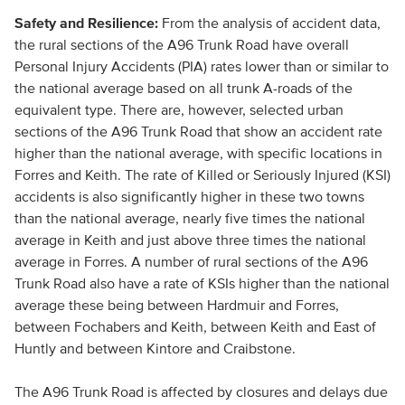
Safety and Resilience:
From the analysis of accident data,
the rural sections of the A96 Trunk Road have overall
Personal Injury Accidents (PIA) rates lower than or similar to
the national average based on all trunk A-roads of the
equivalent type. There are, however, selected urban
sections of the A96 Trunk Road that show an accident rate
higher than the national average, with specific locations in
Forres and Keith. The rate of Killed or Seriously Injured (KSI)
accidents is also significantly higher in these two towns
than the national average, nearly five times the national
average in Keith and just above three times the national
average in Forres. A number of rural sections of the A96
Trunk Road also have a rate of KSIs higher than the national
average these being between Hardmuir and Forres,
between Fochabers and Keith, between Keith and East of
Huntly and between Kintore and Craibstone.
The A96 Trunk Road is affected by closures and delays due