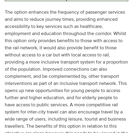
The option enhances the frequency of passenger services
and aims to reduce journey times, providing enhanced
accessibility to key services such as healthcare,
employment and education throughout the corridor. Whilst
this option only provides benefits to those with access to
the rail network, it would also provide benefit to those
without access to a car but with local access to rail,
providing a more inclusive transport system for a proportion
of the population. Improved connections can also
complement, and be complemented by, other transport
interventions as part of an inclusive transport network. This
opens up new opportunities for young people to access
further and higher education, and for elderly people to
have access to public services. A more competitive rail
system for inter-city travel can also encourage travel by a
wide range of users, including leisure, tourist and business
travellers. The benefits of this option in relation to this
objective are clear; however, this needs to be viewed in the