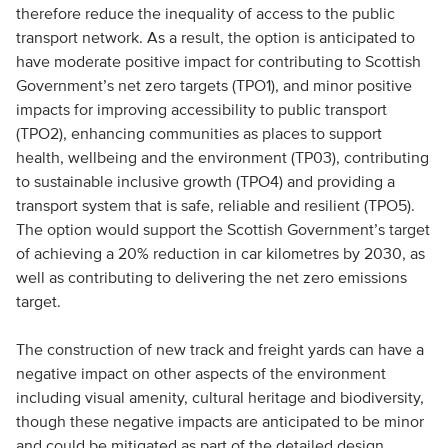
therefore reduce the inequality of access to the public
transport network. As a result, the option is anticipated to
have moderate positive impact for contributing to Scottish
Government’s net zero targets (TPO1), and minor positive
impacts for improving accessibility to public transport
(TPO2), enhancing communities as places to support
health, wellbeing and the environment (TP03), contributing
to sustainable inclusive growth (TPO4) and providing a
transport system that is safe, reliable and resilient (TPO5).
The option would support the Scottish Government’s target
of achieving a 20% reduction in car kilometres by 2030, as
well as contributing to delivering the net zero emissions
target.
The construction of new track and freight yards can have a
negative impact on other aspects of the environment
including visual amenity, cultural heritage and biodiversity,
though these negative impacts are anticipated to be minor
and could be mitigated as part of the detailed design