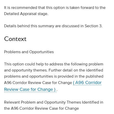
It is recommended that this option is taken forward to the
Detailed Appraisal stage.
Details behind this summary are discussed in Section 3.
Context
Problems and Opportunities
This option could help to address the following problem
and opportunity themes. Further detail on the identified
problems and opportunities is provided in the published
( A96 Corridor
A96 Corridor Review Case for Change
Review Case for Change )
.
Relevant Problem and Opportunity Themes Identified in
the A96 Corridor Review Case for Change