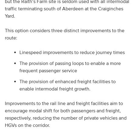
but the Raith’s Farm site is seldom used with all intermodal
traffic terminating south of Aberdeen at the Craiginches
Yard.
This option considers three distinct improvements to the
route:
Linespeed improvements to reduce journey times
The provision of passing loops to enable a more
frequent passenger service
The provision of enhanced freight facilities to
enable intermodal freight growth.
Improvements to the rail line and freight facilities aim to
encourage modal shift for both passengers and freight,
respectively, reducing the number of private vehicles and
HGVs on the corridor.