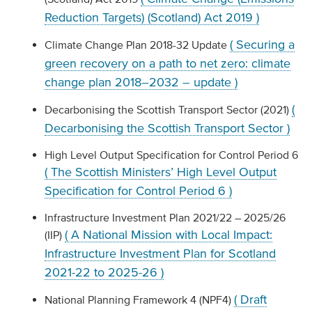
Reduction Targets) (Scotland) Act 2019 )
( Securing a
Climate Change Plan 2018-32 Update
green recovery on a path to net zero: climate
change plan 2018–2032 – update )
(
Decarbonising the Scottish Transport Sector (2021)
Decarbonising the Scottish Transport Sector )
High Level Output Specification for Control Period 6
( The Scottish Ministers’ High Level Output
Specification for Control Period 6 )
Infrastructure Investment Plan 2021/22 – 2025/26
( A National Mission with Local Impact:
(IIP)
Infrastructure Investment Plan for Scotland
2021-22 to 2025-26 )
( Draft
National Planning Framework 4 (NPF4)