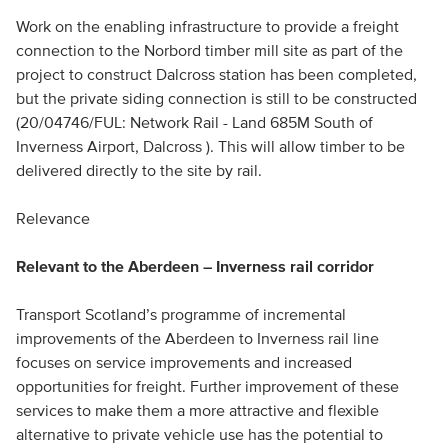
Work on the enabling infrastructure to provide a freight
connection to the Norbord timber mill site as part of the
project to construct Dalcross station has been completed,
but the private siding connection is still to be constructed
(20/04746/FUL: Network Rail - Land 685M South of
Inverness Airport, Dalcross ). This will allow timber to be
delivered directly to the site by rail.
Relevance
Relevant to the Aberdeen – Inverness rail corridor
Transport Scotland’s programme of incremental
improvements of the Aberdeen to Inverness rail line
focuses on service improvements and increased
opportunities for freight. Further improvement of these
services to make them a more attractive and flexible
alternative to private vehicle use has the potential to