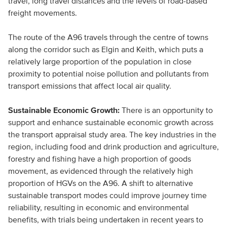
travel, long travel distances and the levels of road-based
freight movements.
The route of the A96 travels through the centre of towns
along the corridor such as Elgin and Keith, which puts a
relatively large proportion of the population in close
proximity to potential noise pollution and pollutants from
transport emissions that affect local air quality.
Sustainable Economic Growth:
There is an opportunity to
support and enhance sustainable economic growth across
the transport appraisal study area. The key industries in the
region, including food and drink production and agriculture,
forestry and fishing have a high proportion of goods
movement, as evidenced through the relatively high
proportion of HGVs on the A96. A shift to alternative
sustainable transport modes could improve journey time
reliability, resulting in economic and environmental
benefits, with trials being undertaken in recent years to