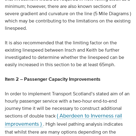
minimum; however, there are also known sections of
severe gradient and curvature on the line (5 Mile Diagrams )
which may be contributing to the limitations on the existing
linespeed.
It is also recommended that the limiting factor on the
existing linespeed between Insch and Keith be further
investigated to determine whether the linespeed can be
easily increased in this section to be at least 65mph.
Item 2 – Passenger Capacity Improvements
In order to implement Transport Scotland’s stated aim of an
hourly passenger service with a two-hour end-to-end
journey time it will be necessary to construct additional
( Aberdeen to Inverness rail
sections of double track
improvements )
. High level pathing analysis indicates
that whilst there are many options depending on the