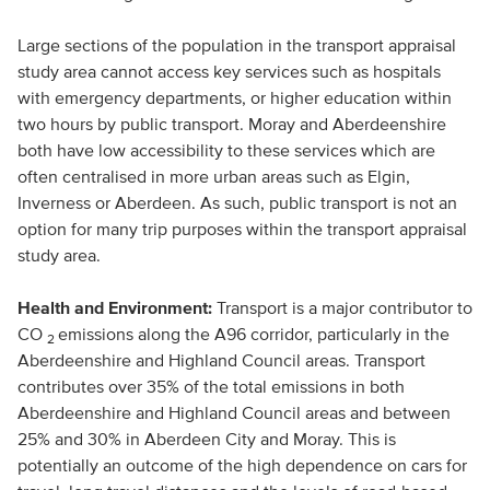
Large sections of the population in the transport appraisal
study area cannot access key services such as hospitals
with emergency departments, or higher education within
two hours by public transport. Moray and Aberdeenshire
both have low accessibility to these services which are
often centralised in more urban areas such as Elgin,
Inverness or Aberdeen. As such, public transport is not an
option for many trip purposes within the transport appraisal
study area.
Health and Environment:
Transport is a major contributor to
CO
emissions along the A96 corridor, particularly in the
2
Aberdeenshire and Highland Council areas. Transport
contributes over 35% of the total emissions in both
Aberdeenshire and Highland Council areas and between
25% and 30% in Aberdeen City and Moray. This is
potentially an outcome of the high dependence on cars for