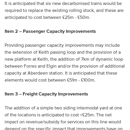
It is anticipated that six new decarbonised trains would be
required to replace the existing rolling stock, and these are
anticipated to cost between £25m - £50m.
Item 2 – Passenger Capacity Improvements
Providing passenger capacity improvements may include
the extension of Keith passing loop and the provision of a
new platform at Keith, the addition of 7km of dynamic loop
between Forres and Elgin and/or the provision of additional
capacity at Aberdeen station. It is anticipated that these
elements would cost between £51m - £100m.
Item 3 – Freight Capacity Improvements
The addition of a simple two siding intermodal yard at one
of the locations is anticipated to cost <£25m. The net
impact on revenue/subsidy for services on this line would
depend on the specific impact that improvements have on