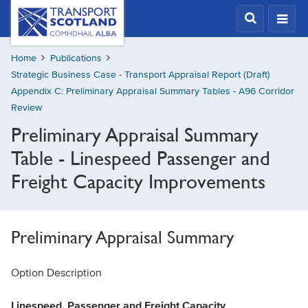
Skip
Transport
Scotland,
to
Comhdhail
main
alba
Home
Publications
content
home
Strategic Business Case - Transport Appraisal Report (Draft)
button
Appendix C: Preliminary Appraisal Summary Tables - A96 Corridor
Review
Preliminary Appraisal Summary
Table - Linespeed Passenger and
Freight Capacity Improvements
Preliminary Appraisal Summary
Option Description
Linespeed, Passenger and Freight Capacity