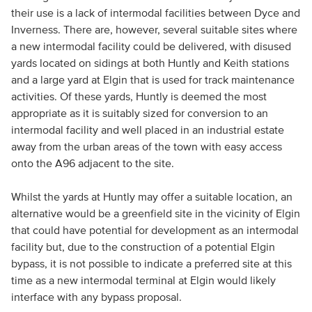
their use is a lack of intermodal facilities between Dyce and
Inverness. There are, however, several suitable sites where
a new intermodal facility could be delivered, with disused
yards located on sidings at both Huntly and Keith stations
and a large yard at Elgin that is used for track maintenance
activities. Of these yards, Huntly is deemed the most
appropriate as it is suitably sized for conversion to an
intermodal facility and well placed in an industrial estate
away from the urban areas of the town with easy access
onto the A96 adjacent to the site.
Whilst the yards at Huntly may offer a suitable location, an
alternative would be a greenfield site in the vicinity of Elgin
that could have potential for development as an intermodal
facility but, due to the construction of a potential Elgin
bypass, it is not possible to indicate a preferred site at this
time as a new intermodal terminal at Elgin would likely
interface with any bypass proposal.