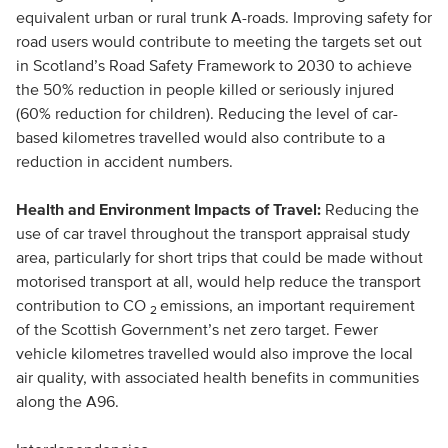
equivalent urban or rural trunk A-roads. Improving safety for
road users would contribute to meeting the targets set out
in Scotland’s Road Safety Framework to 2030 to achieve
the 50% reduction in people killed or seriously injured
(60% reduction for children). Reducing the level of car-
based kilometres travelled would also contribute to a
reduction in accident numbers.
Health and Environment Impacts of Travel:
Reducing the
use of car travel throughout the transport appraisal study
area, particularly for short trips that could be made without
motorised transport at all, would help reduce the transport
contribution to CO
emissions, an important requirement
2
of the Scottish Government’s net zero target. Fewer
vehicle kilometres travelled would also improve the local
air quality, with associated health benefits in communities
along the A96.