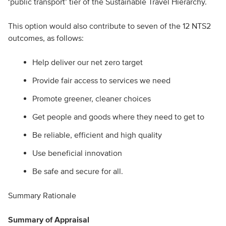
‘public transport’ tier of the Sustainable Travel Hierarchy.
This option would also contribute to seven of the 12 NTS2
outcomes, as follows:
Help deliver our net zero target
Provide fair access to services we need
Promote greener, cleaner choices
Get people and goods where they need to get to
Be reliable, efficient and high quality
Use beneficial innovation
Be safe and secure for all.
Summary Rationale
Summary of Appraisal