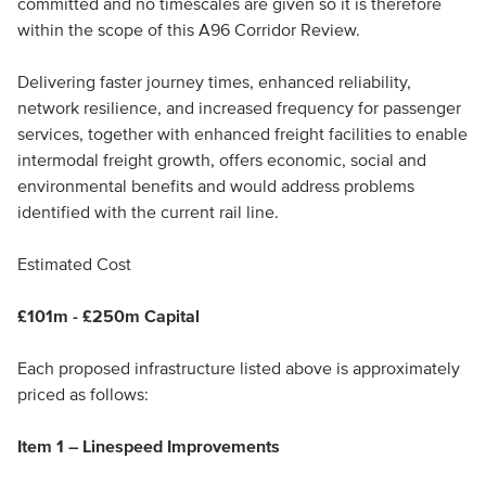
committed and no timescales are given so it is therefore
within the scope of this A96 Corridor Review.
Delivering faster journey times, enhanced reliability,
network resilience, and increased frequency for passenger
services, together with enhanced freight facilities to enable
intermodal freight growth, offers economic, social and
environmental benefits and would address problems
identified with the current rail line.
Estimated Cost
£101m - £250m Capital
Each proposed infrastructure listed above is approximately
priced as follows:
Item 1 – Linespeed Improvements