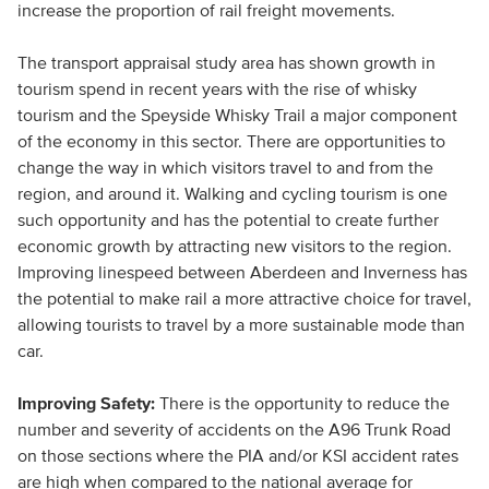
increase the proportion of rail freight movements.
The transport appraisal study area has shown growth in
tourism spend in recent years with the rise of whisky
tourism and the Speyside Whisky Trail a major component
of the economy in this sector. There are opportunities to
change the way in which visitors travel to and from the
region, and around it. Walking and cycling tourism is one
such opportunity and has the potential to create further
economic growth by attracting new visitors to the region.
Improving linespeed between Aberdeen and Inverness has
the potential to make rail a more attractive choice for travel,
allowing tourists to travel by a more sustainable mode than
car.
Improving Safety:
There is the opportunity to reduce the
number and severity of accidents on the A96 Trunk Road
on those sections where the PIA and/or KSI accident rates
are high when compared to the national average for