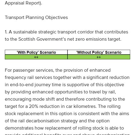
Appraisal Report).
Transport Planning Objectives
1. A sustainable strategic transport corridor that contributes
to the Scottish Government’s net zero emissions target.
For passenger services, the provision of enhanced
frequency rail services together with a significant reduction
in end-to-end journey time is supportive of this objective
by providing enhanced opportunities to travel by rail,
encouraging mode shift and therefore contributing to the
target for a 20% reduction in car kilometres. The rolling
stock replacement in this option is consistent with the aims
of the rail decarbonisation strategy and the option
demonstrates how replacement of rolling stock is able to