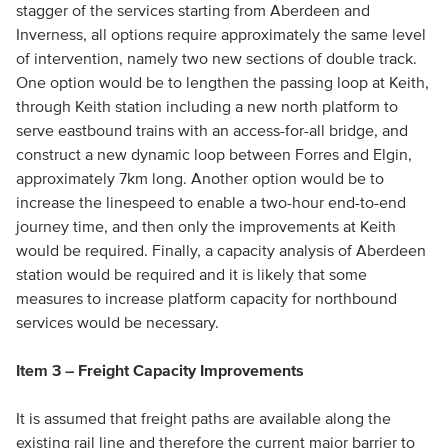
stagger of the services starting from Aberdeen and
Inverness, all options require approximately the same level
of intervention, namely two new sections of double track.
One option would be to lengthen the passing loop at Keith,
through Keith station including a new north platform to
serve eastbound trains with an access-for-all bridge, and
construct a new dynamic loop between Forres and Elgin,
approximately 7km long. Another option would be to
increase the linespeed to enable a two-hour end-to-end
journey time, and then only the improvements at Keith
would be required. Finally, a capacity analysis of Aberdeen
station would be required and it is likely that some
measures to increase platform capacity for northbound
services would be necessary.
Item 3 – Freight Capacity Improvements
It is assumed that freight paths are available along the
existing rail line and therefore the current major barrier to