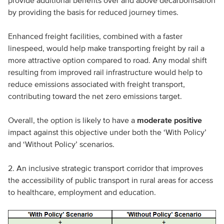
provide additional benefits over and above decarbonisation
by providing the basis for reduced journey times.
Enhanced freight facilities, combined with a faster
linespeed, would help make transporting freight by rail a
more attractive option compared to road. Any modal shift
resulting from improved rail infrastructure would help to
reduce emissions associated with freight transport,
contributing toward the net zero emissions target.
Overall, the option is likely to have a
moderate positive
impact against this objective under both the ‘With Policy’
and ‘Without Policy’ scenarios.
2. An inclusive strategic transport corridor that improves
the accessibility of public transport in rural areas for access
to healthcare, employment and education.