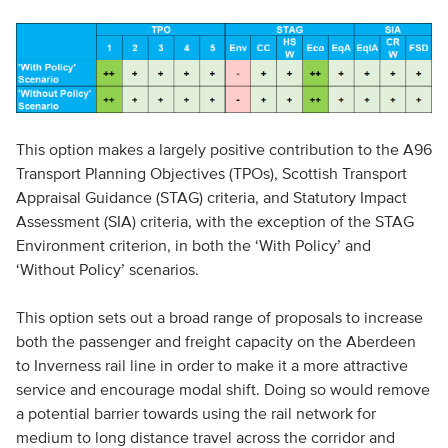
This option makes a largely positive contribution to the A96
Transport Planning Objectives (TPOs), Scottish Transport
Appraisal Guidance (STAG) criteria, and Statutory Impact
Assessment (SIA) criteria, with the exception of the STAG
Environment criterion, in both the ‘With Policy’ and
‘Without Policy’ scenarios.
This option sets out a broad range of proposals to increase
both the passenger and freight capacity on the Aberdeen
to Inverness rail line in order to make it a more attractive
service and encourage modal shift. Doing so would remove
a potential barrier towards using the rail network for
medium to long distance travel across the corridor and