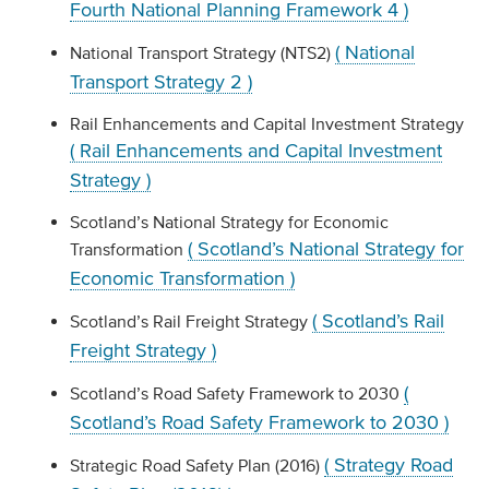
Fourth National Planning Framework 4 )
( National
National Transport Strategy (NTS2)
Transport Strategy 2 )
Rail Enhancements and Capital Investment Strategy
( Rail Enhancements and Capital Investment
Strategy )
Scotland’s National Strategy for Economic
( Scotland’s National Strategy for
Transformation
Economic Transformation )
( Scotland’s Rail
Scotland’s Rail Freight Strategy
Freight Strategy )
(
Scotland’s Road Safety Framework to 2030
Scotland’s Road Safety Framework to 2030 )
( Strategy Road
Strategic Road Safety Plan (2016)