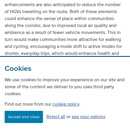
enhancements are also anticipated to reduce the number
of HGVs travelling on the route. Both of these elements
could enhance the sense of place within communities
along the corridor, due to improved local air quality and
ambience as a result of fewer vehicle movements. This in
turn would make communities more attractive for walking
and cycling, encouraging a mode shift to active modes for
shorter, everyday trips, which would enhance health and
wellbeing and benefit the environment by reducing
Cookies
emissions related to road-based transport.
We use cookies to improve your experience on our site and
Overall, the option is likely to have a
minor positive
impact
some of the content we deliver to you uses third party
against this objective under both the ‘With Policy’ and
cookies.
‘Without Policy’ scenarios.
Find out more from our
cookie policy
.
4. An integrated strategic transport system that contributes
towards sustainable inclusive growth throughout the
Reject all
or
see your options
Accept and close
corridor and beyond.