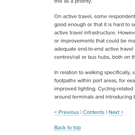
this as a priority.
On active travel, some respondent
good enough or that it is hard to 
active travel infrastructure. Howe
or improvements that could be ma
adequate end-to-end active travel r
centres/rail or bus hubs, both on 
In relation to walking specifically
footpaths within port areas, for e
improved lighting. Cycling-related
around terminals and introducing b
< Previous
|
Contents
|
Next >
Back to top