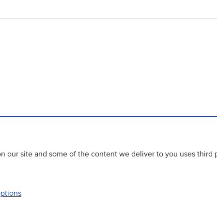
 our site and some of the content we deliver to you uses third 
options