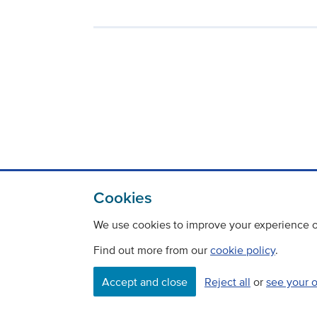
Cookies
We use cookies to improve your experience on
Find out more from our
cookie policy
.
Accept and close
Reject all
or
see your 