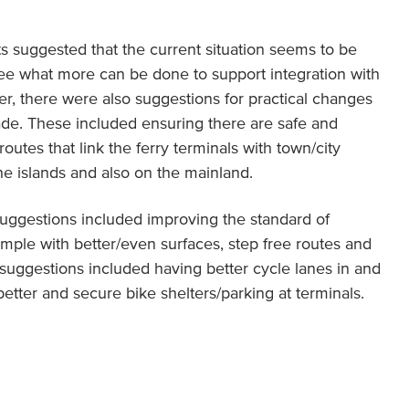
s suggested that the current situation seems to be
see what more can be done to support integration with
ver, there were also suggestions for practical changes
de. These included ensuring there are safe and
outes that link the ferry terminals with town/city
the islands and also on the mainland.
, suggestions included improving the standard of
xample with better/even surfaces, step free routes and
 suggestions included having better cycle lanes in and
etter and secure bike shelters/parking at terminals.