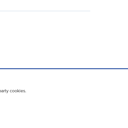
party cookies.