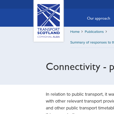
Skip
Transport
Scotland,
to
Comhdhail
main
Our approach
alba
content
home
Home
Publications
button
Summary of responses to th
Connectivity - p
In relation to public transport, i
with other relevant transport provi
and other public transport timetabl