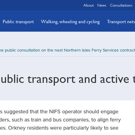
About
News
Consultations
Public transport
Walking, wheeling and cycling
Transport ne
e public consultation on the next Northern Isles Ferry Services contra
ublic transport and active 
t was suggested that the NIFS operator should engage
ders, such as train and bus companies, to align ferry
es. Orkney residents were particularly likely to see