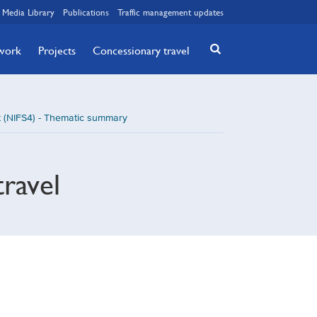
Media Library
Publications
Traffic management updates
twork
Projects
Concessionary travel
ct (NIFS4) - Thematic summary
travel