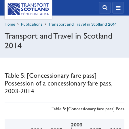
Skip
Transport
Scotland,
to
Comhdhail
main
alba
Home
Publications
Transport and Travel in Scotland 2014
content
home
Transport and Travel in Scotland
button
2014
Table 5: [Concessionary fare pass]
Possession of a concessionary fare pass,
2003-2014
Table 5: [Concessionary fare pass] Posses
2006
1