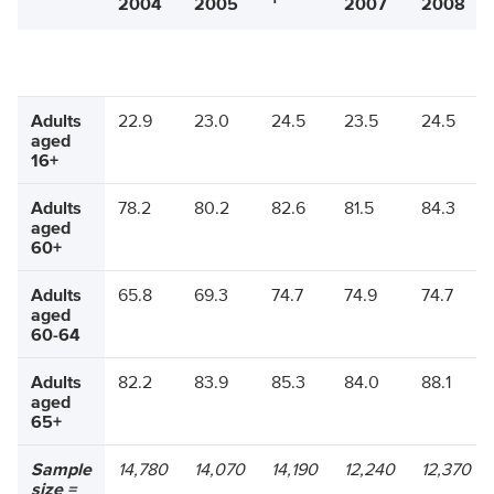
2004
2005
2007
2008
Adults
22.9
23.0
24.5
23.5
24.5
aged
16+
Adults
78.2
80.2
82.6
81.5
84.3
aged
60+
Adults
65.8
69.3
74.7
74.9
74.7
aged
60-64
Adults
82.2
83.9
85.3
84.0
88.1
aged
65+
Sample
14,780
14,070
14,190
12,240
12,370
size =