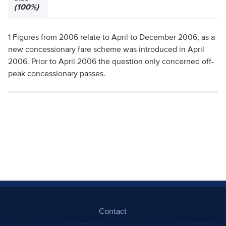
(100%)
1 Figures from 2006 relate to April to December 2006, as a
new concessionary fare scheme was introduced in April
2006. Prior to April 2006 the question only concerned off-
peak concessionary passes.
Contact