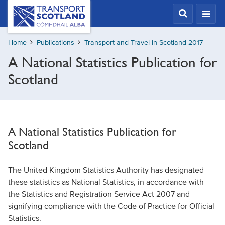
Skip
Transport
Scotland,
to
Comhdhail
main
alba
Home
Publications
Transport and Travel in Scotland 2017
content
home
A National Statistics Publication for
button
Scotland
A National Statistics Publication for
Scotland
The United Kingdom Statistics Authority has designated
these statistics as National Statistics, in accordance with
the Statistics and Registration Service Act 2007 and
signifying compliance with the Code of Practice for Official
Statistics.