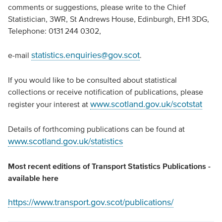
comments or suggestions, please write to the Chief
Statistician, 3WR, St Andrews House, Edinburgh, EH1 3DG,
Telephone: 0131 244 0302,
statistics.enquiries@gov.scot
e-mail
.
If you would like to be consulted about statistical
collections or receive notification of publications, please
www.scotland.gov.uk/scotstat
register your interest at
Details of forthcoming publications can be found at
www.scotland.gov.uk/statistics
Most recent editions of Transport Statistics Publications -
available here
https://www.transport.gov.scot/publications/