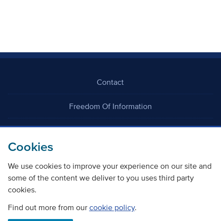
Contact
Freedom Of Information
Careers
Cookies
We use cookies to improve your experience on our site and
some of the content we deliver to you uses third party
cookies.
©
Copyright Transport Scotland
Find out more from our
cookie policy
.