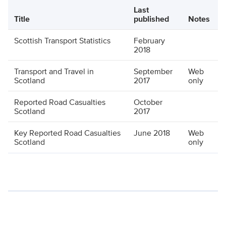
Last
Title
published
Notes
Scottish Transport Statistics
February
2018
Transport and Travel in
September
Web
Scotland
2017
only
Reported Road Casualties
October
Scotland
2017
Key Reported Road Casualties
June 2018
Web
Scotland
only