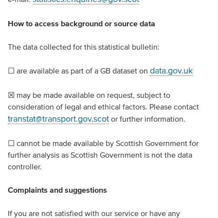
How to access background or source data
The data collected for this statistical bulletin:
data.gov.uk
☐ are available as part of a GB dataset on
☒ may be made available on request, subject to
consideration of legal and ethical factors. Please contact
transtat@transport.gov.scot
or further information.
☐ cannot be made available by Scottish Government for
further analysis as Scottish Government is not the data
controller.
Complaints and suggestions
If you are not satisfied with our service or have any