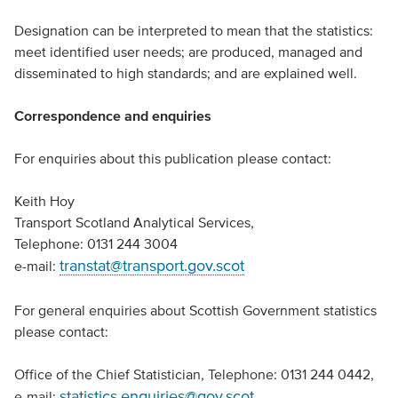
Designation can be interpreted to mean that the statistics:
meet identified user needs; are produced, managed and
disseminated to high standards; and are explained well.
Correspondence and enquiries
For enquiries about this publication please contact:
Keith Hoy
Transport Scotland Analytical Services,
Telephone: 0131 244 3004
transtat@transport.gov.scot
e-mail:
For general enquiries about Scottish Government statistics
please contact:
Office of the Chief Statistician, Telephone: 0131 244 0442,
statistics.enquiries@gov.scot
e-mail: