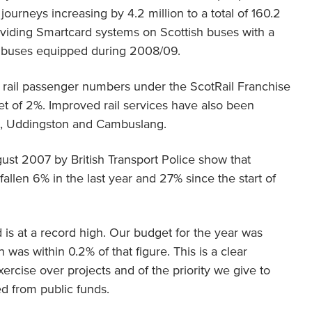
ourneys increasing by 4.2 million to a total of 160.2
oviding Smartcard systems on Scottish buses with a
0 buses equipped during 2008/09.
h rail passenger numbers under the ScotRail Franchise
get of 2%. Improved rail services have also been
ng, Uddingston and Cambuslang.
ugust 2007 by British Transport Police show that
allen 6% in the last year and 27% since the start of
d is at a record high. Our budget for the year was
 was within 0.2% of that figure. This is a clear
exercise over projects and of the priority we give to
ed from public funds.