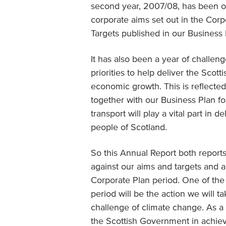
second year, 2007/08, has been on
corporate aims set out in the Corp
Targets published in our Business 
It has also been a year of challen
priorities to help deliver the Sco
economic growth. This is reflecte
together with our Business Plan for
transport will play a vital part in 
people of Scotland.
So this Annual Report both repor
against our aims and targets and al
Corporate Plan period. One of the 
period will be the action we will t
challenge of climate change. As a 
the Scottish Government in achiev