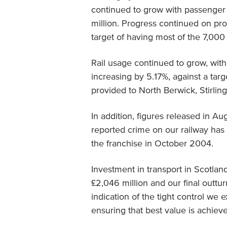
continued to grow with passenger j
million. Progress continued on pr
target of having most of the 7,00
Rail usage continued to grow, wit
increasing by 5.17%, against a tar
provided to North Berwick, Stirli
In addition, figures released in A
reported crime on our railway has f
the franchise in October 2004.
Investment in transport in Scotlan
£2,046 million and our final outturn
indication of the tight control we 
ensuring that best value is achiev