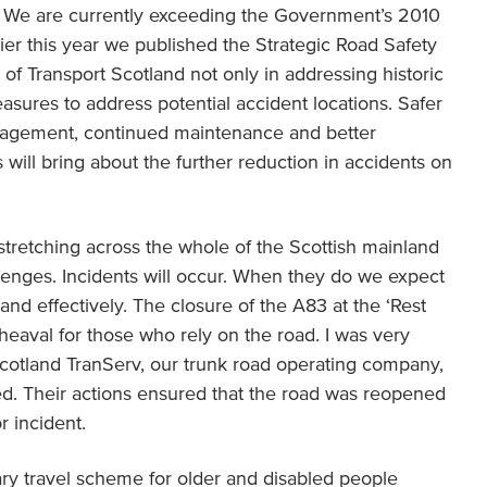
er. We are currently exceeding the Government’s 2010
lier this year we published the Strategic Road Safety
of Transport Scotland not only in addressing historic
easures to address potential accident locations. Safer
agement, continued maintenance and better
 will bring about the further reduction in accidents on
stretching across the whole of the Scottish mainland
enges. Incidents will occur. When they do we expect
 and effectively. The closure of the A83 at the ‘Rest
eaval for those who rely on the road. I was very
cotland TranServ, our trunk road operating company,
ted. Their actions ensured that the road was reopened
or incident.
ry travel scheme for older and disabled people