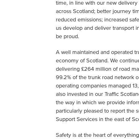
time, in line with our new deliver
across Scotland; better journey time
reduced emissions; increased safe
us develop and deliver transport i
be proud.
A well maintained and operated tr
economy of Scotland. We continue
delivering £264 million of road 
99.2% of the trunk road network ope
operating companies managed 13,1
also invested in our Traffic Scotla
the way in which we provide inform
particularly pleased to report the
Support Services in the east of Sc
Safety is at the heart of everyth