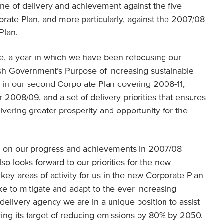
e of delivery and achievement against the five
orate Plan, and more particularly, against the 2007/08
Plan.
ge, a year in which we have been refocusing our
ttish Government’s Purpose of increasing sustainable
d in our second Corporate Plan covering 2008-11,
 2008/09, and a set of delivery priorities that ensures
delivering greater prosperity and opportunity for the
ts on our progress and achievements in 2007/08
so looks forward to our priorities for the new
key areas of activity for us in the new Corporate Plan
ake to mitigate and adapt to the ever increasing
delivery agency we are in a unique position to assist
ing its target of reducing emissions by 80% by 2050.