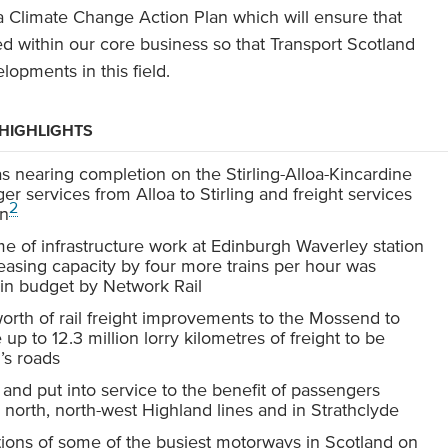
a Climate Change Action Plan which will ensure that
 within our core business so that Transport Scotland
lopments in this field.
 HIGHLIGHTS
 nearing completion on the Stirling-Alloa-Kincardine
r services from Alloa to Stirling and freight services
2
on
 of infrastructure work at Edinburgh Waverley station
asing capacity by four more trains per hour was
hin budget by Network Rail
rth of rail freight improvements to the Mossend to
 up to 12.3 million lorry kilometres of freight to be
’s roads
 and put into service to the benefit of passengers
ar north, north-west Highland lines and in Strathclyde
ions of some of the busiest motorways in Scotland on