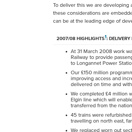
To deliver this we are developing 
these considerations are embedded
can be at the leading edge of deve
1
2007/08 HIGHLIGHTS
: DELIVERY
At 31 March 2008 work was
Railway to provide passenge
to Longannet Power Stati
Our £150 million programme
improving access and incre
delivered on time and wit
We completed £4 million wo
Elgin line which will enable
transferred from the nation
45 trains were refurbished
travelling on north east, f
We replaced worn out sect