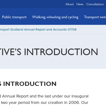
About
News
Consultations
Public transport
Walking, wheeling and cycling
Transport ne
nsport Scotland Annual Report and Accounts 07/08
TIVE’S INTRODUCTION
’S INTRODUCTION
d Annual Report and the last under our inaugural
two year period from our creation in 2006. Our