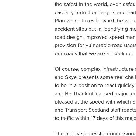
the safest in the world, even saf
casualty reduction targets and ear
Plan which takes forward the work 
accident sites but in identifying m
road design, improved speed man
provision for vulnerable road users
our roads that we are all seeking.
Of course, complex infrastructure 
and Skye presents some real chall
to be in a position to react quickly
and Be Thankful’ caused major uph
pleased at the speed with which S
and Transport Scotland staff reac
to traffic within 17 days of this maj
The highly successful concessiona