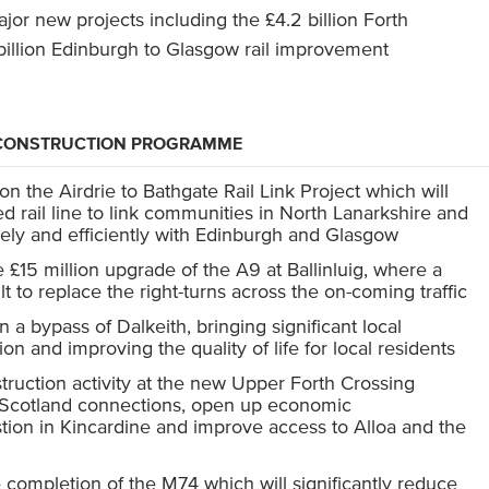
jor new projects including the £4.2 billion Forth
illion Edinburgh to Glasgow rail improvement
T CONSTRUCTION PROGRAMME
the Airdrie to Bathgate Rail Link Project which will
ied rail line to link communities in North Lanarkshire and
ely and efficiently with Edinburgh and Glasgow
 £15 million upgrade of the A9 at Ballinluig, where a
ilt to replace the right-turns across the on-coming traffic
a bypass of Dalkeith, bringing significant local
on and improving the quality of life for local residents
truction activity at the new Upper Forth Crossing
l Scotland connections, open up economic
tion in Kincardine and improve access to Alloa and the
 completion of the M74 which will significantly reduce