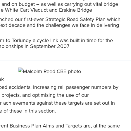
nd on budget – as well as carrying out vital bridge
he White Cart Viaduct and Erskine Bridge
hed our first-ever Strategic Road Safety Plan which
 next decade and the challenges we face in delivering
m to Torlundy a cycle link was built in time for the
mpionships in September 2007
nk
road accidents, increasing rail passenger numbers by
 projects, and optimising the use of our
 achievements against these targets are set out in
 of these in this section.
ent Business Plan Aims and Targets are, at the same