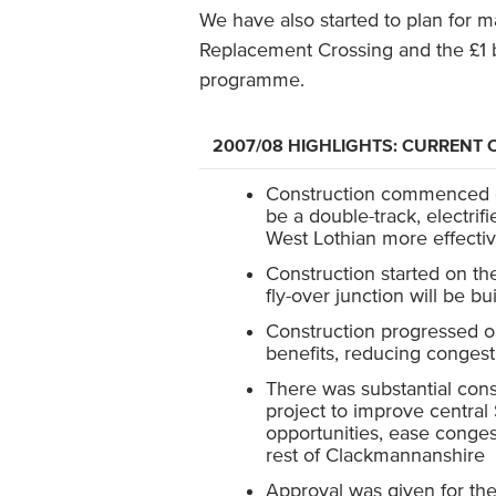
We have also started to plan for ma
Replacement Crossing and the £1 b
programme.
2007/08 HIGHLIGHTS: CURREN
Construction commenced on 
be a double-track, electrif
West Lothian more effectiv
Construction started on the
fly-over junction will be bu
Construction progressed on 
benefits, reducing congesti
There was substantial cons
project to improve centra
opportunities, ease conges
rest of Clackmannanshire
Approval was given for the