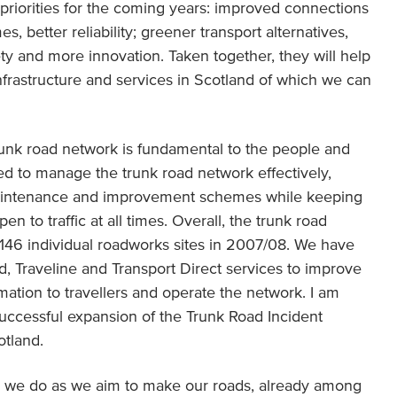
y priorities for the coming years: improved connections
s, better reliability; greener transport alternatives,
ty and more innovation. Taken together, they will help
nfrastructure and services in Scotland of which we can
unk road network is fundamental to the people and
d to manage the trunk road network effectively,
maintenance and improvement schemes while keeping
n to traffic at all times. Overall, the trunk road
46 individual roadworks sites in 2007/08. We have
nd, Traveline and Transport Direct services to improve
ation to travellers and operate the network. I am
 successful expansion of the Trunk Road Incident
otland.
ing we do as we aim to make our roads, already among