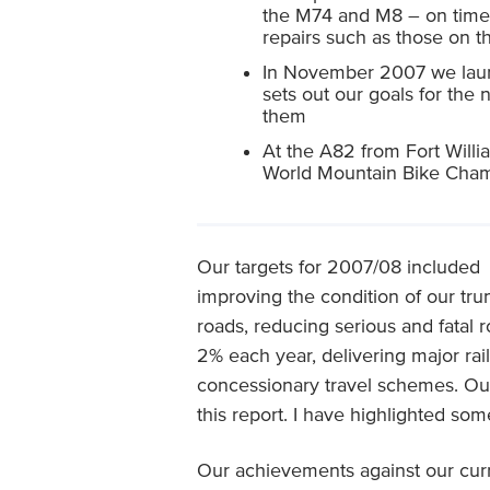
the M74 and M8 – on time a
repairs such as those on t
In November 2007 we launc
sets out our goals for the
them
At the A82 from Fort Willia
World Mountain Bike Cha
Our targets for 2007/08 included
improving the condition of our tru
roads, reducing serious and fatal 
2% each year, delivering major rail
concessionary travel schemes. Our
this report. I have highlighted some
Our achievements against our curr