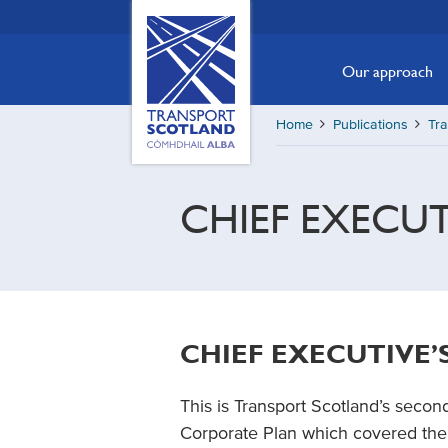
Skip
Transport
Scotland,
to
Comhdhail
main
Our approach
alba
content
home
Home
Publications
Tra
button
CHIEF EXECU
CHIEF EXECUTIVE
This is Transport Scotland’s secon
Corporate Plan which covered the 