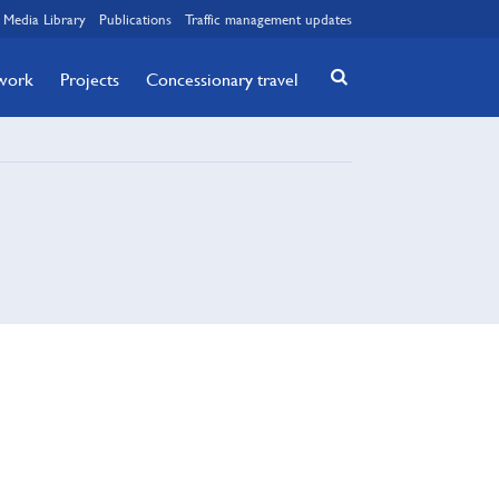
Media Library
Publications
Traffic management updates
twork
Projects
Concessionary travel