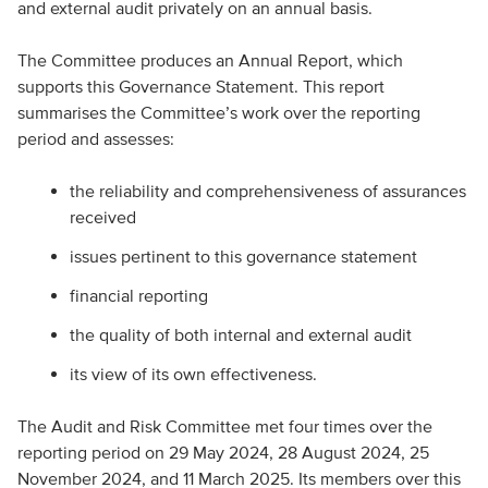
and external audit privately on an annual basis.
The Committee produces an Annual Report, which
supports this Governance Statement. This report
summarises the Committee’s work over the reporting
period and assesses:
the reliability and comprehensiveness of assurances
received
issues pertinent to this governance statement
financial reporting
the quality of both internal and external audit
its view of its own effectiveness.
The Audit and Risk Committee met four times over the
reporting period on 29 May 2024, 28 August 2024, 25
November 2024, and 11 March 2025. Its members over this