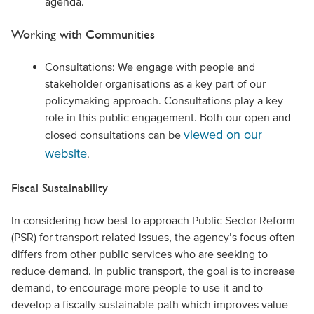
agenda.
Working with Communities
Consultations: We engage with people and
stakeholder organisations as a key part of our
policymaking approach. Consultations play a key
role in this public engagement. Both our open and
viewed on our
closed consultations can be
website
.
Fiscal Sustainability
In considering how best to approach Public Sector Reform
(PSR) for transport related issues, the agency’s focus often
differs from other public services who are seeking to
reduce demand. In public transport, the goal is to increase
demand, to encourage more people to use it and to
develop a fiscally sustainable path which improves value