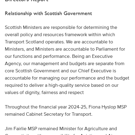
Relationship with Scottish Government
Scottish Ministers are responsible for determining the
overall policy and resources framework within which
Transport Scotland operates. We are accountable to
Ministers, and Ministers are accountable to Parliament for
our functions and performance. Being an Executive
Agency, our management and budgets are separate from
core Scottish Government and our Chief Executive is
accountable for managing our performance and the budget
required to deliver a high-quality service based on our
values of dignity, fairness and respect
Throughout the financial year 2024-25, Fiona Hyslop MSP
remained Cabinet Secretary for Transport.
Jim Fairlie MSP remained Minister for Agriculture and