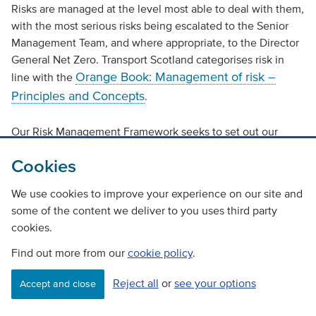
Risks are managed at the level most able to deal with them,
with the most serious risks being escalated to the Senior
Management Team, and where appropriate, to the Director
General Net Zero. Transport Scotland categorises risk in
Orange Book: Management of risk –
line with the
Principles and Concepts
.
Our Risk Management Framework seeks to set out our
approach to risk management and it continues to be
Cookies
reviewed and enhanced (in line with arrangements in
Scottish Government) to improve the transparency of our
We use cookies to improve your experience on our site and
systematic approach, identify risks and to link them to
some of the content we deliver to you uses third party
Corporate Planning and Objectives. The Risk Framework
cookies.
provides additional guidance on assessing risks and their
impact, with a scoring system that recognises both
Find out more from our
cookie policy
.
likelihood and impact.
Reject all
or
see your options
Accept and close
There is a robust framework of responsibility for risk