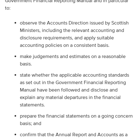
Government Financial Reporting Manual and in particular
to:
observe the Accounts Direction issued by Scottish
Ministers, including the relevant accounting and
disclosure requirements, and apply suitable
accounting policies on a consistent basis.
make judgements and estimates on a reasonable
basis.
state whether the applicable accounting standards
as set out in the Government Financial Reporting
Manual have been followed and disclose and
explain any material departures in the financial
statements.
prepare the financial statements on a going concern
basis; and
confirm that the Annual Report and Accounts as a