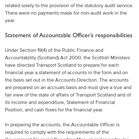
related solely to the provision of the statutory audit service.
There were no payments made for non-audit work in the
year.
Statement of Accountable Officer’s responsibilities
Under Section 19(4) of the Public Finance and
Accountability (Scotland) Act 2000, the Scottish Ministers
have directed Transport Scotland to prepare for each
financial year a statement of accounts in the form and on
the basis set out in the Accounts Direction. The accounts
are prepared on an accruals basis and must give a true and
fair view of the state of affairs of Transport Scotland and of
its income and expenditure, Statement of Financial
Position, and cash flows for the financial year.
In preparing the accounts, the Accountable Officer is
required to comply with the requirements of the