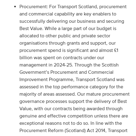
Procurement: For Transport Scotland, procurement
and commercial capability are key enablers to
successfully delivering our business and securing
Best Value. While a large part of our budget is
allocated to other public and private sector
organisations through grants and support, our
procurement spend is significant and almost £1
billion was spent on contracts under our
management in 2024-25. Through the Scottish
Government’s Procurement and Commercial
Improvement Programme, Transport Scotland was
assessed in the top performance category for the
majority of areas assessed. Our mature procurement
governance processes support the delivery of Best
Value, with our contracts being awarded through
genuine and effective competition unless there are
exceptional reasons not to do so. In line with the
Procurement Reform (Scotland) Act 2014, Transport