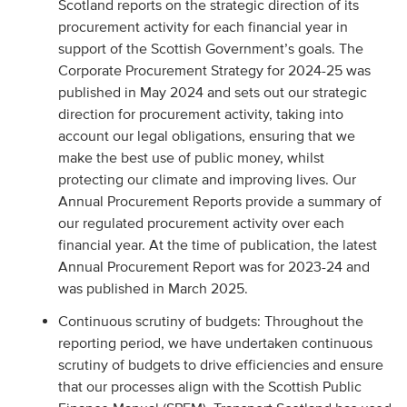
Scotland reports on the strategic direction of its
procurement activity for each financial year in
support of the Scottish Government’s goals. The
Corporate Procurement Strategy for 2024-25 was
published in May 2024 and sets out our strategic
direction for procurement activity, taking into
account our legal obligations, ensuring that we
make the best use of public money, whilst
protecting our climate and improving lives. Our
Annual Procurement Reports provide a summary of
our regulated procurement activity over each
financial year. At the time of publication, the latest
Annual Procurement Report was for 2023-24 and
was published in March 2025.
Continuous scrutiny of budgets: Throughout the
reporting period, we have undertaken continuous
scrutiny of budgets to drive efficiencies and ensure
that our processes align with the Scottish Public