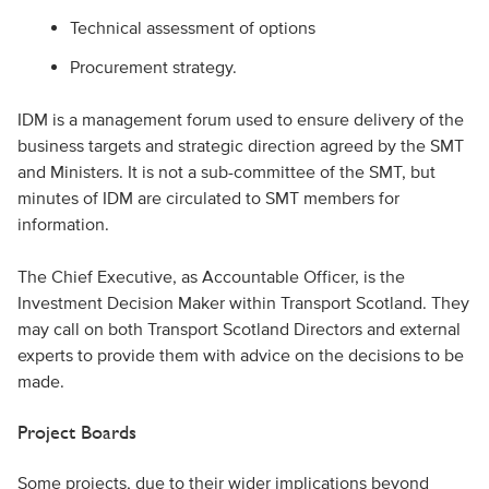
Technical assessment of options
Procurement strategy.
IDM is a management forum used to ensure delivery of the
business targets and strategic direction agreed by the SMT
and Ministers. It is not a sub-committee of the SMT, but
minutes of IDM are circulated to SMT members for
information.
The Chief Executive, as Accountable Officer, is the
Investment Decision Maker within Transport Scotland. They
may call on both Transport Scotland Directors and external
experts to provide them with advice on the decisions to be
made.
Project Boards
Some projects, due to their wider implications beyond