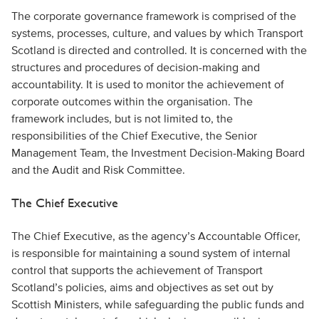
The corporate governance framework is comprised of the
systems, processes, culture, and values by which Transport
Scotland is directed and controlled. It is concerned with the
structures and procedures of decision-making and
accountability. It is used to monitor the achievement of
corporate outcomes within the organisation. The
framework includes, but is not limited to, the
responsibilities of the Chief Executive, the Senior
Management Team, the Investment Decision-Making Board
and the Audit and Risk Committee.
The Chief Executive
The Chief Executive, as the agency’s Accountable Officer,
is responsible for maintaining a sound system of internal
control that supports the achievement of Transport
Scotland’s policies, aims and objectives as set out by
Scottish Ministers, while safeguarding the public funds and