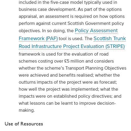
included in the five-case model typically used in
business case development. As part of the options
appraisal, an assessment is required on how options
perform against current Scottish Government policy
Policy Assessment
objectives. In so doing, the
Framework (PAF)
Scottish Trunk
tool is used. The
Road Infrastructure Project Evaluation (STRIPE)
framework is used for the evaluation of road
schemes costing over £5 million and considers
whether the scheme’s Transport Planning Objectives
were achieved and benefits realised; whether the
outturns impacts of the project were as forecast;
how well the project was implemented; what the
impacts were on established policy directives; and
what lessons can be learnt to improve decision-
making.
Use of Resources