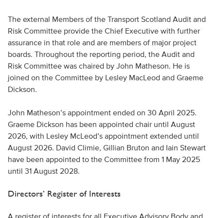
The external Members of the Transport Scotland Audit and
Risk Committee provide the Chief Executive with further
assurance in that role and are members of major project
boards. Throughout the reporting period, the Audit and
Risk Committee was chaired by John Matheson. He is
joined on the Committee by Lesley MacLeod and Graeme
Dickson.
John Matheson’s appointment ended on 30 April 2025.
Graeme Dickson has been appointed chair until August
2026, with Lesley McLeod’s appointment extended until
August 2026. David Climie, Gillian Bruton and Iain Stewart
have been appointed to the Committee from 1 May 2025
until 31 August 2028.
Directors’ Register of Interests
A register of interests for all Executive Advisory Body and