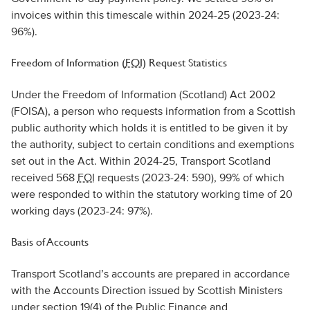
invoices within this timescale within 2024-25 (2023-24:
96%).
Freedom of Information (
FOI
) Request Statistics
Under the Freedom of Information (Scotland) Act 2002
(FOISA), a person who requests information from a Scottish
public authority which holds it is entitled to be given it by
the authority, subject to certain conditions and exemptions
set out in the Act. Within 2024-25, Transport Scotland
received 568
FOI
requests (2023-24: 590), 99% of which
were responded to within the statutory working time of 20
working days (2023-24: 97%).
Basis of Accounts
Transport Scotland’s accounts are prepared in accordance
with the Accounts Direction issued by Scottish Ministers
under section 19(4) of the Public Finance and