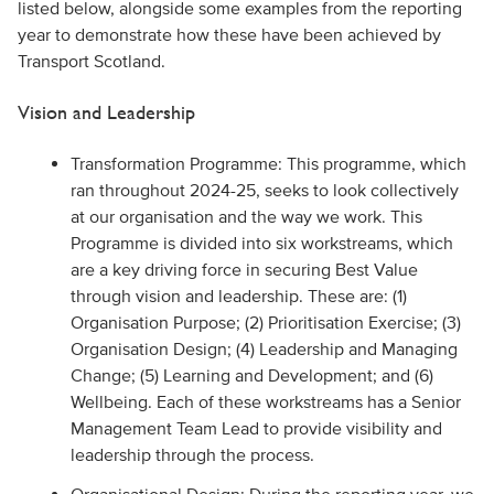
listed below, alongside some examples from the reporting
year to demonstrate how these have been achieved by
Transport Scotland.
Vision and Leadership
Transformation Programme: This programme, which
ran throughout 2024-25, seeks to look collectively
at our organisation and the way we work. This
Programme is divided into six workstreams, which
are a key driving force in securing Best Value
through vision and leadership. These are: (1)
Organisation Purpose; (2) Prioritisation Exercise; (3)
Organisation Design; (4) Leadership and Managing
Change; (5) Learning and Development; and (6)
Wellbeing. Each of these workstreams has a Senior
Management Team Lead to provide visibility and
leadership through the process.