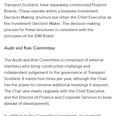
Transport Scotland, have separately constructed Projects
Boards. These operate within a bespoke Investment
Decision Making structure but retain the Chief Executive as
the Investment Decision Maker. The decision-making
process for these structures is consistent with the
principles of the IDM Board.
Audit and Risk Committee
The Audit and Risk Committee is comprised of external
members who bring constructive challenge and
independent judgement to the governance of Transport
Scotland. It meets four times per year, although the Chair
has the power to convene additional meetings if required.
The Chair also meets regularly with the Chief Executive
and the Director of Finance and Corporate Services to keep
abreast of developments.
In addition to the Committee’s members, it is normally