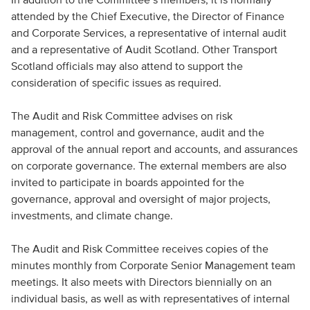
attended by the Chief Executive, the Director of Finance
and Corporate Services, a representative of internal audit
and a representative of Audit Scotland. Other Transport
Scotland officials may also attend to support the
consideration of specific issues as required.
The Audit and Risk Committee advises on risk
management, control and governance, audit and the
approval of the annual report and accounts, and assurances
on corporate governance. The external members are also
invited to participate in boards appointed for the
governance, approval and oversight of major projects,
investments, and climate change.
The Audit and Risk Committee receives copies of the
minutes monthly from Corporate Senior Management team
meetings. It also meets with Directors biennially on an
individual basis, as well as with representatives of internal