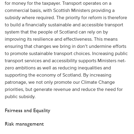
for money for the taxpayer. Transport operates on a
commercial basis, with Scottish Ministers providing a
subsidy where required. The priority for reform is therefore
to build a financially sustainable and accessible transport
system that the people of Scotland can rely on by
improving its resilience and effectiveness. This means
ensuring that changes we bring in don’t undermine efforts
to promote sustainable transport choices. Increasing public
transport services and accessibility supports Ministers net-
zero ambitions as well as reducing inequalities and
supporting the economy of Scotland. By increasing
patronage, we not only promote our Climate Change
priorities, but generate revenue and reduce the need for
public subsidy.
Fairness and Equality
Risk management