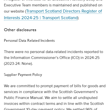
Executive Team members is maintained and published on
Transport Scotland Directors Register of
our website (
Interests 2024-25 | Transport Scotland
)
Other disclosures
Personal Data Related Incidents
There were no personal data-related incidents reported to
the Information Commissioner’s Office (ICO) in 2024-25
(2023-24: None).
Supplier Payment Policy
We are committed to prompt payment of bills for goods and
services in compliance with the Scottish Government’s
Public Finance Manual. We aim to settle all undisputed
invoices within contract terms and in line with the Scottish
Government 10-day payment policy. We settled 96% of