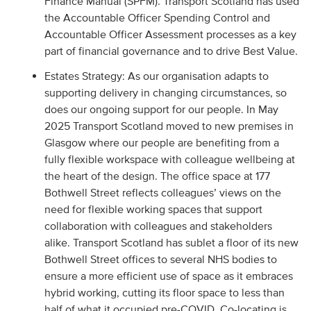
Finance Manual (SPFM). Transport Scotland has used
the Accountable Officer Spending Control and
Accountable Officer Assessment processes as a key
part of financial governance and to drive Best Value.
Estates Strategy: As our organisation adapts to
supporting delivery in changing circumstances, so
does our ongoing support for our people. In May
2025 Transport Scotland moved to new premises in
Glasgow where our people are benefiting from a
fully flexible workspace with colleague wellbeing at
the heart of the design. The office space at 177
Bothwell Street reflects colleagues’ views on the
need for flexible working spaces that support
collaboration with colleagues and stakeholders
alike. Transport Scotland has sublet a floor of its new
Bothwell Street offices to several NHS bodies to
ensure a more efficient use of space as it embraces
hybrid working, cutting its floor space to less than
half of what it occupied pre-COVID. Co-locating is