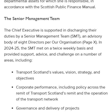
departmental assets for which she is responsible, in
accordance with the Scottish Public Finance Manual.
The Senior Management Team
The Chief Executive is supported in discharging their
duties by a Senior Management Team (SMT), an advisory
body of eight Directors per Our Organisation (Page X). In
2024-25, the SMT met on a twice weekly basis and
provided support, advice, and challenge on a number of
areas, including:
Transport Scotland’s values, vision, strategy, and
objectives
Corporate performance, including policy across the
remit of Transport Scotland’s remit and the operation
of the transport network
Governance and delivery of projects