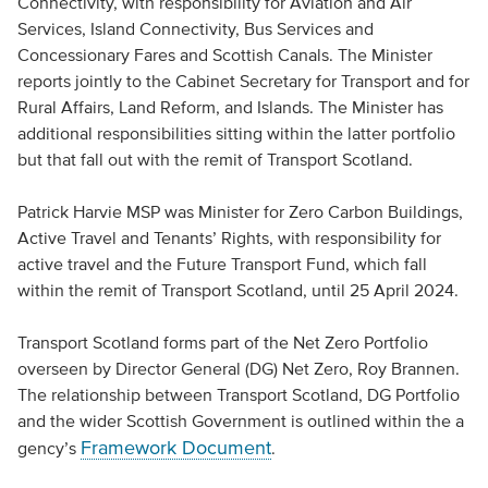
Connectivity, with responsibility for Aviation and Air
Services, Island Connectivity, Bus Services and
Concessionary Fares and Scottish Canals. The Minister
reports jointly to the Cabinet Secretary for Transport and for
Rural Affairs, Land Reform, and Islands. The Minister has
additional responsibilities sitting within the latter portfolio
but that fall out with the remit of Transport Scotland.
Patrick Harvie MSP was Minister for Zero Carbon Buildings,
Active Travel and Tenants’ Rights, with responsibility for
active travel and the Future Transport Fund, which fall
within the remit of Transport Scotland, until 25 April 2024.
Transport Scotland forms part of the Net Zero Portfolio
overseen by Director General (DG) Net Zero, Roy Brannen.
The relationship between Transport Scotland, DG Portfolio
and the wider Scottish Government is outlined within the a
Framework Document
gency’s
.