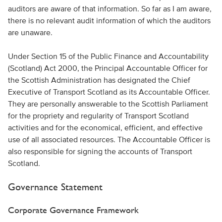
auditors are aware of that information. So far as I am aware,
there is no relevant audit information of which the auditors
are unaware.
Under Section 15 of the Public Finance and Accountability
(Scotland) Act 2000, the Principal Accountable Officer for
the Scottish Administration has designated the Chief
Executive of Transport Scotland as its Accountable Officer.
They are personally answerable to the Scottish Parliament
for the propriety and regularity of Transport Scotland
activities and for the economical, efficient, and effective
use of all associated resources. The Accountable Officer is
also responsible for signing the accounts of Transport
Scotland.
Governance Statement
Corporate Governance Framework