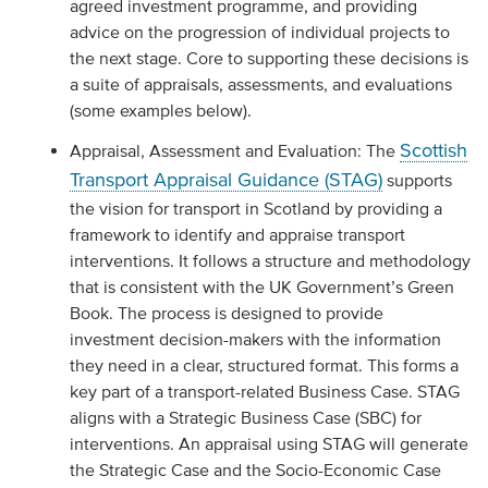
agreed investment programme, and providing
advice on the progression of individual projects to
the next stage. Core to supporting these decisions is
a suite of appraisals, assessments, and evaluations
(some examples below).
Scottish
Appraisal, Assessment and Evaluation: The
Transport Appraisal Guidance (STAG)
supports
the vision for transport in Scotland by providing a
framework to identify and appraise transport
interventions. It follows a structure and methodology
that is consistent with the UK Government’s Green
Book. The process is designed to provide
investment decision-makers with the information
they need in a clear, structured format. This forms a
key part of a transport-related Business Case. STAG
aligns with a Strategic Business Case (SBC) for
interventions. An appraisal using STAG will generate
the Strategic Case and the Socio-Economic Case