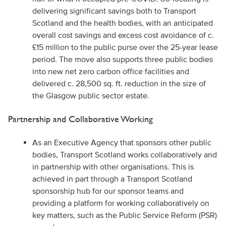
delivering significant savings both to Transport
Scotland and the health bodies, with an anticipated
overall cost savings and excess cost avoidance of c.
£15 million to the public purse over the 25-year lease
period. The move also supports three public bodies
into new net zero carbon office facilities and
delivered c. 28,500 sq. ft. reduction in the size of
the Glasgow public sector estate.
Partnership and Collaborative Working
As an Executive Agency that sponsors other public
bodies, Transport Scotland works collaboratively and
in partnership with other organisations. This is
achieved in part through a Transport Scotland
sponsorship hub for our sponsor teams and
providing a platform for working collaboratively on
key matters, such as the Public Service Reform (PSR)