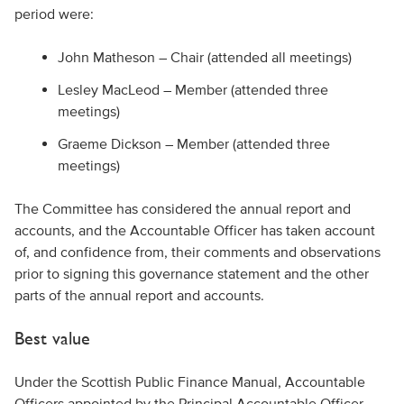
period were:
John Matheson – Chair (attended all meetings)
Lesley MacLeod – Member (attended three
meetings)
Graeme Dickson – Member (attended three
meetings)
The Committee has considered the annual report and
accounts, and the Accountable Officer has taken account
of, and confidence from, their comments and observations
prior to signing this governance statement and the other
parts of the annual report and accounts.
Best value
Under the Scottish Public Finance Manual, Accountable
Officers appointed by the Principal Accountable Officer