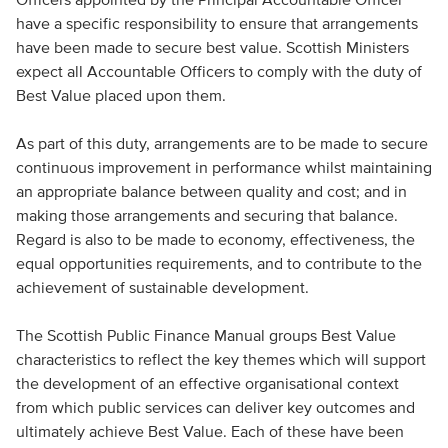
have a specific responsibility to ensure that arrangements
have been made to secure best value. Scottish Ministers
expect all Accountable Officers to comply with the duty of
Best Value placed upon them.
As part of this duty, arrangements are to be made to secure
continuous improvement in performance whilst maintaining
an appropriate balance between quality and cost; and in
making those arrangements and securing that balance.
Regard is also to be made to economy, effectiveness, the
equal opportunities requirements, and to contribute to the
achievement of sustainable development.
The Scottish Public Finance Manual groups Best Value
characteristics to reflect the key themes which will support
the development of an effective organisational context
from which public services can deliver key outcomes and
ultimately achieve Best Value. Each of these have been