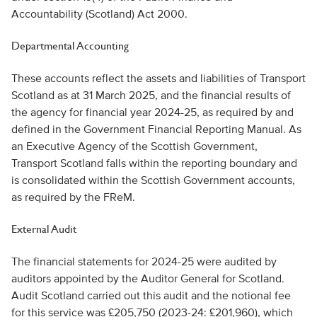
Accountability (Scotland) Act 2000.
Departmental Accounting
These accounts reflect the assets and liabilities of Transport
Scotland as at 31 March 2025, and the financial results of
the agency for financial year 2024-25, as required by and
defined in the Government Financial Reporting Manual. As
an Executive Agency of the Scottish Government,
Transport Scotland falls within the reporting boundary and
is consolidated within the Scottish Government accounts,
as required by the FReM.
External Audit
The financial statements for 2024-25 were audited by
auditors appointed by the Auditor General for Scotland.
Audit Scotland carried out this audit and the notional fee
for this service was £205,750 (2023-24: £201,960), which