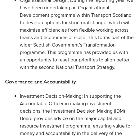
Organisational Design: During the reporting year, we
have been undertaking an Organisational
Development programme within Transport Scotland
to develop options for structural change, which will
maximise efficiencies from flexible working across
teams and economies of scale. This forms part of the
wider Scottish Government’s Transformation
programme. This programme has provided us with
an opportunity to reset our priorities to align better
with the second National Transport Strategy.
Governance and Accountability
Investment Decision-Making: In supporting the
Accountable Officer in making investment
decisions, the Investment Decision Making (IDM)
Board provides advice on the major capital and
resource investment programme, ensuring value for
money and accountability in the delivery of the