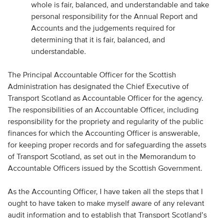
whole is fair, balanced, and understandable and take
personal responsibility for the Annual Report and
Accounts and the judgements required for
determining that it is fair, balanced, and
understandable.
The Principal Accountable Officer for the Scottish
Administration has designated the Chief Executive of
Transport Scotland as Accountable Officer for the agency.
The responsibilities of an Accountable Officer, including
responsibility for the propriety and regularity of the public
finances for which the Accounting Officer is answerable,
for keeping proper records and for safeguarding the assets
of Transport Scotland, as set out in the Memorandum to
Accountable Officers issued by the Scottish Government.
As the Accounting Officer, I have taken all the steps that I
ought to have taken to make myself aware of any relevant
audit information and to establish that Transport Scotland’s