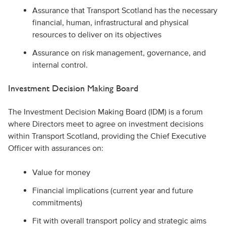
Assurance that Transport Scotland has the necessary
financial, human, infrastructural and physical
resources to deliver on its objectives
Assurance on risk management, governance, and
internal control.
Investment Decision Making Board
The Investment Decision Making Board (IDM) is a forum
where Directors meet to agree on investment decisions
within Transport Scotland, providing the Chief Executive
Officer with assurances on:
Value for money
Financial implications (current year and future
commitments)
Fit with overall transport policy and strategic aims