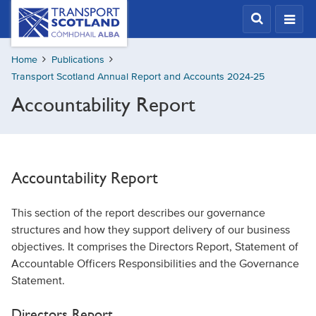
Skip
Transport
Scotland,
to
Comhdhail
main
alba
Home
Publications
content
home
Transport Scotland Annual Report and Accounts 2024-25
button
Accountability Report
Accountability Report
This section of the report describes our governance
structures and how they support delivery of our business
objectives. It comprises the Directors Report, Statement of
Accountable Officers Responsibilities and the Governance
Statement.
Directors Report