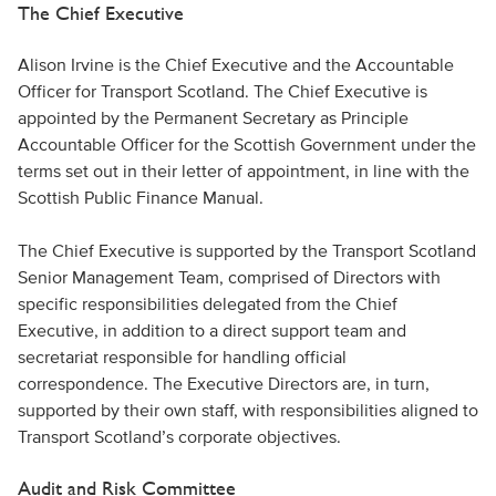
The Chief Executive
Alison Irvine is the Chief Executive and the Accountable
Officer for Transport Scotland. The Chief Executive is
appointed by the Permanent Secretary as Principle
Accountable Officer for the Scottish Government under the
terms set out in their letter of appointment, in line with the
Scottish Public Finance Manual.
The Chief Executive is supported by the Transport Scotland
Senior Management Team, comprised of Directors with
specific responsibilities delegated from the Chief
Executive, in addition to a direct support team and
secretariat responsible for handling official
correspondence. The Executive Directors are, in turn,
supported by their own staff, with responsibilities aligned to
Transport Scotland’s corporate objectives.
Audit and Risk Committee