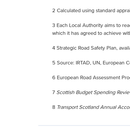
2 Calculated using standard appra
3 Each Local Authority aims to r
which it has agreed to achieve wi
4 Strategic Road Safety Plan, avai
5 Source: IRTAD, UN, European Co
6 European Road Assessment Pr
7
Scottish Budget Spending Revi
8
Transport Scotland Annual Acc