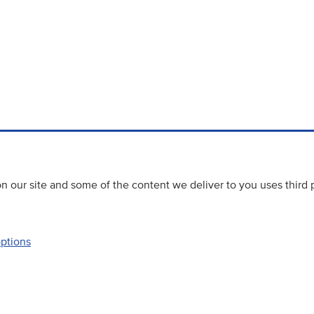
 our site and some of the content we deliver to you uses third 
options