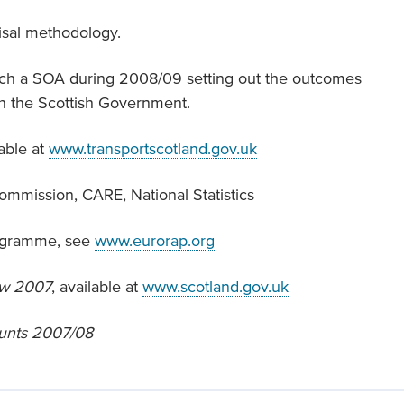
isal methodology.
each a SOA during 2008/09 setting out the outcomes
th the Scottish Government.
lable at
www.transportscotland.gov.uk
mmission, CARE, National Statistics
ogramme, see
www.eurorap.org
ew 2007
, available at
www.scotland.gov.uk
ounts 2007/08