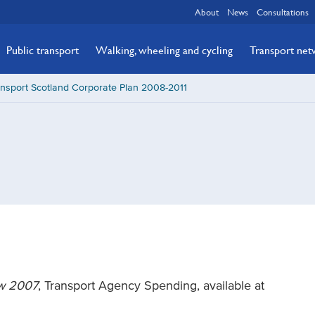
About
News
Consultations
Public transport
Walking, wheeling and cycling
Transport ne
nsport Scotland Corporate Plan 2008-2011
ew 2007
, Transport Agency Spending, available at