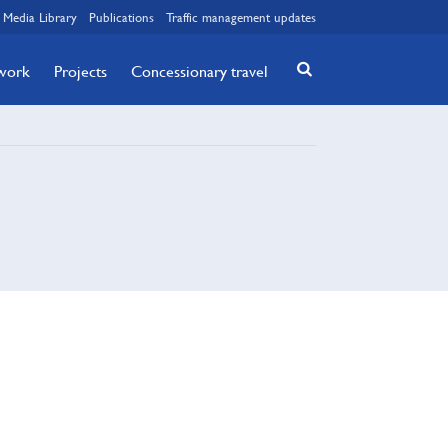
Media Library
Publications
Traffic management updates
twork
Projects
Concessionary travel