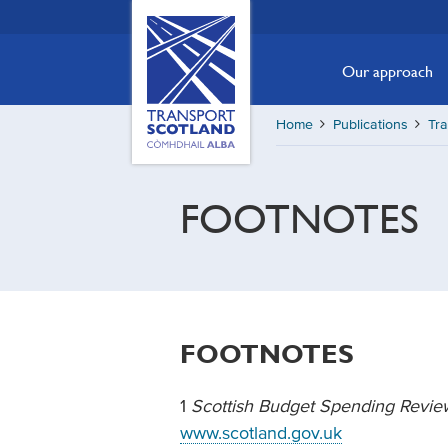
Skip
Transport
Scotland,
to
Comhdhail
main
Our approach
alba
content
home
Home
Publications
Tra
button
FOOTNOTES
FOOTNOTES
1
Scottish Budget Spending Revi
www.scotland.gov.uk