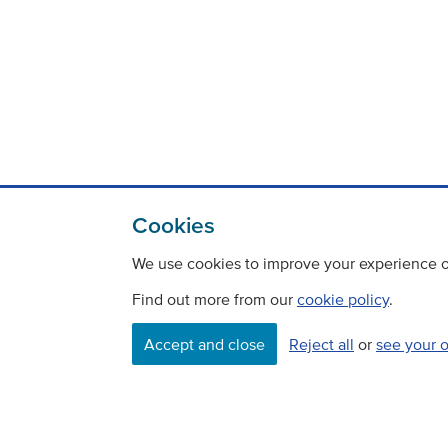
Cookies
We use cookies to improve your experience on
Find out more from our
cookie policy
.
Accept and close
Reject all
or
see your 