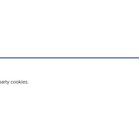
party cookies.