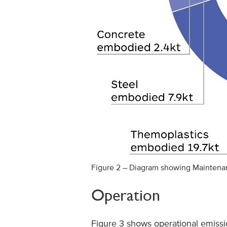
Figure 2 – Diagram showing Mainten
Operation
Figure 3 shows operational emissio