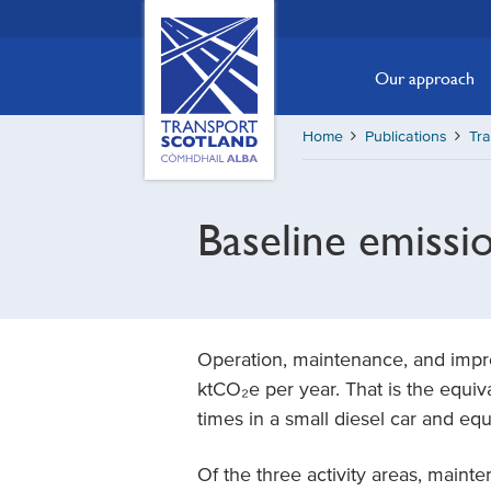
Skip
Transport
Scotland,
to
Comhdhail
main
Our approach
alba
content
home
Home
Publications
Tr
button
Baseline emissi
Operation, maintenance, and impr
ktCO₂e per year. That is the equiva
times in a small diesel car and eq
Of the three activity areas, maint