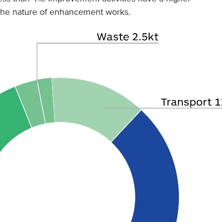
g the nature of enhancement works.