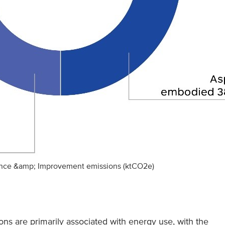
ance &amp; Improvement emissions (ktCO2e)
ns are primarily associated with energy use, with the