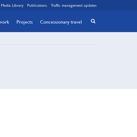
Media Library
Publications
Traffic management updates
twork
Projects
Concessionary travel