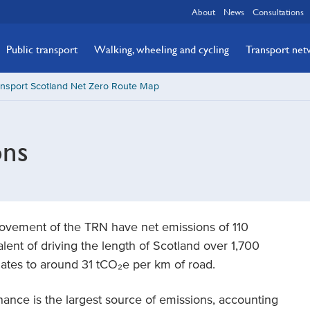
About
News
Consultations
Public transport
Walking, wheeling and cycling
Transport ne
ansport Scotland Net Zero Route Map
ons
ovement of the TRN have net emissions of 110
lent of driving the length of Scotland over 1,700
uates to around 31 tCO₂e per km of road.
enance is the largest source of emissions, accounting