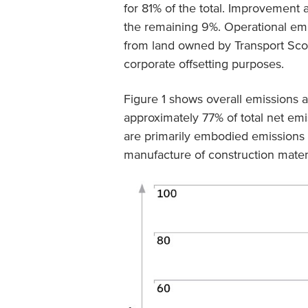
for 81% of the total. Improvement a
the remaining 9%. Operational emis
from land owned by Transport Scot
corporate offsetting purposes.
Figure 1 shows overall emissions 
approximately 77% of total net emi
are primarily embodied emissions 
manufacture of construction materi