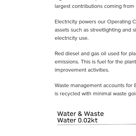
largest contributions coming from e
Electricity powers our Operating C
assets such as streetlighting and 
electricity use.
Red diesel and gas oil used for pl
emissions. This is fuel for the pl
improvement activities.
Waste management accounts for 8%
is recycled with minimal waste goin