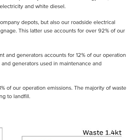
lectricity and white diesel.
ompany depots, but also our roadside electrical
signage. This latter use accounts for over 92% of our
ant and generators accounts for 12% of our operation
ant and generators used in maintenance and
 of our operation emissions. The majority of waste
g to landfill.