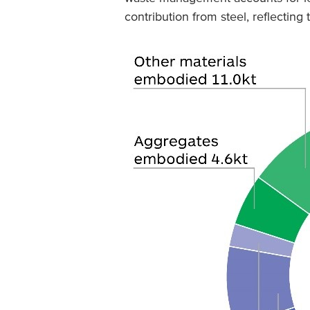
contribution from steel, reflectin