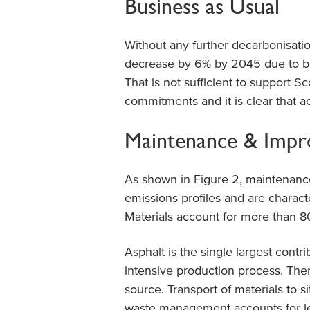
Business as Usual
Without any further decarbonisatio
decrease by 6% by 2045 due to bac
That is not sufficient to support 
commitments and it is clear that ac
Maintenance & Imp
As shown in Figure 2, maintenance
emissions profiles and are charac
Materials account for more than 80
Asphalt is the single largest contr
intensive production process. Ther
source. Transport of materials to s
waste management accounts for le