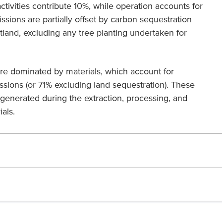
ctivities contribute 10%, while operation accounts for
sions are partially offset by carbon sequestration
land, excluding any tree planting undertaken for
are dominated by materials, which account for
ssions (or 71% excluding land sequestration). These
generated during the extraction, processing, and
als.