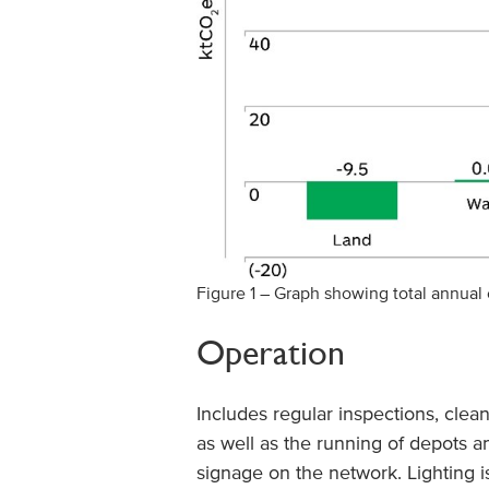
Figure 1 – Graph showing total annual
Operation
Includes regular inspections, clean
as well as the running of depots 
signage on the network. Lighting i