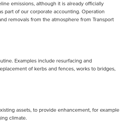
ine emissions, although it is already officially
s part of our corporate accounting. Operation
 and removals from the atmosphere from Transport
routine. Examples include resurfacing and
eplacement of kerbs and fences, works to bridges,
existing assets, to provide enhancement, for example
ing climate.