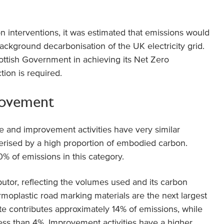
n interventions, it was estimated that emissions would
kground decarbonisation of the UK electricity grid.
Scottish Government in achieving its Net Zero
tion is required.
rovement
 and improvement activities have very similar
terised by a high proportion of embodied carbon.
% of emissions in this category.
ibutor, reflecting the volumes used and its carbon
moplastic road marking materials are the next largest
ite contributes approximately 14% of emissions, while
ss than 4%. Improvement activities have a higher