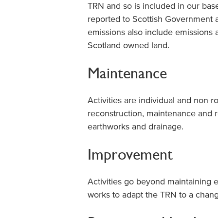
TRN and so is included in our basel
reported to Scottish Government a
emissions also include emissions
Scotland owned land.
Maintenance
Activities are individual and non-
reconstruction, maintenance and r
earthworks and drainage.
Improvement
Activities go beyond maintaining 
works to adapt the TRN to a chang