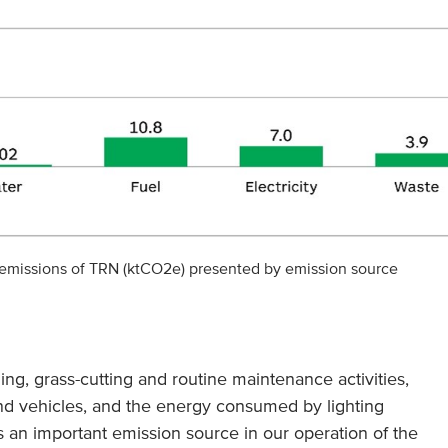
 emissions of TRN (ktCO2e) presented by emission source
ing, grass-cutting and routine maintenance activities,
and vehicles, and the energy consumed by lighting
s an important emission source in our operation of the