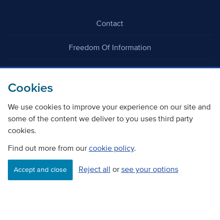
Contact
Freedom Of Information
Careers
Cookies
We use cookies to improve your experience on our site and
some of the content we deliver to you uses third party
cookies.
©
Copyright Transport Scotland
Find out more from our
cookie policy
.
Reject all
or
see your options
Accessibility
Website privacy policy
Cookie Policy
Accept and close
Terms & Conditions