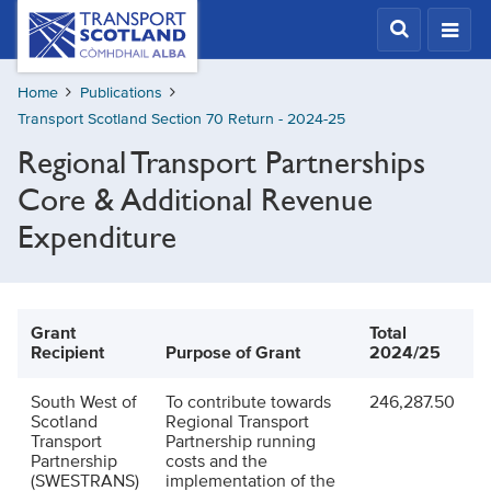
Skip
Transport
Scotland,
to
Comhdhail
main
alba
Home
Publications
content
home
Transport Scotland Section 70 Return - 2024-25
button
Regional Transport Partnerships
Core & Additional Revenue
Expenditure
Grant
Total
Recipient
Purpose of Grant
2024/25
South West of
To contribute towards
246,287.50
Scotland
Regional Transport
Transport
Partnership running
Partnership
costs and the
(SWESTRANS)
implementation of the