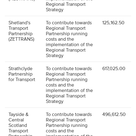
Regional Transport
Strategy
Shetland's
To contribute towards
125,162.50
Transport
Regional Transport
Partnership
Partnership running
(ZETTRANS)
costs and the
implementation of the
Regional Transport
Strategy
Strathclyde
To contribute towards
617,025.00
Partnership
Regional Transport
for Transport
Partnership running
costs and the
implementation of the
Regional Transport
Strategy
Tayside &
To contribute towards
496,612.50
Central
Regional Transport
Scotland
Partnership running
Transport
costs and the