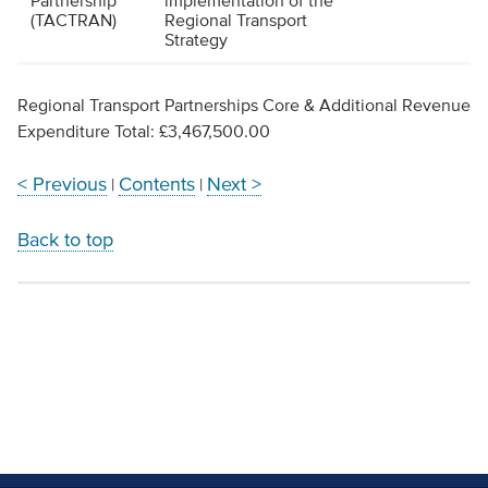
Partnership
implementation of the
(TACTRAN)
Regional Transport
Strategy
Regional Transport Partnerships Core & Additional Revenue
Expenditure Total: £3,467,500.00
< Previous
Contents
Next >
|
|
Back to top