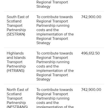
Regional Transport
Strategy
South East of
To contribute towards
742,900.00
Scotland
Regional Transport
Transport
Partnership running
Partnership
costs and the
(SESTRAN)
implementation of the
Regional Transport
Strategy
Highlands
To contribute towards
496,612.50
and Islands
Regional Transport
Transport
Partnership running
Partnership
costs and the
(HITRANS)
implementation of the
Regional Transport
Strategy
North East of
To contribute towards
742,900.00
Scotland
Regional Transport
Transport
Partnership running
Partnership
costs and the
(NESTRANS)
implementation of the