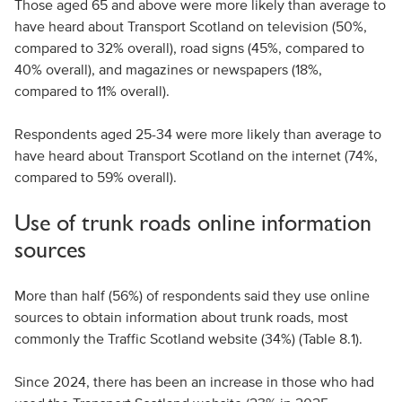
Those aged 65 and above were more likely than average to
have heard about Transport Scotland on television (50%,
compared to 32% overall), road signs (45%, compared to
40% overall), and magazines or newspapers (18%,
compared to 11% overall).
Respondents aged 25-34 were more likely than average to
have heard about Transport Scotland on the internet (74%,
compared to 59% overall).
Use of trunk roads online information
sources
More than half (56%) of respondents said they use online
sources to obtain information about trunk roads, most
commonly the Traffic Scotland website (34%) (Table 8.1).
Since 2024, there has been an increase in those who had