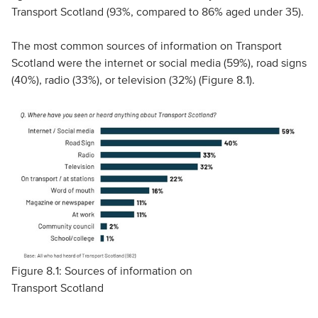
Transport Scotland (93%, compared to 86% aged under 35).
The most common sources of information on Transport
Scotland were the internet or social media (59%), road signs
(40%), radio (33%), or television (32%) (Figure 8.1).
Figure 8.1: Sources of information on
Transport Scotland