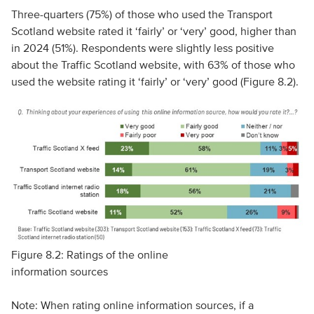
Three-quarters (75%) of those who used the Transport
Scotland website rated it ‘fairly’ or ‘very’ good, higher than
in 2024 (51%). Respondents were slightly less positive
about the Traffic Scotland website, with 63% of those who
used the website rating it ‘fairly’ or ‘very’ good (Figure 8.2).
Figure 8.2: Ratings of the online
information sources
Note: When rating online information sources, if a