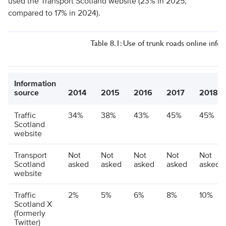
used the Transport Scotland website (23% in 2025,
compared to 17% in 2024).
Table 8.1: Use of trunk roads online info
Information
source
2014
2015
2016
2017
2018
Traffic
34%
38%
43%
45%
45%
Scotland
website
Transport
Not
Not
Not
Not
Not
Scotland
asked
asked
asked
asked
asked
website
Traffic
2%
5%
6%
8%
10%
Scotland X
(formerly
Twitter)