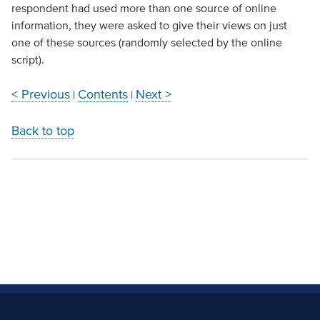
respondent had used more than one source of online
information, they were asked to give their views on just
one of these sources (randomly selected by the online
script).
< Previous
Contents
Next >
|
|
Back to top