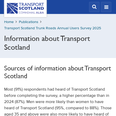
Skip
Transport
Scotland,
to
Comhdhail
main
alba
Home
Publications
content
home
Transport Scotland Trunk Roads Annual Users Survey 2025
button
Information about Transport
Scotland
Sources of information about Transport
Scotland
Most (91%) respondents had heard of Transport Scotland
before completing the survey, a higher percentage than in
2024 (87%). Men were more likely than women to have
heard of Transport Scotland (95%, compared to 88%). Those
aged 35 and above were also more likely to have heard of