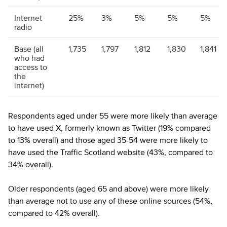
Internet
25%
3%
5%
5%
5%
radio
Base (all
1,735
1,797
1,812
1,830
1,841
who had
access to
the
internet)
Respondents aged under 55 were more likely than average
to have used X, formerly known as Twitter (19% compared
to 13% overall) and those aged 35-54 were more likely to
have used the Traffic Scotland website (43%, compared to
34% overall).
Older respondents (aged 65 and above) were more likely
than average not to use any of these online sources (54%,
compared to 42% overall).