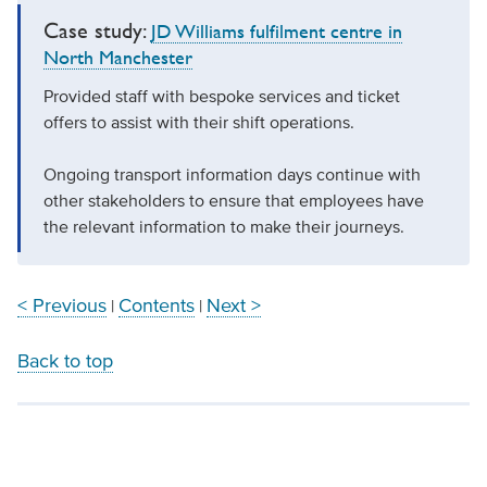
Case study:
JD Williams fulfilment centre in
North Manchester
Provided staff with bespoke services and ticket
offers to assist with their shift operations.
Ongoing transport information days continue with
other stakeholders to ensure that employees have
the relevant information to make their journeys.
< Previous
Contents
Next >
|
|
Back to top