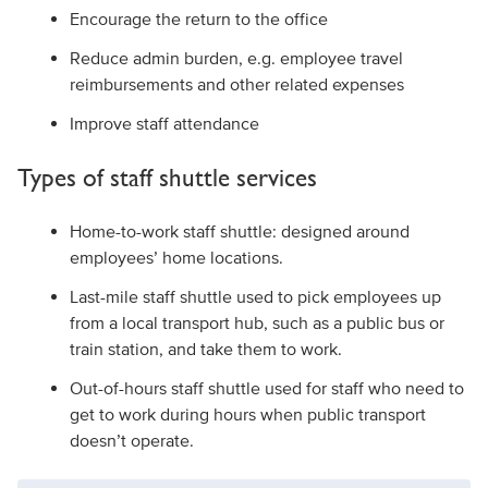
Encourage the return to the office
Reduce admin burden, e.g. employee travel
reimbursements and other related expenses
Improve staff attendance
Types of staff shuttle services
Home-to-work staff shuttle: designed around
employees’ home locations.
Last-mile staff shuttle used to pick employees up
from a local transport hub, such as a public bus or
train station, and take them to work.
Out-of-hours staff shuttle used for staff who need to
get to work during hours when public transport
doesn’t operate.