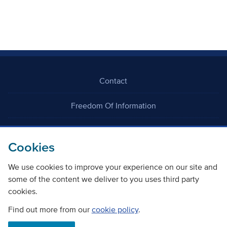
Contact
Freedom Of Information
Careers
Cookies
We use cookies to improve your experience on our site and
some of the content we deliver to you uses third party
cookies.
©
Copyright Transport Scotland
Find out more from our
cookie policy
.