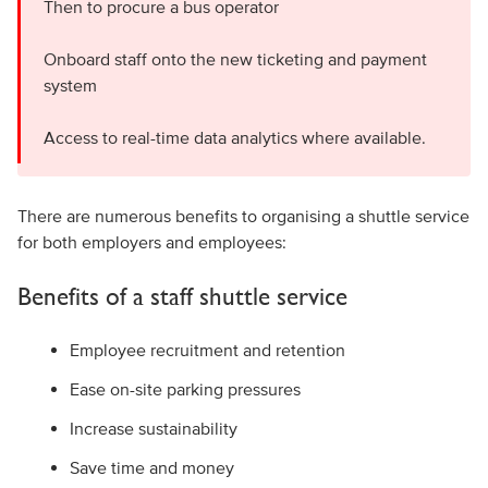
Then to procure a bus operator
Onboard staff onto the new ticketing and payment
system
Access to real-time data analytics where available.
There are numerous benefits to organising a shuttle service
for both employers and employees:
Benefits of a staff shuttle service
Employee recruitment and retention
Ease on-site parking pressures
Increase sustainability
Save time and money