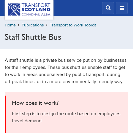
Skip
Transport
Scotland,
to
Comhdhail
main
alba
Home
Publications
Transport to Work Toolkit
content
home
Staff Shuttle Bus
button
A staff shuttle is a private bus service put on by businesses
for their employees. These bus shuttles enable staff to get
to work in areas underserved by public transport, during
off-peak times, or in a more environmentally friendly way.
How does it work?
First step is to design the route based on employees
travel demand