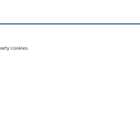
party cookies.
cy policy
Cookie Policy
Terms & Conditions