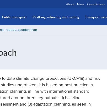
About
News
Consultations
Public transport
Walking, wheeling and cycling
Transport ne
unk Road Adaptation Plan
oach
to date climate change projections (UKCP18) and risk
studies undertaken. It is based on best practice in
ion planning, in line with international standard
ured around three key outputs: (1) baseline
assessment and (3) adaptation planning, as seen in