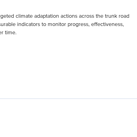
geted climate adaptation actions across the trunk road
rable indicators to monitor progress, effectiveness,
r time.