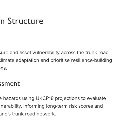
gn Structure
re and asset vulnerability across the trunk road
limate adaptation and prioritise resilience-building
ons.
essment
e hazards using UKCP18 projections to evaluate
lnerability, informing long-term risk scores and
land’s trunk road network.