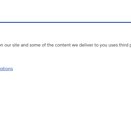
 our site and some of the content we deliver to you uses third 
options
Accessibility
Website priva