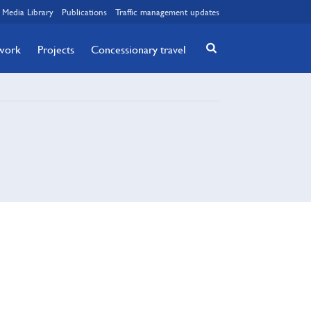
Media Library
Publications
Traffic management updates
twork
Projects
Concessionary travel