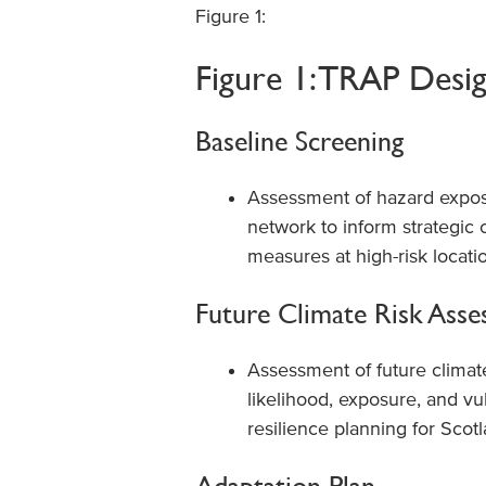
Figure 1:
Figure 1: TRAP Desi
Baseline Screening
Assessment of hazard exposu
network to inform strategic c
measures at high-risk locati
Future Climate Risk Ass
Assessment of future climat
likelihood, exposure, and vu
resilience planning for Scot