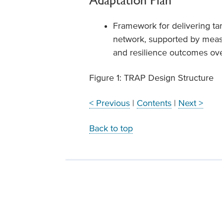
Adaptation Plan
Framework for delivering tar
network, supported by measu
and resilience outcomes ove
Figure 1: TRAP Design Structure
< Previous
|
Contents
|
Next >
Back to top