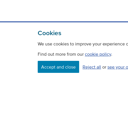
Cookies
We use cookies to improve your experience on
Find out more from our
cookie policy
.
Accept and close
Reject all
or
see your 
Contact
Freedom Of Information
Careers
©
Copyright Transport Scotland