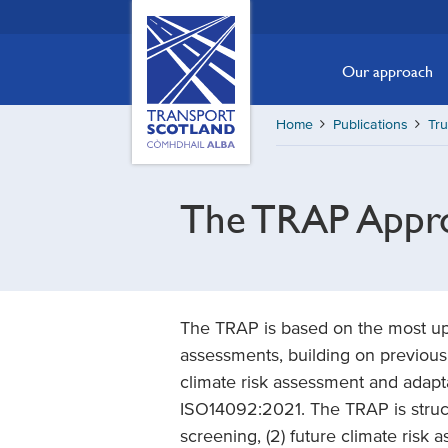
Skip
Transport
Scotland,
to
Comhdhail
main
Our approach
alba
content
home
Home
Publications
Tr
button
The TRAP Appr
The TRAP is based on the most up 
assessments, building on previous 
climate risk assessment and adaptat
ISO14092:2021. The TRAP is struct
screening, (2) future climate risk 