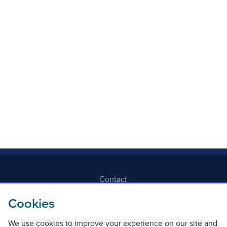
Local Authority
Mode Of Transport
Topic
Clear filters
Contact
Cookies
Freedom Of Information
We use cookies to improve your experience on our site and