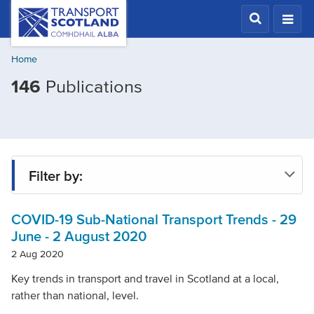
Skip
Transport
Scotland,
to
Comhdhail
main
alba
Home
content
home
Filtered
146
Publications
button
by
Mode
of
transport:
Filter by:
Buses
COVID-19 Sub-National Transport Trends - 29
Type
June - 2 August 2020
2 Aug 2020
Project
Key trends in transport and travel in Scotland at a local,
rather than national, level.