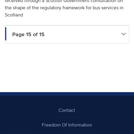
received through a Scottish Government consultation on
the shape of the regulatory framework for bus services in
Scotland
Page 15 of 15
Contact
Freedom Of Information