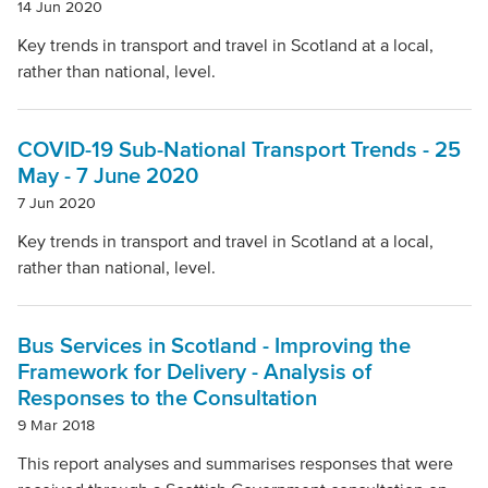
14 Jun 2020
Key trends in transport and travel in Scotland at a local,
rather than national, level.
COVID-19 Sub-National Transport Trends - 25
May - 7 June 2020
7 Jun 2020
Key trends in transport and travel in Scotland at a local,
rather than national, level.
Bus Services in Scotland - Improving the
Framework for Delivery - Analysis of
Responses to the Consultation
9 Mar 2018
This report analyses and summarises responses that were