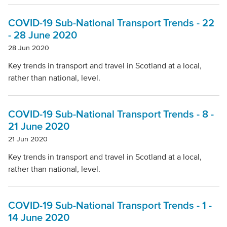
Local Authority
COVID-19 Sub-National Transport Trends - 22
- 28 June 2020
Mode Of Transport
28 Jun 2020
Key trends in transport and travel in Scotland at a local,
rather than national, level.
Topic
COVID-19 Sub-National Transport Trends - 8 -
Clear filters
21 June 2020
21 Jun 2020
Key trends in transport and travel in Scotland at a local,
rather than national, level.
COVID-19 Sub-National Transport Trends - 1 -
14 June 2020