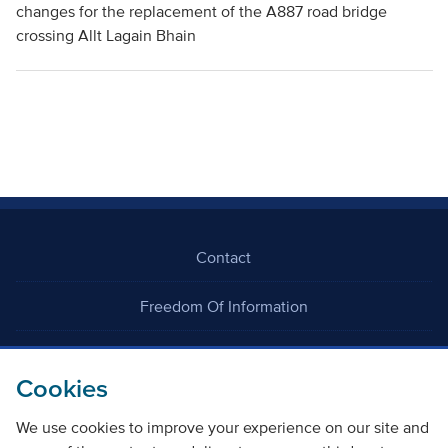
changes for the replacement of the A887 road bridge
crossing Allt Lagain Bhain
Contact
Freedom Of Information
Careers
Cookies
We use cookies to improve your experience on our site and