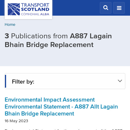
Skip
Transport
Scotland,
to
Comhdhail
main
alba
Home
content
home
3
Publications from
A887 Lagain
button
Filtered
Bhain Bridge Replacement
by
Project:
A887
Lagain
Filter by:
Bhain
Bridge
Environmental Impact Assessment
Type
Replaceme
Environmental Statement - A887 Allt Lagain
Bhain Bridge Replacement
Project
16 May 2023