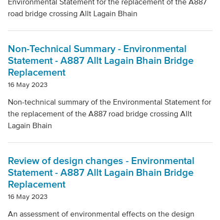
Environmental Statement for the replacement of the A887
road bridge crossing Allt Lagain Bhain
Local Authority
Non-Technical Summary - Environmental
Mode Of Transport
Statement - A887 Allt Lagain Bhain Bridge
Replacement
16 May 2023
Topic
Non-technical summary of the Environmental Statement for
the replacement of the A887 road bridge crossing Allt
Lagain Bhain
Clear filters
Review of design changes - Environmental
Statement - A887 Allt Lagain Bhain Bridge
Replacement
16 May 2023
An assessment of environmental effects on the design