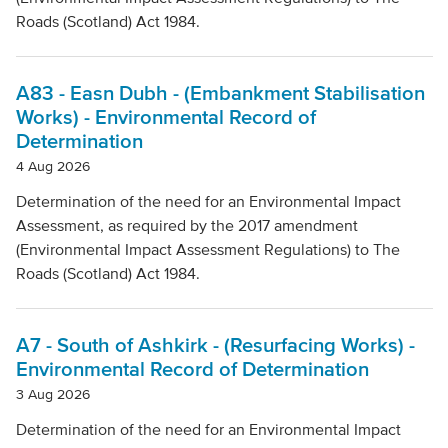
Local Authority
Roads (Scotland) Act 1984.
Mode Of Transport
A83 - Easn Dubh - (Embankment Stabilisation
Works) - Environmental Record of
Determination
Topic
4 Aug 2026
Determination of the need for an Environmental Impact
Assessment, as required by the 2017 amendment
Clear filters
(Environmental Impact Assessment Regulations) to The
Roads (Scotland) Act 1984.
A7 - South of Ashkirk - (Resurfacing Works) -
Environmental Record of Determination
3 Aug 2026
Determination of the need for an Environmental Impact