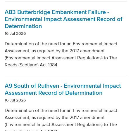
A83 Butterbridge Embankment Failure -
Environmental Impact Assessment Record of
Determination
16 Jul 2026
Determination of the need for an Environmental Impact
Assessment, as required by the 2017 amendment
(Environmental Impact Assessment Regulations) to The
Roads (Scotland) Act 1984.
A9 South of Ruthven - Environmental Impact
Assessment Record of Determination
16 Jul 2026
Determination of the need for an Environmental Impact
Assessment, as required by the 2017 amendment
(Environmental Impact Assessment Regulations) to The