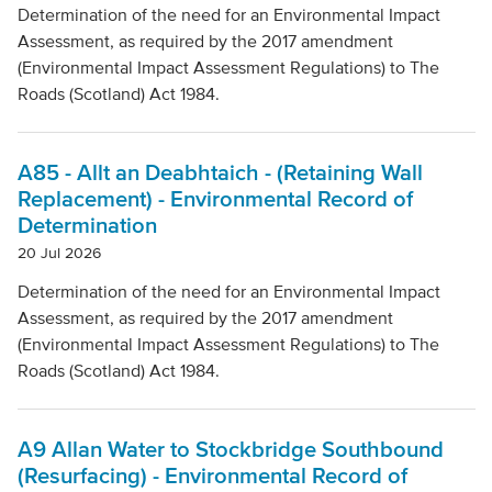
Determination of the need for an Environmental Impact
Assessment, as required by the 2017 amendment
(Environmental Impact Assessment Regulations) to The
Roads (Scotland) Act 1984.
A85 - Allt an Deabhtaich - (Retaining Wall
Replacement) - Environmental Record of
Determination
20 Jul 2026
Determination of the need for an Environmental Impact
Assessment, as required by the 2017 amendment
(Environmental Impact Assessment Regulations) to The
Roads (Scotland) Act 1984.
A9 Allan Water to Stockbridge Southbound
(Resurfacing) - Environmental Record of