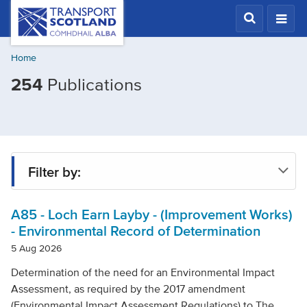
Skip
Transport
Scotland,
to
Comhdhail
main
alba
Home
content
home
Filtered
254
Publications
button
by
Publication
type:
Legislation
Filter by:
A85 - Loch Earn Layby - (Improvement Works)
Type
- Environmental Record of Determination
5 Aug 2026
Project
Determination of the need for an Environmental Impact
Assessment, as required by the 2017 amendment
(Environmental Impact Assessment Regulations) to The