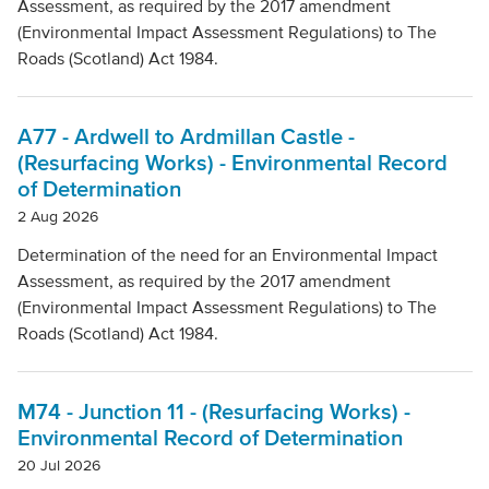
Assessment, as required by the 2017 amendment
(Environmental Impact Assessment Regulations) to The
Roads (Scotland) Act 1984.
A77 - Ardwell to Ardmillan Castle -
(Resurfacing Works) - Environmental Record
of Determination
2 Aug 2026
Determination of the need for an Environmental Impact
Assessment, as required by the 2017 amendment
(Environmental Impact Assessment Regulations) to The
Roads (Scotland) Act 1984.
M74 - Junction 11 - (Resurfacing Works) -
Environmental Record of Determination
20 Jul 2026