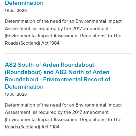
Determination
19 Jul 2026
Determination of the need for an Environmental Impact
Assessment, as required by the 2017 amendment
(Environmental Impact Assessment Regulations) to The
Roads (Scotland) Act 1984.
A82 South of Arden Roundabout
(Roundabout) and A82 North of Arden
Roundabout - Environmental Record of
Determination
19 Jul 2026
Determination of the need for an Environmental Impact
Assessment, as required by the 2017 amendment
(Environmental Impact Assessment Regulations) to The
Roads (Scotland) Act 1984.