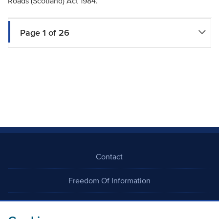
Roads (Scotland) Act 1984.
Page 1 of 26
Contact
Freedom Of Information
Careers