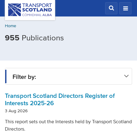
Skip
Transport
Scotland,
to
Comhdhail
main
alba
Home
content
home
Filtered
955
Publications
button
by
Publication
type:
Report
Filter by:
Transport Scotland Directors Register of
Type
Interests 2025-26
3 Aug 2026
Project
This report sets out the Interests held by Transport Scotland
Directors.