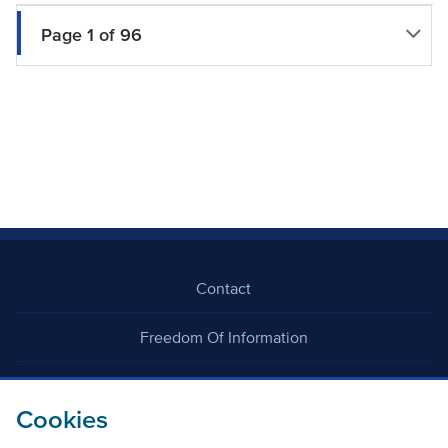
Page 1 of 96
Contact
Freedom Of Information
Careers
Cookies