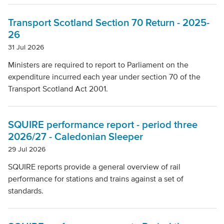
Local Authority
Transport Scotland Section 70 Return - 2025-
26
Mode Of Transport
31 Jul 2026
Ministers are required to report to Parliament on the
expenditure incurred each year under section 70 of the
Topic
Transport Scotland Act 2001.
Clear filters
SQUIRE performance report - period three
2026/27 - Caledonian Sleeper
29 Jul 2026
SQUIRE reports provide a general overview of rail
performance for stations and trains against a set of
standards.