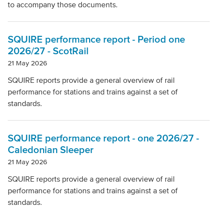
to accompany those documents.
SQUIRE performance report - Period one
2026/27 - ScotRail
21 May 2026
SQUIRE reports provide a general overview of rail
performance for stations and trains against a set of
standards.
SQUIRE performance report - one 2026/27 -
Caledonian Sleeper
21 May 2026
SQUIRE reports provide a general overview of rail
performance for stations and trains against a set of
standards.