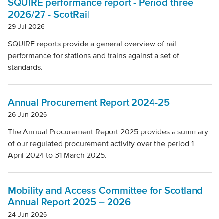
SQUIRE performance report - Period three
2026/27 - ScotRail
29 Jul 2026
SQUIRE reports provide a general overview of rail
performance for stations and trains against a set of
standards.
Annual Procurement Report 2024-25
26 Jun 2026
The Annual Procurement Report 2025 provides a summary
of our regulated procurement activity over the period 1
April 2024 to 31 March 2025.
Mobility and Access Committee for Scotland
Annual Report 2025 – 2026
24 Jun 2026