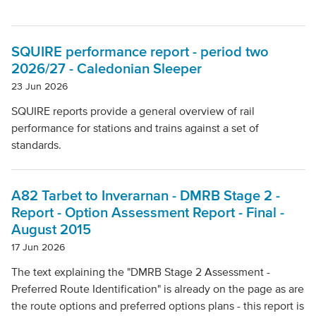
SQUIRE performance report - period two
2026/27 - Caledonian Sleeper
23 Jun 2026
SQUIRE reports provide a general overview of rail
performance for stations and trains against a set of
standards.
A82 Tarbet to Inverarnan - DMRB Stage 2 -
Report - Option Assessment Report - Final -
August 2015
17 Jun 2026
The text explaining the "DMRB Stage 2 Assessment -
Preferred Route Identification" is already on the page as are
the route options and preferred options plans - this report is