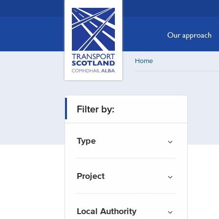
Skip
Transport
Scotland,
to
Comhdhail
main
Our approach
alba
content
home
Home
button
Filter by:
Type
Project
Local Authority