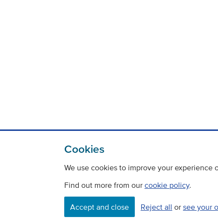
Cookies
We use cookies to improve your experience on
Find out more from our
cookie policy
.
Contact
Freedom Of Information
Accept and close
Reject all
or
see your 
Careers