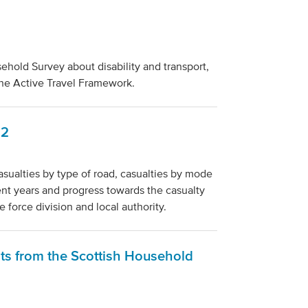
ehold Survey about disability and transport,
 the Active Travel Framework.
22
casualties by type of road, casualties by mode
cent years and progress towards the casualty
e force division and local authority.
lts from the Scottish Household