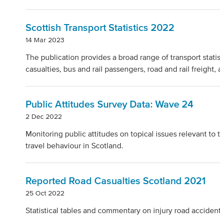
Scottish Transport Statistics 2022
14 Mar 2023
The publication provides a broad range of transport statist
casualties, bus and rail passengers, road and rail freight,
Public Attitudes Survey Data: Wave 24
2 Dec 2022
Monitoring public attitudes on topical issues relevant t
travel behaviour in Scotland.
Reported Road Casualties Scotland 2021
25 Oct 2022
Statistical tables and commentary on injury road acciden