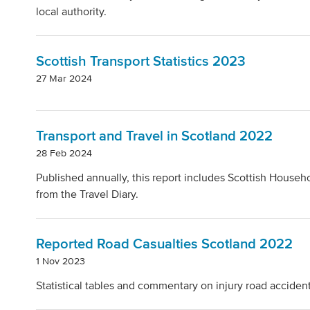
local authority.
Scottish Transport Statistics 2023
27 Mar 2024
Transport and Travel in Scotland 2022
28 Feb 2024
Published annually, this report includes Scottish Househo
from the Travel Diary.
Reported Road Casualties Scotland 2022
1 Nov 2023
Statistical tables and commentary on injury road accident