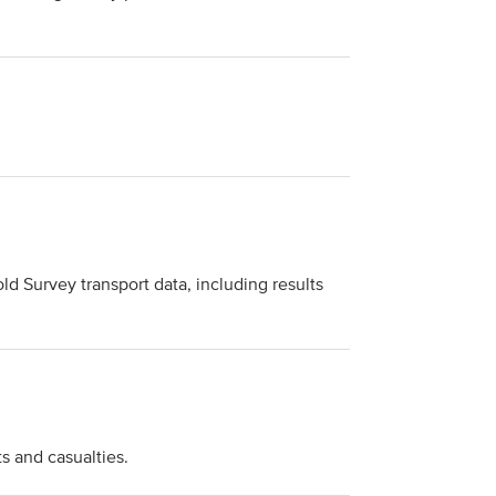
ld Survey transport data, including results
s and casualties.