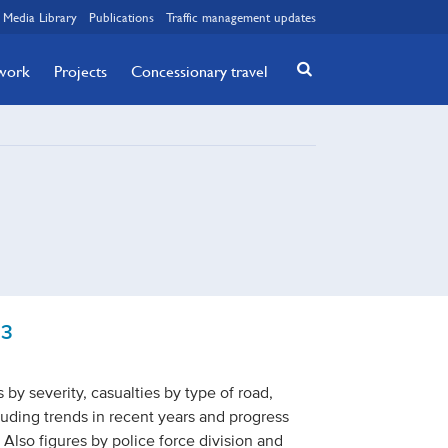
Media Library
Publications
Traffic management updates
twork
Projects
Concessionary travel
23
s by severity, casualties by type of road,
cluding trends in recent years and progress
 Also figures by police force division and