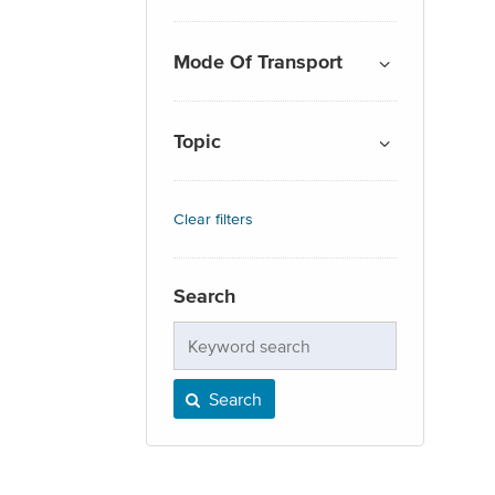
Mode Of Transport
Topic
Clear filters
Search
Keyword
search
Search