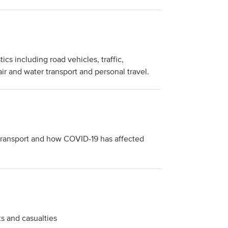
ics including road vehicles, traffic,
 air and water transport and personal travel.
o transport and how COVID-19 has affected
ts and casualties