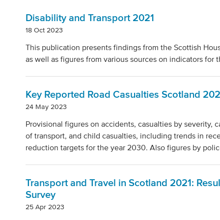
Disability and Transport 2021
18 Oct 2023
This publication presents findings from the Scottish Hous
as well as figures from various sources on indicators for
Key Reported Road Casualties Scotland 20
24 May 2023
Provisional figures on accidents, casualties by severity, 
of transport, and child casualties, including trends in re
reduction targets for the year 2030. Also figures by polic
Transport and Travel in Scotland 2021: Resu
Survey
25 Apr 2023