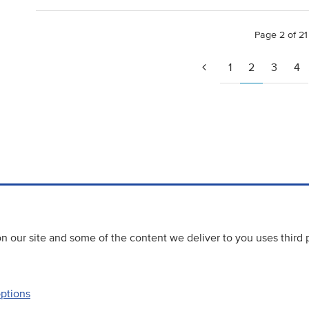
Page 2 of 21
1
2
3
4
 our site and some of the content we deliver to you uses third 
options