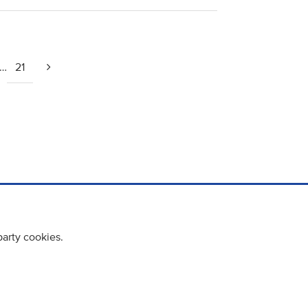
…
21
party cookies.