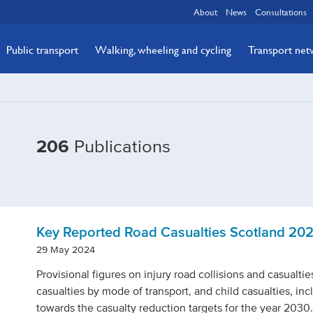
About
News
Consultations
Public transport
Walking, wheeling and cycling
Transport ne
Filtered
206
Publications
by
Publication
type:
Statistics
Key Reported Road Casualties Scotland 20
29 May 2024
Provisional figures on injury road collisions and casualtie
casualties by mode of transport, and child casualties, in
towards the casualty reduction targets for the year 2030.