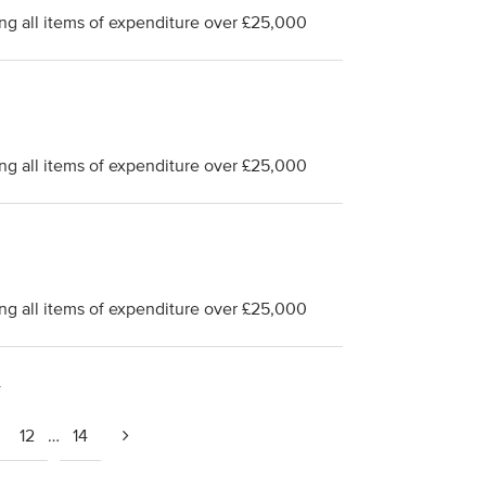
ng all items of expenditure over £25,000
ng all items of expenditure over £25,000
ng all items of expenditure over £25,000
4
12
…
14