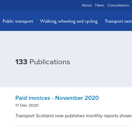
About
News
Consultations
Public transport
Walking, wheeling and cycling
Transport ne
Filtered
133
Publications
by
Topic:
Expenditure
Paid invoices - November 2020
17 Dec 2020
Transport Scotland now publishes monthly reports showi