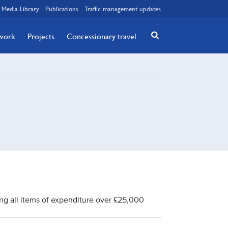
Media Library
Publications
Traffic management updates
twork
Projects
Concessionary travel
ng all items of expenditure over £25,000