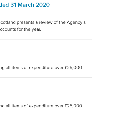
nded 31 March 2020
cotland presents a review of the Agency’s
ccounts for the year.
ng all items of expenditure over £25,000
ng all items of expenditure over £25,000