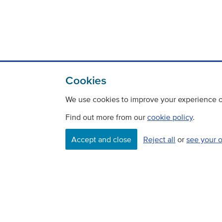
Cookies
We use cookies to improve your experience on
Find out more from our
cookie policy
.
Contact
Freedom Of Information
Accept and close
Reject all
or
see your 
Careers
©
Copyright Transport Scotland