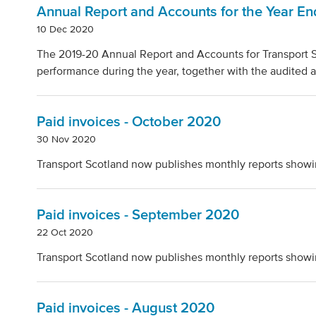
Annual Report and Accounts for the Year E
10 Dec 2020
The 2019-20 Annual Report and Accounts for Transport S
performance during the year, together with the audited a
Paid invoices - October 2020
30 Nov 2020
Transport Scotland now publishes monthly reports showi
Paid invoices - September 2020
22 Oct 2020
Transport Scotland now publishes monthly reports showi
Paid invoices - August 2020