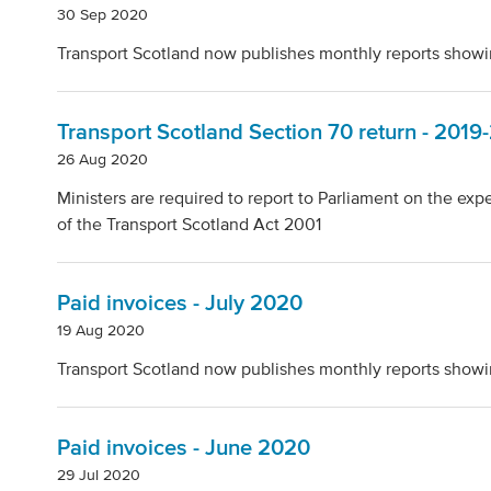
30 Sep 2020
Transport Scotland now publishes monthly reports showi
Transport Scotland Section 70 return - 2019
26 Aug 2020
Ministers are required to report to Parliament on the ex
of the Transport Scotland Act 2001
Paid invoices - July 2020
19 Aug 2020
Transport Scotland now publishes monthly reports showi
Paid invoices - June 2020
29 Jul 2020