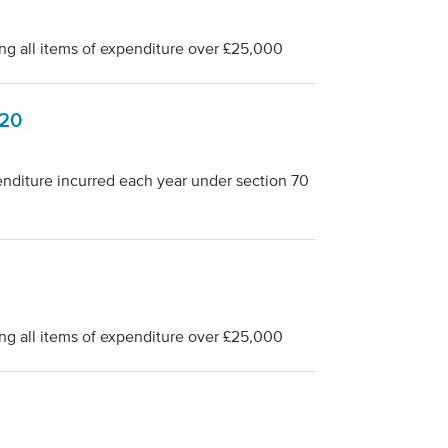
ng all items of expenditure over £25,000
-20
penditure incurred each year under section 70
ng all items of expenditure over £25,000