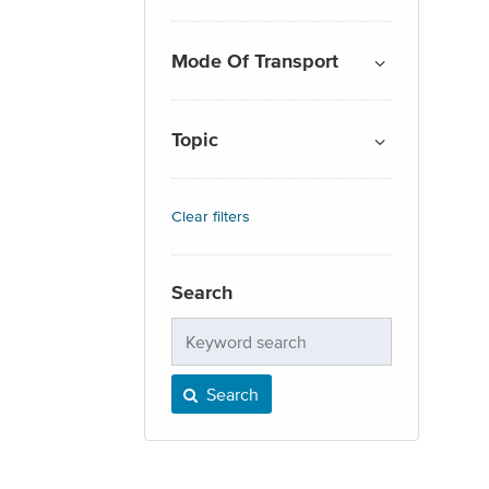
Mode Of Transport
Topic
Clear filters
Search
Keyword
search
Search