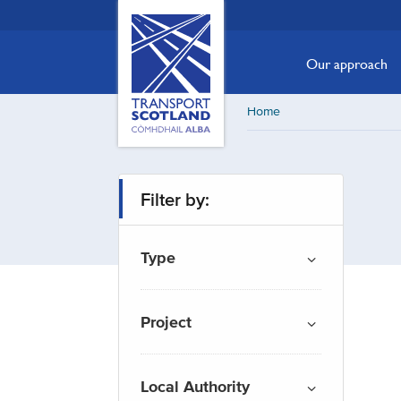
Skip
Transport
Scotland,
to
Comhdhail
main
Our approach
alba
content
home
Home
button
Filter by:
Type
Project
Local Authority