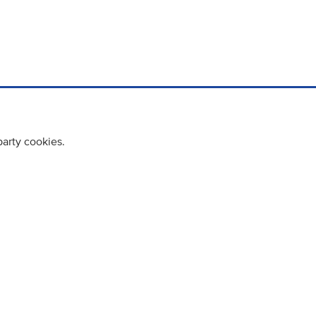
party cookies.
cy policy
Cookie Policy
Terms & Conditions