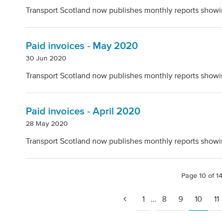
Transport Scotland now publishes monthly reports showi
Paid invoices - May 2020
30 Jun 2020
Transport Scotland now publishes monthly reports showi
Paid invoices - April 2020
28 May 2020
Transport Scotland now publishes monthly reports showi
Page 10 of 1
1
…
8
9
10
11