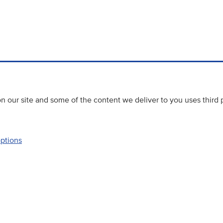
 our site and some of the content we deliver to you uses third 
options
Accessibility
Website priva