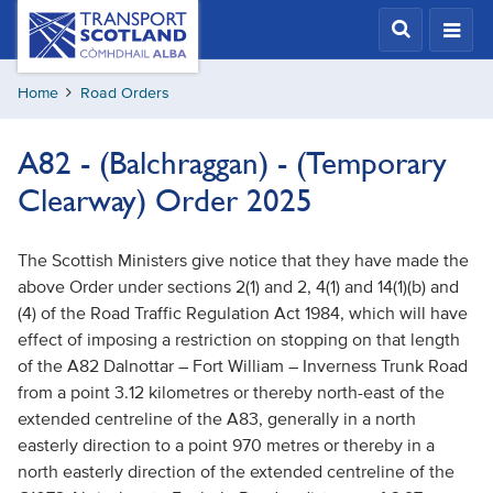
Skip
Transport
Scotland,
to
Comhdhail
main
alba
Home
Road Orders
content
home
button
A82 - (Balchraggan) - (Temporary
Clearway) Order 2025
The Scottish Ministers give notice that they have made the
above Order under sections 2(1) and 2, 4(1) and 14(1)(b) and
(4) of the Road Traffic Regulation Act 1984, which will have
effect of imposing a restriction on stopping on that length
of the A82 Dalnottar – Fort William – Inverness Trunk Road
from a point 3.12 kilometres or thereby north-east of the
extended centreline of the A83, generally in a north
easterly direction to a point 970 metres or thereby in a
north easterly direction of the extended centreline of the