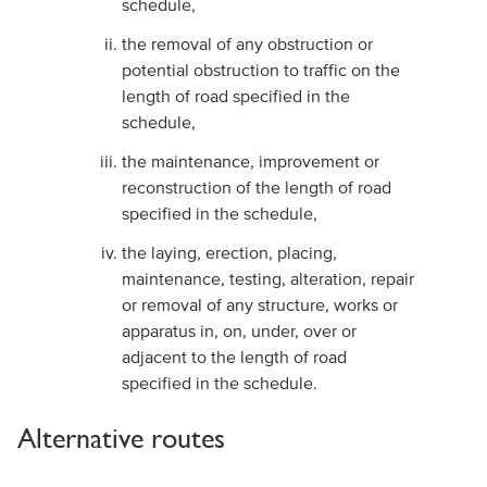
schedule,
the removal of any obstruction or
potential obstruction to traffic on the
length of road specified in the
schedule,
the maintenance, improvement or
reconstruction of the length of road
specified in the schedule,
the laying, erection, placing,
maintenance, testing, alteration, repair
or removal of any structure, works or
apparatus in, on, under, over or
adjacent to the length of road
specified in the schedule.
Alternative routes