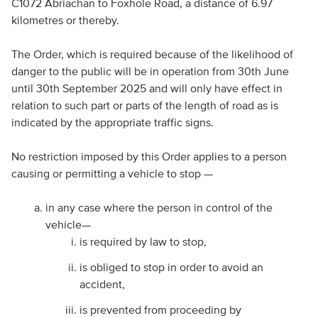
C1072 Abriachan to Foxhole Road, a distance of 6.97
kilometres or thereby.
The Order, which is required because of the likelihood of
danger to the public will be in operation from 30th June
until 30th September 2025 and will only have effect in
relation to such part or parts of the length of road as is
indicated by the appropriate traffic signs.
No restriction imposed by this Order applies to a person
causing or permitting a vehicle to stop —
in any case where the person in control of the
vehicle—
is required by law to stop,
is obliged to stop in order to avoid an
accident,
is prevented from proceeding by