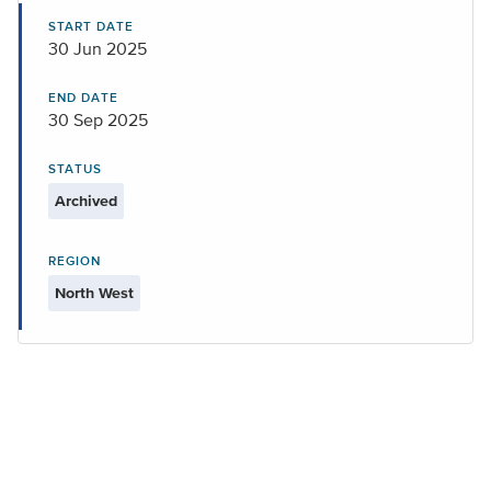
START DATE
30 Jun 2025
END DATE
30 Sep 2025
STATUS
Archived
REGION
North West