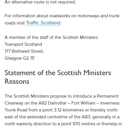
An alternative route is not required.
For information about roadworks on motorways and trunk
Traffic Scotland
roads visit
.
A member of the staff of the Scottish Ministers
Transport Scotland
177 Bothwell Street,
Glasgow G2 7E
Statement of the Scottish Ministers
Reasons
The Scottish Ministers propose to introduce a Permanent
Clearway on the A82 Dalnottar – Fort William – Inverness
Trunk Road from a point 3.12 kilometres or thereby north-
east of the extended centreline of the A83, generally in a
north easterly direction to a point 970 metres or thereby in