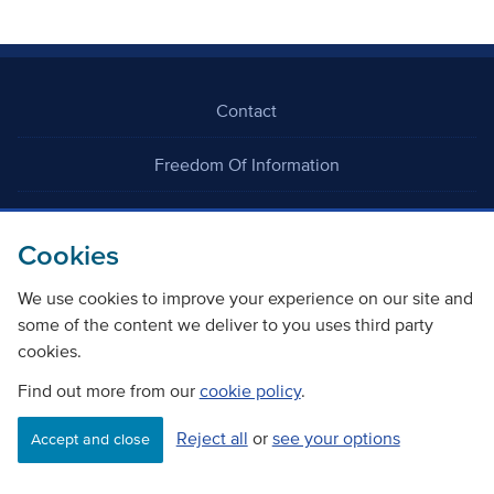
Contact
Freedom Of Information
Careers
Cookies
We use cookies to improve your experience on our site and
some of the content we deliver to you uses third party
cookies.
©
Copyright Transport Scotland
Find out more from our
cookie policy
.
Reject all
or
see your options
Accessibility
Website privacy policy
Cookie Policy
Accept and close
Terms & Conditions