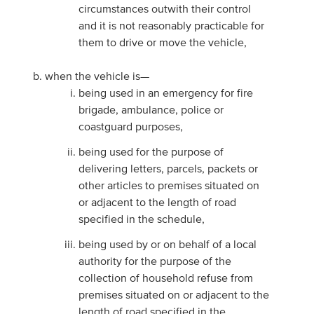
circumstances outwith their control
and it is not reasonably practicable for
them to drive or move the vehicle,
when the vehicle is—
being used in an emergency for fire
brigade, ambulance, police or
coastguard purposes,
being used for the purpose of
delivering letters, parcels, packets or
other articles to premises situated on
or adjacent to the length of road
specified in the schedule,
being used by or on behalf of a local
authority for the purpose of the
collection of household refuse from
premises situated on or adjacent to the
length of road specified in the