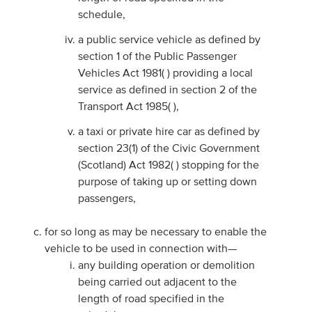
schedule,
a public service vehicle as defined by
section 1 of the Public Passenger
Vehicles Act 1981( ) providing a local
service as defined in section 2 of the
Transport Act 1985( ),
a taxi or private hire car as defined by
section 23(1) of the Civic Government
(Scotland) Act 1982( ) stopping for the
purpose of taking up or setting down
passengers,
for so long as may be necessary to enable the
vehicle to be used in connection with—
any building operation or demolition
being carried out adjacent to the
length of road specified in the