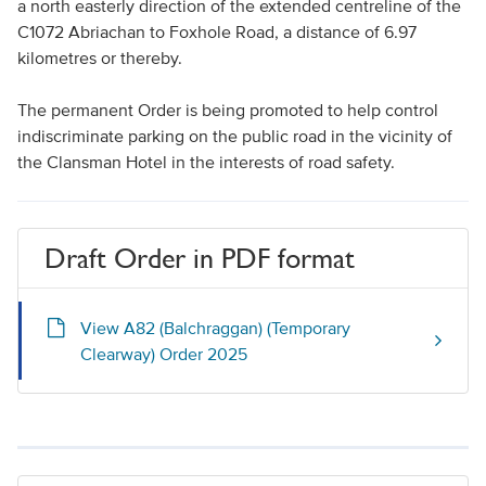
a north easterly direction of the extended centreline of the
C1072 Abriachan to Foxhole Road, a distance of 6.97
kilometres or thereby.
The permanent Order is being promoted to help control
indiscriminate parking on the public road in the vicinity of
the Clansman Hotel in the interests of road safety.
Draft Order in PDF format
View A82 (Balchraggan) (Temporary
Clearway) Order 2025