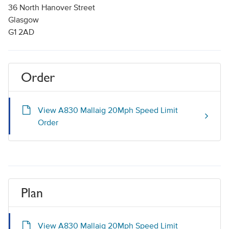
36 North Hanover Street
Glasgow
G1 2AD
Order
View A830 Mallaig 20Mph Speed Limit
Order
Plan
View A830 Mallaig 20Mph Speed Limit