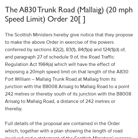
The A830 Trunk Road (Mallaig) (20 mph
Speed Limit) Order 20[ ]
The Scottish Ministers hereby give notice that they propose
to make the above Order in exercise of the powers
conferred by sections 82(2), 83(1), 84(1)(a) and 124(1)(d) of,
and paragraph 27 of schedule 9 of, the Road Traffic
Regulation Act 1984(a) which will have the effect of
imposing a 20mph speed limit on that length of the A830
Fort William – Mallaig Trunk Road at Mallaig from its
junction with the B8008 Arisaig to Mallaig Road to a point
242 metres or thereby south of its junction with the B8008
Arisaig to Mallaig Road, a distance of 242 metres or
thereby.
Full details of the proposal are contained in the Order
which, together with a plan showing the length of road