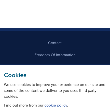
Contact
Freedom Of Information
Careers
Cookies
We use cookies to improve your experience on our site and
some of the content we deliver to you uses third party
cookies.
©
Copyright Transport Scotland
Find out more from our
cookie policy
.