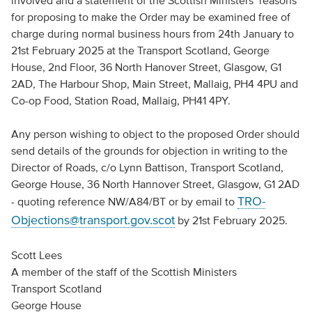
involved and a statement of the Scottish Ministers’ reasons
for proposing to make the Order may be examined free of
charge during normal business hours from 24th January to
21st February 2025 at the Transport Scotland, George
House, 2nd Floor, 36 North Hanover Street, Glasgow, G1
2AD, The Harbour Shop, Main Street, Mallaig, PH4 4PU and
Co-op Food, Station Road, Mallaig, PH41 4PY.
Any person wishing to object to the proposed Order should
send details of the grounds for objection in writing to the
Director of Roads, c/o Lynn Battison, Transport Scotland,
George House, 36 North Hannover Street, Glasgow, G1 2AD
TRO-
- quoting reference NW/A84/BT or by email to
Objections@transport.gov.scot
by 21st February 2025.
Scott Lees
A member of the staff of the Scottish Ministers
Transport Scotland
George House