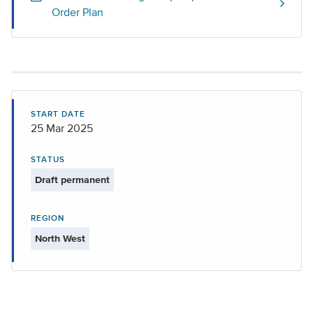
Order Plan
START DATE
25 Mar 2025
STATUS
Draft permanent
REGION
North West