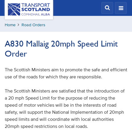
Skip
Transport
Scotland,
to
Comhdhail
main
alba
Home
Road Orders
content
home
button
A830 Mallaig 20mph Speed Limit
Order
The Scottish Ministers aim to promote the safe and efficient
use of the roads for which they are responsible.
The Scottish Ministers are satisfied that the introduction of
a 20 mph Speed Limit for the purpose of reducing the
speed of motor vehicles will be in the interests of road
safety, will support the National Implementation of 20mph
speed limits and will coordinate with local authorities
20mph speed restrictions on local roads.