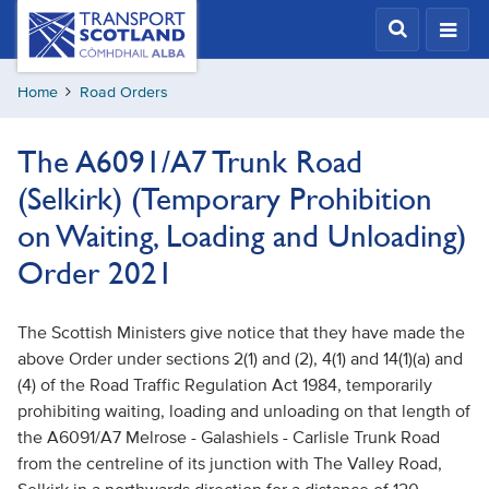
Skip
Transport
Scotland,
to
Comhdhail
main
alba
Home
Road Orders
content
home
button
The A6091/A7 Trunk Road
(Selkirk) (Temporary Prohibition
on Waiting, Loading and Unloading)
Order 2021
The Scottish Ministers give notice that they have made the
above Order under sections 2(1) and (2), 4(1) and 14(1)(a) and
(4) of the Road Traffic Regulation Act 1984, temporarily
prohibiting waiting, loading and unloading on that length of
the A6091/A7 Melrose - Galashiels - Carlisle Trunk Road
from the centreline of its junction with The Valley Road,