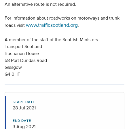
An alternative route is not required.
For information about roadworks on motorways and trunk
www.trafficscotland.org
roads visit
.
A member of the staff of the Scottish Ministers
Transport Scotland
Buchanan House
58 Port Dundas Road
Glasgow
G4 0HF
START DATE
28 Jul 2021
END DATE
3 Aug 2021