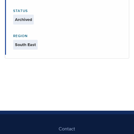
STATUS
Archived
REGION
South East
Contact