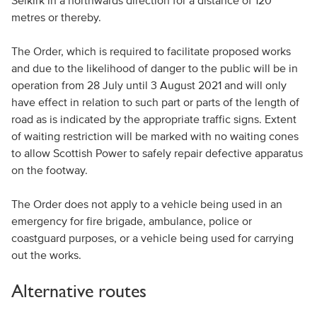
Selkirk in a northwards direction for a distance of 120
metres or thereby.
The Order, which is required to facilitate proposed works
and due to the likelihood of danger to the public will be in
operation from 28 July until 3 August 2021 and will only
have effect in relation to such part or parts of the length of
road as is indicated by the appropriate traffic signs. Extent
of waiting restriction will be marked with no waiting cones
to allow Scottish Power to safely repair defective apparatus
on the footway.
The Order does not apply to a vehicle being used in an
emergency for fire brigade, ambulance, police or
coastguard purposes, or a vehicle being used for carrying
out the works.
Alternative routes