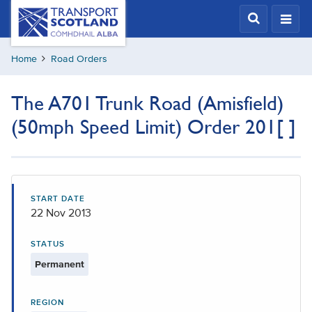
Skip
Transport
Scotland,
to
Comhdhail
main
alba
Home
Road Orders
content
home
button
The A701 Trunk Road (Amisfield)
(50mph Speed Limit) Order 201[ ]
START DATE
22 Nov 2013
STATUS
Permanent
REGION