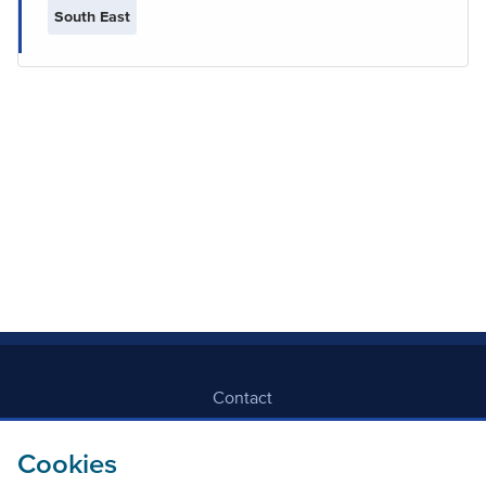
South East
Contact
Freedom Of Information
Cookies