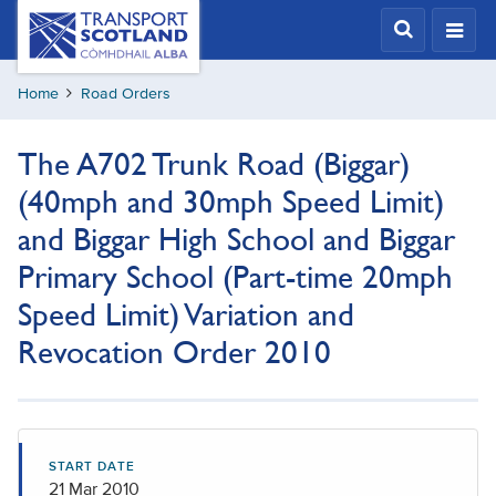
Skip
Transport
Scotland,
to
Comhdhail
main
alba
Home
Road Orders
content
home
button
The A702 Trunk Road (Biggar)
(40mph and 30mph Speed Limit)
and Biggar High School and Biggar
Primary School (Part-time 20mph
Speed Limit) Variation and
Revocation Order 2010
START DATE
21 Mar 2010