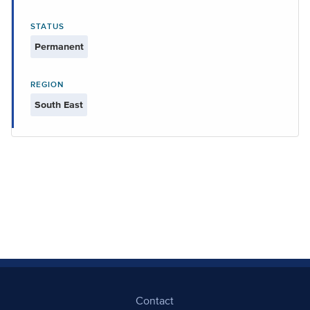
STATUS
Permanent
REGION
South East
Contact