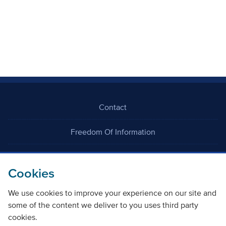
Contact
Freedom Of Information
Careers
Cookies
We use cookies to improve your experience on our site and
some of the content we deliver to you uses third party
cookies.