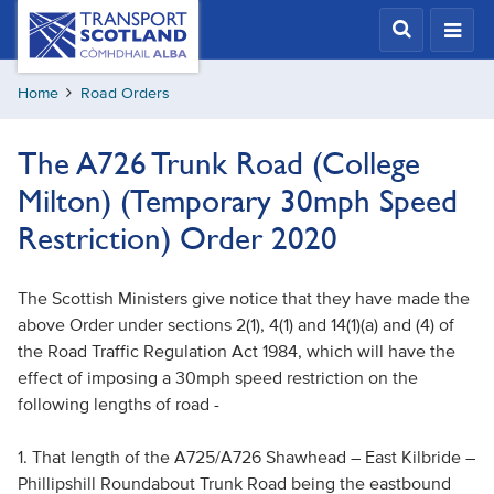
Skip
Transport
Scotland,
to
Comhdhail
main
alba
Home
Road Orders
content
home
button
The A726 Trunk Road (College
Milton) (Temporary 30mph Speed
Restriction) Order 2020
The Scottish Ministers give notice that they have made the
above Order under sections 2(1), 4(1) and 14(1)(a) and (4) of
the Road Traffic Regulation Act 1984, which will have the
effect of imposing a 30mph speed restriction on the
following lengths of road -
1. That length of the A725/A726 Shawhead – East Kilbride –
Phillipshill Roundabout Trunk Road being the eastbound