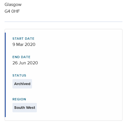
Glasgow
G4 0HF
START DATE
9 Mar 2020
END DATE
26 Jun 2020
STATUS
Archived
REGION
South West