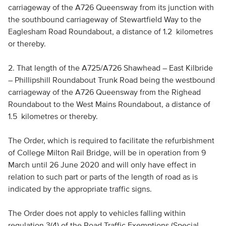
carriageway of the A726 Queensway from its junction with
the southbound carriageway of Stewartfield Way to the
Eaglesham Road Roundabout, a distance of 1.2 kilometres
or thereby.
2. That length of the A725/A726 Shawhead – East Kilbride
– Phillipshill Roundabout Trunk Road being the westbound
carriageway of the A726 Queensway from the Righead
Roundabout to the West Mains Roundabout, a distance of
1.5 kilometres or thereby.
The Order, which is required to facilitate the refurbishment
of College Milton Rail Bridge, will be in operation from 9
March until 26 June 2020 and will only have effect in
relation to such part or parts of the length of road as is
indicated by the appropriate traffic signs.
The Order does not apply to vehicles falling within
regulation 3(4) of the Road Traffic Exemptions (Special