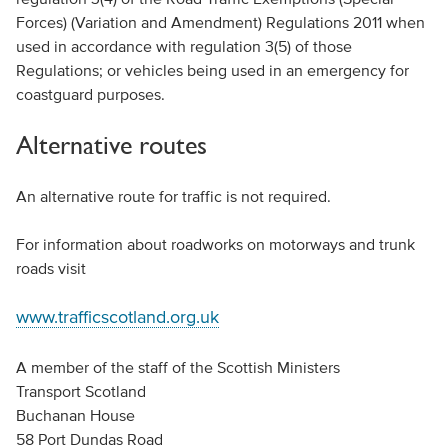
Forces) (Variation and Amendment) Regulations 2011 when
used in accordance with regulation 3(5) of those
Regulations; or vehicles being used in an emergency for
coastguard purposes.
Alternative routes
An alternative route for traffic is not required.
For information about roadworks on motorways and trunk
roads visit
www.trafficscotland.org.uk
A member of the staff of the Scottish Ministers
Transport Scotland
Buchanan House
58 Port Dundas Road