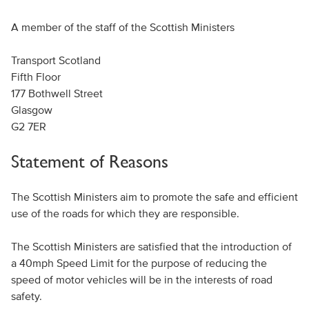
A member of the staff of the Scottish Ministers
Transport Scotland
Fifth Floor
177 Bothwell Street
Glasgow
G2 7ER
Statement of Reasons
The Scottish Ministers aim to promote the safe and efficient
use of the roads for which they are responsible.
The Scottish Ministers are satisfied that the introduction of
a 40mph Speed Limit for the purpose of reducing the
speed of motor vehicles will be in the interests of road
safety.