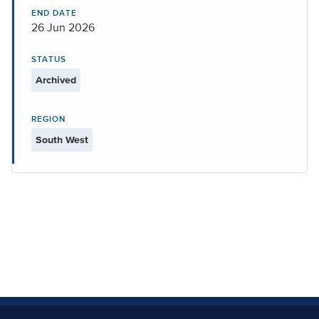
END DATE
26 Jun 2026
STATUS
Archived
REGION
South West