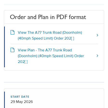
Order and Plan in PDF format
View The A77 Trunk Road (Doonholm)
(40mph Speed Limit) Order 202[ ]
View Plan - The A77 Trunk Road
(Doonholm) (40mph Speed Limit) Order
202[ ]
START DATE
29 May 2026