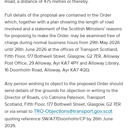
Road, a distance of 475 metres or thereby.
Full details of the proposal are contained in the Order
which, together with a plan showing the length of road
involved and a statement of the Scottish Ministers’ reasons
for proposing to make the Order, may be examined free of
charge during normal business hours from 29th May 2026
until 26th June 2026 at the offices of Transport Scotland,
Fifth Floor, 177 Bothwell Street, Glasgow, G2 7ER, Alloway
Post Office, 29 Alloway, Ayr KA7 4PY and Alloway Library,
16 Doonholm Road, Alloway, Ayr KA7 4QQ.
Any person wishing to object to the proposed Order should
send details of the grounds for objection in writing to the
Director of Roads, c/o Catriona Paterson, Transport
Scotland, Fifth Floor, 177 Bothwell Street, Glasgow, G2 7ER
TRO-Objections@transport.gov.scot
or via email to
quoting reference SW/A77Doonholm/CP by 26th June
2026.