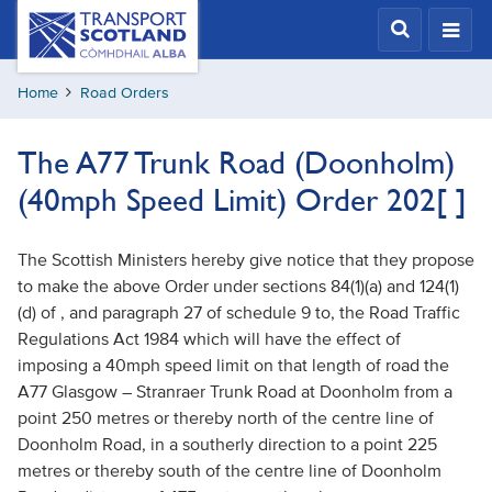
Skip
Transport
Scotland,
to
Comhdhail
main
alba
Home
Road Orders
content
home
button
The A77 Trunk Road (Doonholm)
(40mph Speed Limit) Order 202[ ]
The Scottish Ministers hereby give notice that they propose
to make the above Order under sections 84(1)(a) and 124(1)
(d) of , and paragraph 27 of schedule 9 to, the Road Traffic
Regulations Act 1984 which will have the effect of
imposing a 40mph speed limit on that length of road the
A77 Glasgow – Stranraer Trunk Road at Doonholm from a
point 250 metres or thereby north of the centre line of
Doonholm Road, in a southerly direction to a point 225
metres or thereby south of the centre line of Doonholm