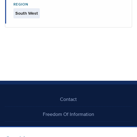
REGION
South West
Contact
Freedom Of Information
Careers