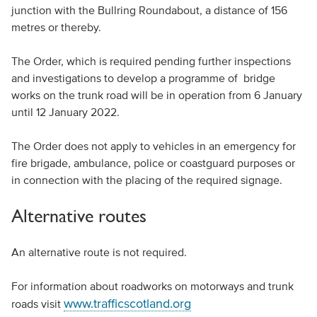
junction with the Bullring Roundabout, a distance of 156
metres or thereby.
The Order, which is required pending further inspections
and investigations to develop a programme of bridge
works on the trunk road will be in operation from 6 January
until 12 January 2022.
The Order does not apply to vehicles in an emergency for
fire brigade, ambulance, police or coastguard purposes or
in connection with the placing of the required signage.
Alternative routes
An alternative route is not required.
For information about roadworks on motorways and trunk
www.trafficscotland.org
roads visit