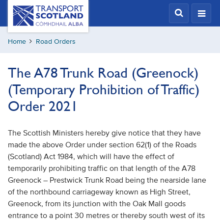
Skip
Transport
Scotland,
to
Comhdhail
main
alba
Home
Road Orders
content
home
button
The A78 Trunk Road (Greenock)
(Temporary Prohibition of Traffic)
Order 2021
The Scottish Ministers hereby give notice that they have
made the above Order under section 62(1) of the Roads
(Scotland) Act 1984, which will have the effect of
temporarily prohibiting traffic on that length of the A78
Greenock – Prestwick Trunk Road being the nearside lane
of the northbound carriageway known as High Street,
Greenock, from its junction with the Oak Mall goods
entrance to a point 30 metres or thereby south west of its