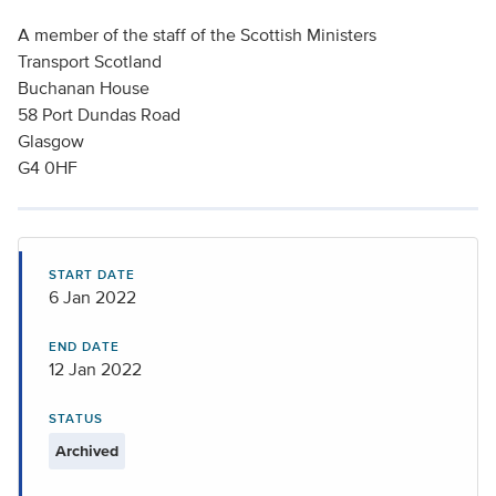
A member of the staff of the Scottish Ministers
Transport Scotland
Buchanan House
58 Port Dundas Road
Glasgow
G4 0HF
START DATE
6 Jan 2022
END DATE
12 Jan 2022
STATUS
Archived