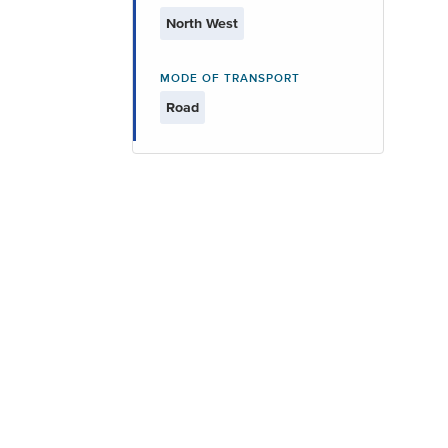
North West
MODE OF TRANSPORT
Road