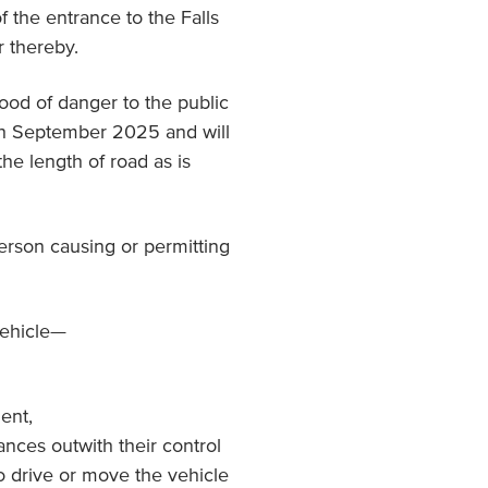
f the entrance to the Falls
r thereby.
hood of danger to the public
0th September 2025 and will
the length of road as is
person causing or permitting
vehicle—
dent,
ances outwith their control
to drive or move the vehicle