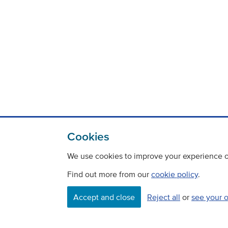
Cookies
We use cookies to improve your experience on
Find out more from our
cookie policy
.
Contact
Freedom Of Information
Accept and close
Reject all
or
see your 
Careers