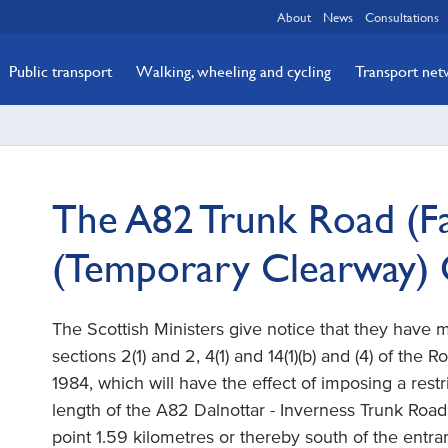
About
News
Consultations
Public transport
Walking, wheeling and cycling
Transport ne
The A82 Trunk Road (Fal
(Temporary Clearway)
The Scottish Ministers give notice that they have
sections 2(1) and 2, 4(1) and 14(1)(b) and (4) of the 
1984, which will have the effect of imposing a restr
length of the A82 Dalnottar - Inverness Trunk Road 
point 1.59 kilometres or thereby south of the entran