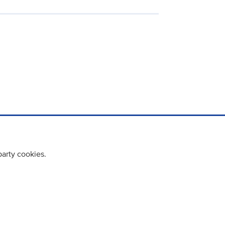
party cookies.