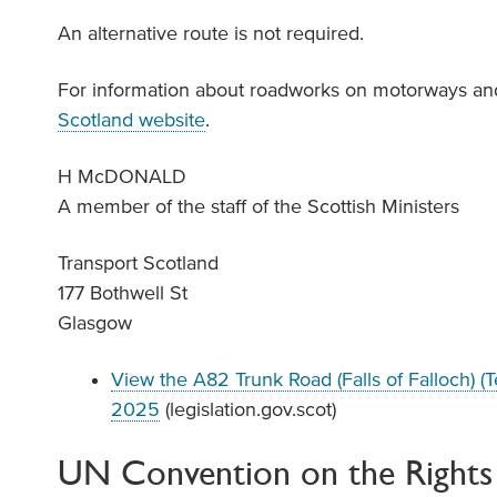
An alternative route is not required.
For information about roadworks on motorways and
Scotland website
.
H McDONALD
A member of the staff of the Scottish Ministers
Transport Scotland
177 Bothwell St
Glasgow
View the A82 Trunk Road (Falls of Falloch) 
2025
(legislation.gov.scot)
UN Convention on the Rights 