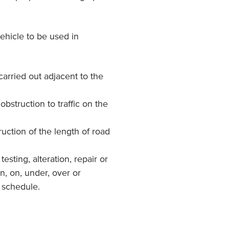
ehicle to be used in
carried out adjacent to the
 obstruction to traffic on the
uction of the length of road
testing, alteration, repair or
n, on, under, over or
e schedule.