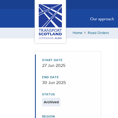
Skip
Transport
Scotland,
to
Comhdhail
main
Our approach
alba
content
home
Home
Road Orders
button
START DATE
27 Jun 2025
END DATE
30 Jun 2025
STATUS
Archived
REGION