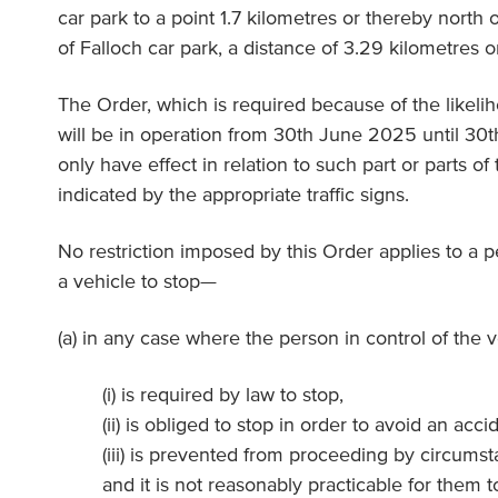
car park to a point 1.7 kilometres or thereby north o
of Falloch car park, a distance of 3.29 kilometres o
The Order, which is required because of the likeli
will be in operation from 30th June 2025 until 3
only have effect in relation to such part or parts of 
indicated by the appropriate traffic signs.
No restriction imposed by this Order applies to a 
a vehicle to stop—
(a) in any case where the person in control of the 
(i) is required by law to stop,
(ii) is obliged to stop in order to avoid an acci
(iii) is prevented from proceeding by circumst
and it is not reasonably practicable for them 