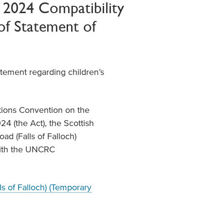
t 2024 Compatibility
of Statement of
atement regarding children’s
ations Convention on the
24 (the Act), the Scottish
oad (Falls of Falloch)
with the UNCRC
s of Falloch) (Temporary