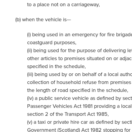
to a place not on a carriageway,
(b) when the vehicle is—
(i) being used in an emergency for fire brigad
coastguard purposes,
(ii) being used for the purpose of delivering le
other articles to premises situated on or adjac
specified in the schedule,
(iii) being used by or on behalf of a local auth
collection of household refuse from premises 
the length of road specified in the schedule,
(iv) a public service vehicle as defined by sect
Passenger Vehicles Act 1981 providing a local
section 2 of the Transport Act 1985,
(v) a taxi or private hire car as defined by sect
Government (Scotland) Act 1982 stopping for 