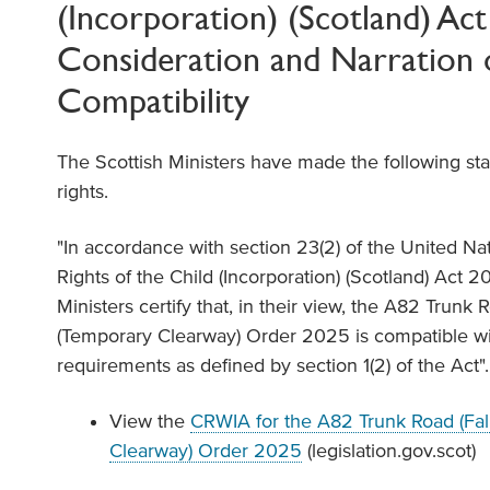
(Incorporation) (Scotland) Ac
Consideration and Narration 
Compatibility
The Scottish Ministers have made the following st
rights.
"In accordance with section 23(2) of the United N
Rights of the Child (Incorporation) (Scotland) Act 20
Ministers certify that, in their view, the A82 Trunk R
(Temporary Clearway) Order 2025 is compatible 
requirements as defined by section 1(2) of the Act".
View the
CRWIA for the A82 Trunk Road (Fall
Clearway) Order 2025
(legislation.gov.scot)