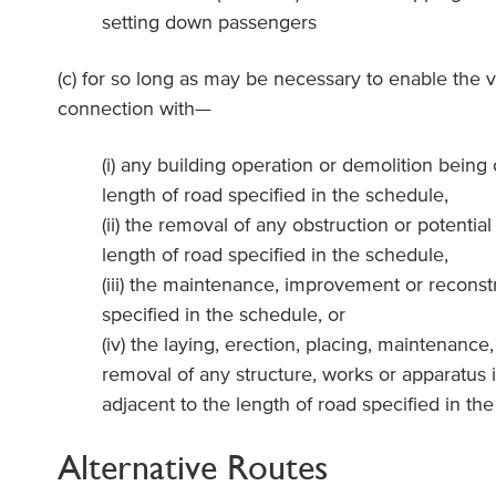
setting down passengers
(c) for so long as may be necessary to enable the v
connection with—
(i) any building operation or demolition being 
length of road specified in the schedule,
(ii) the removal of any obstruction or potential
length of road specified in the schedule,
(iii) the maintenance, improvement or reconstr
specified in the schedule, or
(iv) the laying, erection, placing, maintenance, 
removal of any structure, works or apparatus i
adjacent to the length of road specified in th
Alternative Routes