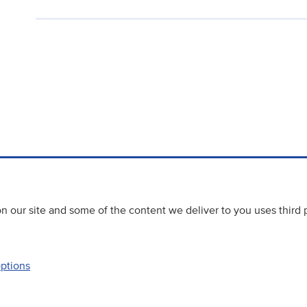
 our site and some of the content we deliver to you uses third 
options