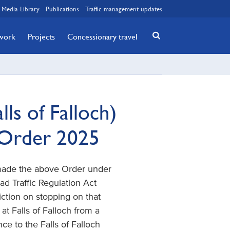
Media Library
Publications
Traffic management updates
twork
Projects
Concessionary travel
ls of Falloch)
 Order 2025
 made the above Order under
Road Traffic Regulation Act
iction on stopping on that
at Falls of Falloch from a
ce to the Falls of Falloch