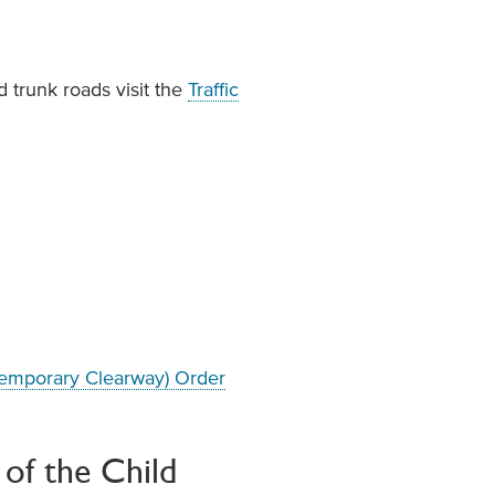
 trunk roads visit the
Traffic
(Temporary Clearway) Order
of the Child