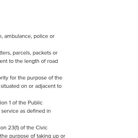
e, ambulance, police or
tters, parcels, packets or
ent to the length of road
ority for the purpose of the
situated on or adjacent to
ion 1 of the Public
 service as defined in
ion 23(1) of the Civic
the purpose of taking up or