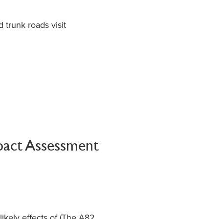
trunk roads visit
pact Assessment
e
likely effects
of (
The A82