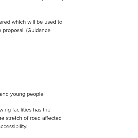
red which will be used to
e proposal. (Guidance
n and young people
ing facilities has the
he stretch of road affected
ccessibility.