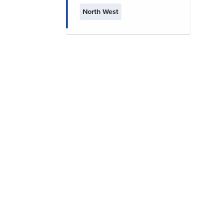
North West