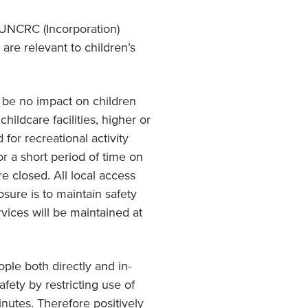
 UNCRC (Incorporation)
are relevant to children’s
ll be no impact on children
hildcare facilities, higher or
 for recreational activity
or a short period of time on
e closed. All local access
sure is to maintain safety
vices will be maintained at
ple both directly and in-
afety by restricting use of
inutes. Therefore positively