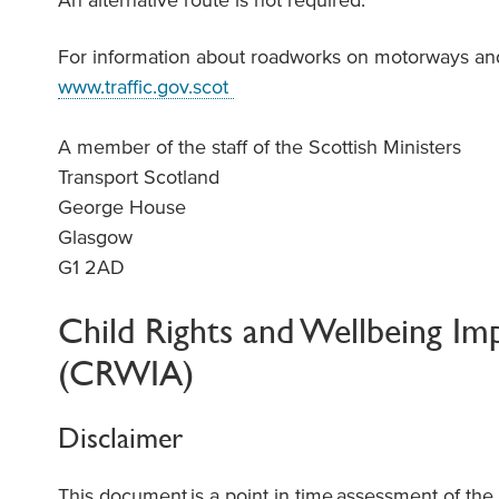
An alternative route is not required.
For information about roadworks on motorways and 
www.traffic.gov.scot
A member of the staff of the Scottish Ministers
Transport Scotland
George House
Glasgow
G1 2AD
Child Rights and Wellbeing Im
(CRWIA)
Disclaimer
This document
is a point in time
assessment of th