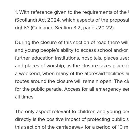
1. With reference given to the requirements of the
(Scotland) Act 2024, which aspects of the proposal 
rights? (Guidance Section 3.2, pages 20-22).
During the closure of this section of road there wi
and young people’s ability to access school and/or c
further education institutions, hospitals, places used
and places of worship, as the closure takes place f
a weekend, when many of the aforesaid facilities ar
routes around the closure will remain open. The clo
for the public parade. Access for all emergency ser
all times.
The only aspect relevant to children and young peo
directly is the positive impact of protecting public s
this section of the carriageway for a period of 10 m