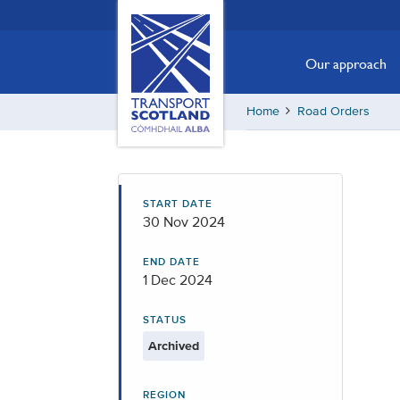
Skip
Transport
Scotland,
to
Comhdhail
main
Our approach
alba
content
home
Home
Road Orders
button
START DATE
30 Nov 2024
END DATE
1 Dec 2024
STATUS
Archived
REGION