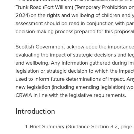
Trunk Road (Fort William) (Temporary Prohibition o
2024
) on the rights and wellbeing of children and
assessment should be read in conjunction with
par
decision-making process
prepared for this proposal
Scottish Government acknowledge the importance
evaluating the impact of strategic decisions and legi
and wellbeing. Any information gathered during im
legislation or strategic decision to which the impac
used to inform future determinations of impact. An
new legislation (including amending legislation) w
CRWIA in line with the legislative requirements.
Introduction
Brief Summary (Guidance Section 3.2, page 