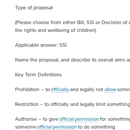
Type of proposal
(Please choose from either Bill, SSI or Decision of a
the rights and wellbeing of children)
Applicable answer: SSI
Name the proposal, and describe its overall aims 
Key Term Definitions
Prohibition – to
officially
and legally not
allow
somet
Restriction – to officially and legally limit something
Authorise – to give
official
permission
for somethin
someone
official
permission
to do something