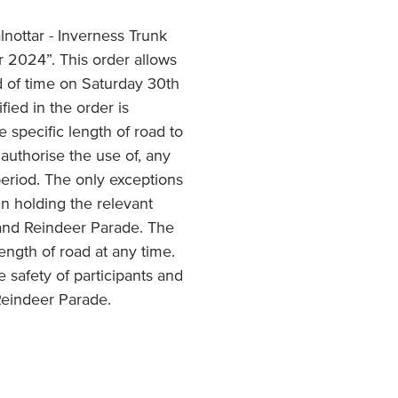
lnottar - Inverness Trunk
 2024”. This order allows
od of time on Saturday 30
th
ied in the order is
e specific length of road to
authorise the use of, any
 period. The only exceptions
n holding the relevant
l and Reindeer Parade. The
ength of road at any time.
he safety of participants and
 Reindeer Parade.