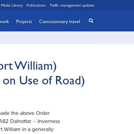
Media Library
Publications
Traffic management updates
twork
Projects
Concessionary travel
rt William)
 on Use of Road)
 made the above Order
e A82 Dalnottar – Inverness
t William in a generally