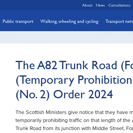
About
News
Consultations
Public transport
Walking, wheeling and cycling
Transport ne
The A82 Trunk Road (Fo
(Temporary Prohibition
(No. 2) Order 2024
The Scottish Ministers give notice that they have
temporarily prohibiting traffic on that length of th
Trunk Road from its junction with Middle Street, For