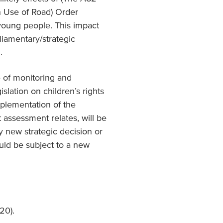
n Use of Road) Order
 young people. This impact
liamentary/strategic
.
 of monitoring and
slation on children’s rights
plementation of the
t assessment relates, will be
y new strategic decision or
ould be subject to a new
20).