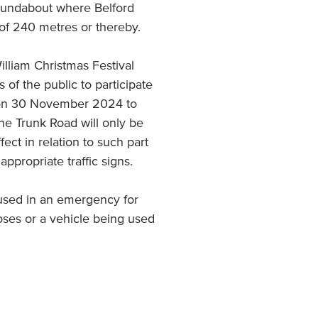
roundabout where Belford
 of 240 metres or thereby.
William Christmas Festival
f the public to participate
s on 30 November 2024 to
e Trunk Road will only be
fect in relation to such part
 appropriate traffic signs.
 used in an emergency for
oses or a vehicle being used