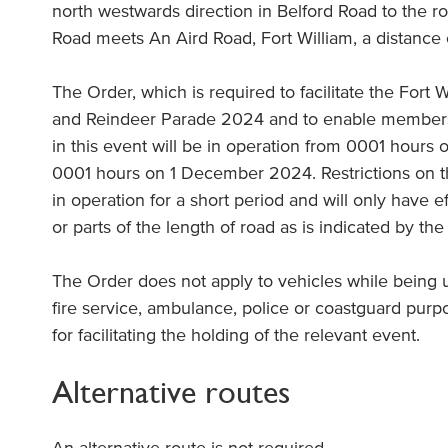
north westwards direction in Belford Road to the 
Road meets An Aird Road, Fort William, a distance
The Order, which is required to facilitate the Fort 
and Reindeer Parade 2024 and to enable members o
in this event will be in operation from 0001 hour
0001 hours on 1 December 2024. Restrictions on th
in operation for a short period and will only have ef
or parts of the length of road as is indicated by the
The Order does not apply to vehicles while being
fire service, ambulance, police or coastguard purp
for facilitating the holding of the relevant event.
Alternative routes