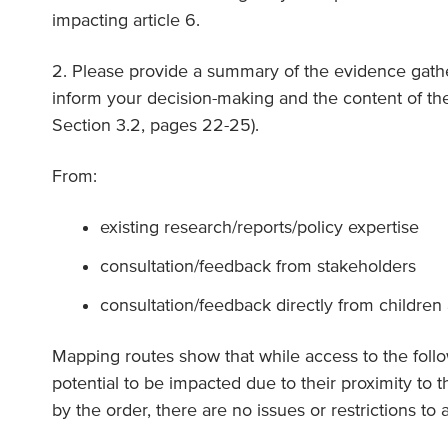
impacting article 6.
2. Please provide a summary of the evidence gathe
inform your decision-making and the content of th
Section 3.2, pages 22-25).
From:
existing research/reports/policy expertise
consultation/feedback from stakeholders
consultation/feedback directly from childre
Mapping routes show that while access to the follow
potential to be impacted due to their proximity to t
by the order, there are no issues or restrictions to a