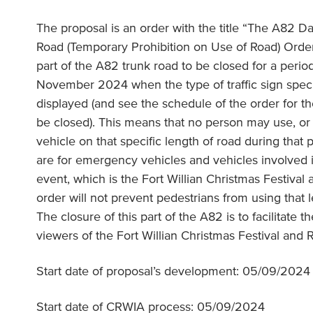
The proposal is an order with the title “The A82 Da
Road (Temporary Prohibition on Use of Road) Order
part of the A82 trunk road to be closed for a peri
November 2024 when the type of traffic sign specif
displayed (and see the schedule of the order for th
be closed). This means that no person may use, or 
vehicle on that specific length of road during that
are for emergency vehicles and vehicles involved i
event, which is the Fort Willian Christmas Festiva
order will not prevent pedestrians from using that l
The closure of this part of the A82 is to facilitate t
viewers of the Fort Willian Christmas Festival and
Start date of proposal’s development: 05/09/2024
Start date of CRWIA process: 05/09/2024