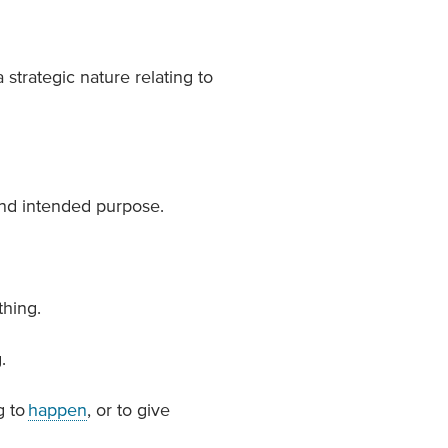
 strategic nature relating to
and intended purpose.
hing.
.
g to
happen
, or to give