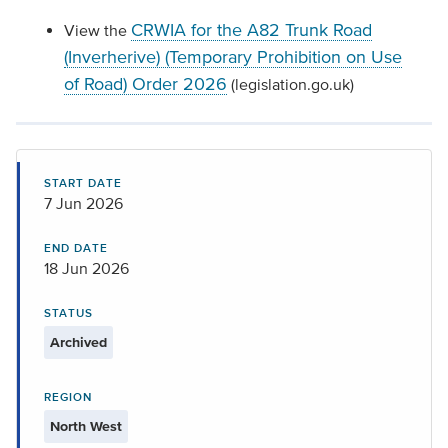
CRWIA for the A82 Trunk Road
View the
(Inverherive) (Temporary Prohibition on Use
of Road) Order 2026
(legislation.go.uk)
START DATE
7 Jun 2026
END DATE
18 Jun 2026
STATUS
Archived
REGION
North West