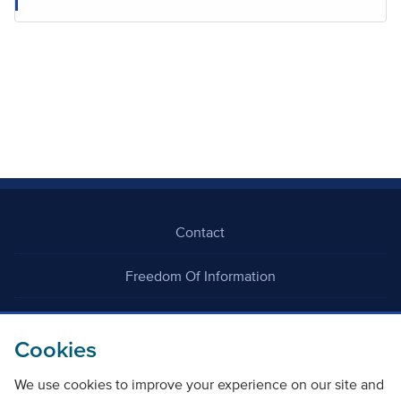
Contact
Freedom Of Information
Careers
Cookies
We use cookies to improve your experience on our site and