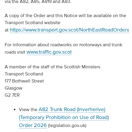
via the A82, A85, A819 and A83.
A copy of the Order and this Notice will be available on the
Transport Scotland website
https://www.transport.gov.scot/NorthEastRoadOrders
at
For information about roadworks on motorways and trunk
www.traffic.gov.scot
roads visit
A member of the staff of the Scottish Ministers
Transport Scotland
177 Bothwell Street
Glasgow
G2 7ER
A82 Trunk Road (Inverherive)
View the
(Temporary Prohibition on Use of Road)
Order 2026
(legislation.gov.uk)