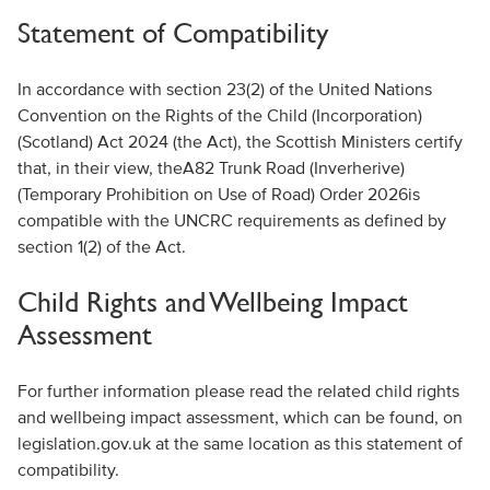
Statement of Compatibility
In accordance with section 23(2) of the United Nations
Convention on the Rights of the Child (Incorporation)
(Scotland) Act 2024 (the Act), the Scottish Ministers certify
that
, in their view,
t
he
A82 Trunk Road (
Inverherive
)
(Temporary Prohibition on Use of Road) Order 2026
is
compatible with the UNCRC requirements
as defined by
section 1(2) of the Act
.
Child Rights
and Wellbeing Impact
Assessment
For further information please read the related child rights
and wellbeing impact assessment, which can be found, on
legislation.gov.uk at the same location as this statement of
compatibility.