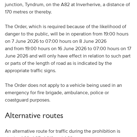
junction, Tyndrum, on the A82 at Inverherive, a distance of
170 metres or thereby.
The Order, which is required because of the likelihood of
danger to the public
, will be in operation from 19:00 hours
on 7 June 2026 to 07:00 hours on 8 June 2026
and from 19:00 hours on 16 June 2026 to 07:00 hours on 17
June 2026 and will only have effect in relation to such part
or parts of the length of road as is indicated by the
appropriate traffic signs.
The Order does not apply to a vehicle being used in an
emergency for fire brigade, ambulance, police or
coastguard purposes.
Alternative routes
An alternative route for traffic during the prohibition is