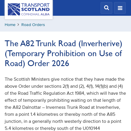
Skip
Transport
Scotland,
to
Comhdhail
main
alba
Home
Road Orders
content
home
button
The A82 Trunk Road (Inverherive)
(Temporary Prohibition on Use of
Road) Order 2026
The Scottish Ministers give notice that they have made the
above Order under sections 2(1) and (2), 4(1), 14(1)(b) and (4)
of the Road Traffic Regulation Act 1984, which will have the
effect of temporarily prohibiting waiting on that length
of
the A82 Dalnottar – Inverness Trunk Road at Inverherive,
from a point 1.4 kilometres or thereby north of the A85
junction, in a generally north westerly direction to a point
5.4 kilometres or thereby south of the U010144