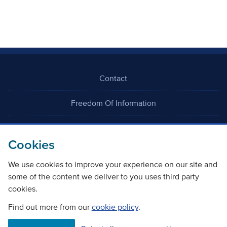
Contact
Freedom Of Information
Careers
Cookies
We use cookies to improve your experience on our site and
some of the content we deliver to you uses third party
cookies.
©
Copyright Transport Scotland
Find out more from our
cookie policy
.