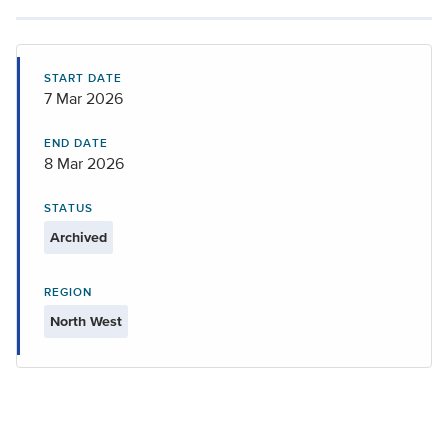
START DATE
7 Mar 2026
END DATE
8 Mar 2026
STATUS
Archived
REGION
North West