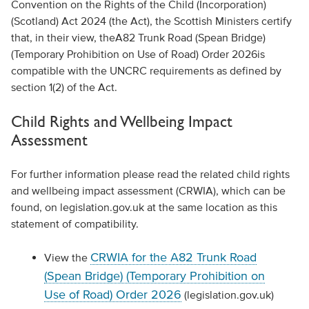
Convention on the Rights of the Child (Incorporation)
(Scotland) Act 2024 (the Act), the Scottish Ministers certify
that
, in their view,
t
he
A82 Trunk Road (Spean Bridge)
(Temporary Prohibition on Use of Road) Order 2026
is
compatible with the UNCRC requirements
as defined by
section 1(2) of the Act
.
Child Rights
and Wellbeing Impact
Assessment
For further information please read the related child rights
and wellbeing impact assessment (CRWIA), which can be
found, on legislation.gov.uk at the same location as this
statement of compatibility.
CRWIA for the A82 Trunk Road
View the
(Spean Bridge) (Temporary Prohibition on
Use of Road) Order 2026
(legislation.gov.uk)