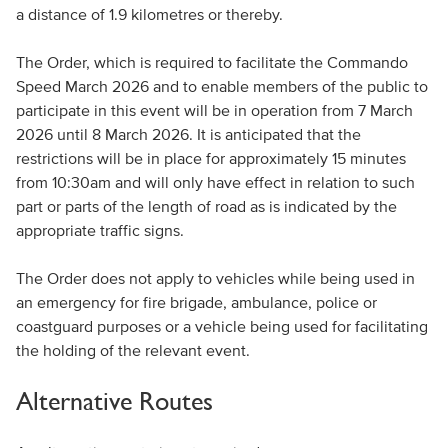
a distance of 1.9 kilometres or thereby.
The Order, which is required to facilitate the Commando
Speed March 2026 and to enable members of the public to
participate in this event will be in operation from 7 March
2026 until 8 March 2026. It is anticipated that the
restrictions will be in place for approximately 15 minutes
from 10:30am and will only have effect in relation to such
part or parts of the length of road as is indicated by the
appropriate traffic signs.
The Order does not apply to vehicles while being used in
an emergency for fire brigade, ambulance, police or
coastguard purposes or a vehicle being used for facilitating
the holding of the relevant event.
Alternative Routes