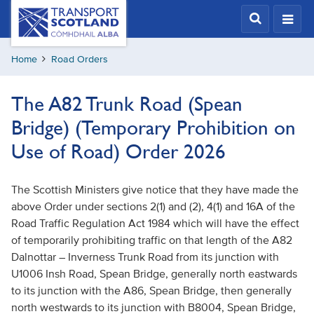
Skip
Transport
Scotland,
to
Comhdhail
main
alba
Home
Road Orders
content
home
button
The A82 Trunk Road (Spean
Bridge) (Temporary Prohibition on
Use of Road) Order 2026
The Scottish Ministers give notice that they have made the
above Order under sections 2(1) and (2), 4(1) and 16A of the
Road Traffic Regulation Act 1984 which will have the effect
of temporarily prohibiting traffic on that length of the A82
Dalnottar – Inverness Trunk Road from its junction with
U1006 Insh Road, Spean Bridge, generally north eastwards
to its junction with the A86, Spean Bridge, then generally
north westwards to its junction with B8004, Spean Bridge,