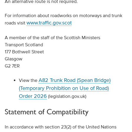
An alternative route is not required.
For information about roadworks on motorways and trunk
www.traffic.gov.scot
roads visit
A member of the staff of the Scottish Ministers
Transport Scotland
177 Bothwell Street
Glasgow
G2 7ER
A82 Trunk Road (Spean Bridge)
View the
(Temporary Prohibition on Use of Road)
Order 2026
(legislation.gov.uk)
Statement of Compatibility
In accordance with section 23(2) of the United Nations