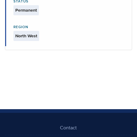
STATUS
Permanent
REGION
North West
Contact