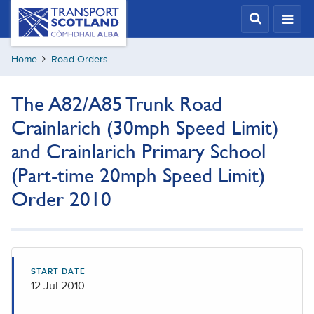
Skip
Transport
Scotland,
to
Comhdhail
main
alba
Home
Road Orders
content
home
button
The A82/A85 Trunk Road
Crainlarich (30mph Speed Limit)
and Crainlarich Primary School
(Part-time 20mph Speed Limit)
Order 2010
START DATE
12 Jul 2010