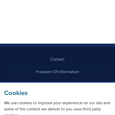
Contact
Freedom Of Information
Careers
Cookies
We use cookies to improve your experience on our site and
some of the content we deliver to you uses third party