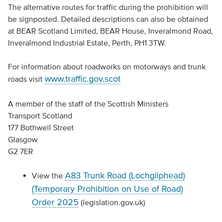
The alternative routes for traffic during the prohibition will
be signposted. Detailed descriptions can also be obtained
at BEAR Scotland Limited, BEAR House, Inveralmond Road,
Inveralmond Industrial Estate, Perth, PH1 3TW.
For information about roadworks on motorways and trunk
www.traffic.gov.scot
roads visit
A member of the staff of the Scottish Ministers
Transport Scotland
177 Bothwell Street
Glasgow
G2 7ER
A83 Trunk Road (Lochgilphead)
View the
(Temporary Prohibition on Use of Road)
Order 2025
(legislation.gov.uk)