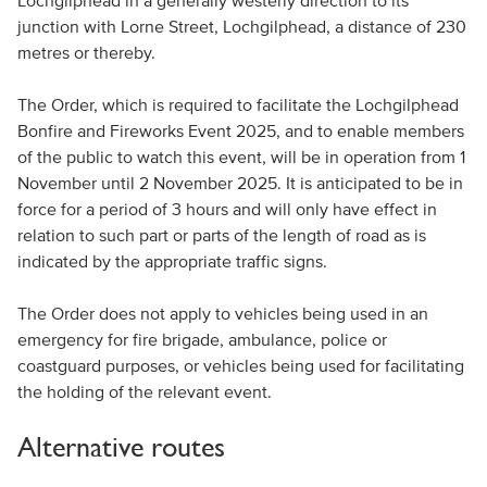
Lochgilphead in a generally westerly direction to its
junction with Lorne Street, Lochgilphead, a distance of 230
metres or thereby.
The Order, which is required to facilitate the Lochgilphead
Bonfire and Fireworks Event 2025, and to enable members
of the public to watch this event, will be in operation from 1
November until 2 November 2025. It is anticipated to be in
force for a period of 3 hours and will only have effect in
relation to such part or parts of the length of road as is
indicated by the appropriate traffic signs.
The Order does not apply to vehicles being used in an
emergency for fire brigade, ambulance, police or
coastguard purposes, or vehicles being used for facilitating
the holding of the relevant event.
Alternative routes