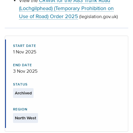
CRWIA for the A83 Trunk Road
View the
(Lochgilphead) (Temporary Prohibition on
Use of Road) Order 2025
(legislation.gov.uk)
START DATE
1 Nov 2025
END DATE
3 Nov 2025
STATUS
Archived
REGION
North West