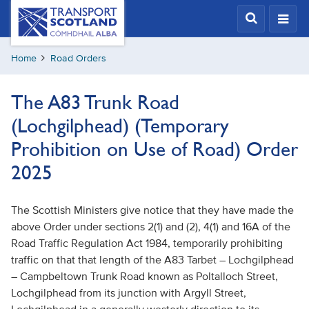
Skip
Transport
Scotland,
to
Comhdhail
main
alba
Home
Road Orders
content
home
button
The A83 Trunk Road
(Lochgilphead) (Temporary
Prohibition on Use of Road) Order
2025
The Scottish Ministers give notice that they have made the
above Order under sections 2(1) and (2), 4(1) and 16A of the
Road Traffic Regulation Act 1984, temporarily prohibiting
traffic on that that length of the A83 Tarbet – Lochgilphead
– Campbeltown Trunk Road known as Poltalloch Street,
Lochgilphead from its junction with Argyll Street,