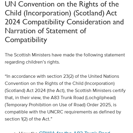
UN Convention on the Rights of the
Child (Incorporation) (Scotland) Act
2024 Compatibility Consideration and
Narration of Statement of
Compatibility
The Scottish Ministers have made the following statement
regarding children’s rights.
“In accordance with section 23(2) of the United Nations
Convention on the Rights of the Child (Incorporation)
(Scotland) Act 2024 (the Act), the Scottish Ministers certify
that, in their view, the A83 Trunk Road (Lochgilphead)
(Temporary Prohibition on Use of Road) Order 2025, is
compatible with the UNCRC requirements as defined by
section 1(2) of the Act.”