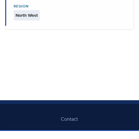
REGION
North West
Contact
Freedom Of Information