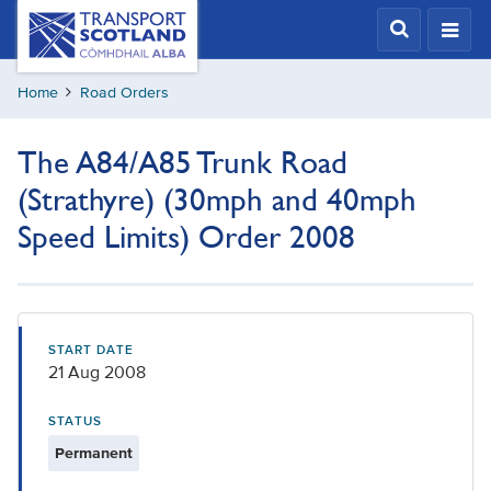
Skip
Transport
Scotland,
to
Comhdhail
main
alba
Home
Road Orders
content
home
button
The A84/A85 Trunk Road
(Strathyre) (30mph and 40mph
Speed Limits) Order 2008
START DATE
21 Aug 2008
STATUS
Permanent