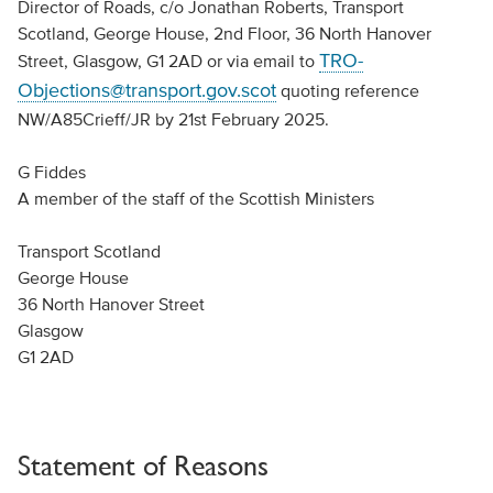
Director of Roads, c/o Jonathan Roberts, Transport
Scotland, George House, 2nd Floor, 36 North Hanover
TRO-
Street, Glasgow, G1 2AD or via email to
Objections@transport.gov.scot
quoting reference
NW/A85Crieff/JR by 21st February 2025.
G Fiddes
A member of the staff of the Scottish Ministers
Transport Scotland
George House
36 North Hanover Street
Glasgow
G1 2AD
Statement of Reasons