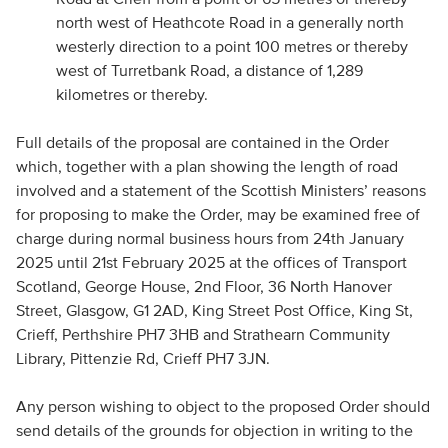
north west of Heathcote Road in a generally north
westerly direction to a point 100 metres or thereby
west of Turretbank Road, a distance of 1,289
kilometres or thereby.
Full details of the proposal are contained in the Order
which, together with a plan showing the length of road
involved and a statement of the Scottish Ministers’ reasons
for proposing to make the Order, may be examined free of
charge during normal business hours from 24th January
2025 until 21st February 2025 at the offices of Transport
Scotland, George House, 2nd Floor, 36 North Hanover
Street, Glasgow, G1 2AD, King Street Post Office, King St,
Crieff, Perthshire PH7 3HB and Strathearn Community
Library, Pittenzie Rd, Crieff PH7 3JN.
Any person wishing to object to the proposed Order should
send details of the grounds for objection in writing to the