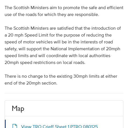
The Scottish Ministers aim to promote the safe and efficient
use of the roads for which they are responsible.
The Scottish Ministers are satisfied that the introduction of
a 20 mph Speed Limit for the purpose of reducing the
speed of motor vehicles will be in the interests of road
safety, will support the National Implementation of 20mph
speed limits and will coordinate with local authorities
20mph speed restrictions on local roads.
There is no change to the existing 30mph limits at either
end of the 20mph section.
Map
View TRO Crieff Sheet 1 PTRO 080125