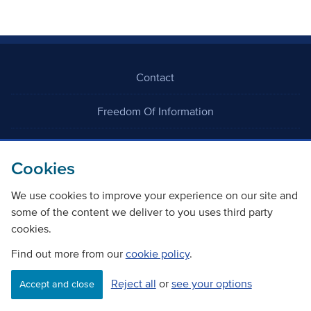
Contact
Freedom Of Information
Careers
Cookies
We use cookies to improve your experience on our site and
some of the content we deliver to you uses third party
cookies.
©
Copyright Transport Scotland
Find out more from our
cookie policy
.
Reject all
or
see your options
Accessibility
Website privacy policy
Cookie Policy
Accept and close
Terms & Conditions