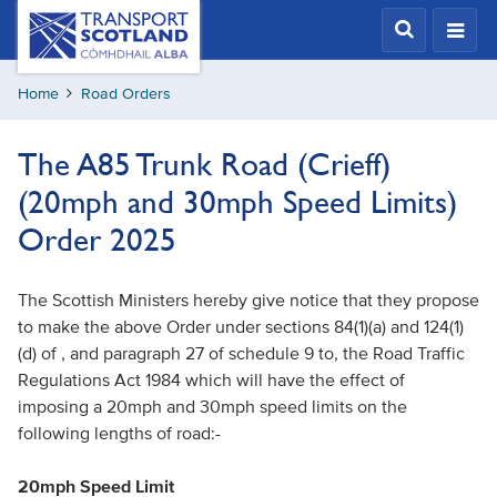
Skip
Transport
Scotland,
to
Comhdhail
main
alba
Home
Road Orders
content
home
button
The A85 Trunk Road (Crieff)
(20mph and 30mph Speed Limits)
Order 2025
The Scottish Ministers hereby give notice that they propose
to make the above Order under sections 84(1)(a) and 124(1)
(d) of , and paragraph 27 of schedule 9 to, the Road Traffic
Regulations Act 1984 which will have the effect of
imposing a 20mph and 30mph speed limits on the
following lengths of road:-
20mph Speed Limit