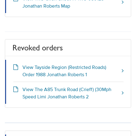
Jonathan Roberts Map
Revoked orders
View Tayside Region (Restricted Roads)
Order 1988 Jonathan Roberts 1
View The A85 Trunk Road (Crieff) (30Mph
Speed Limi Jonathan Roberts 2