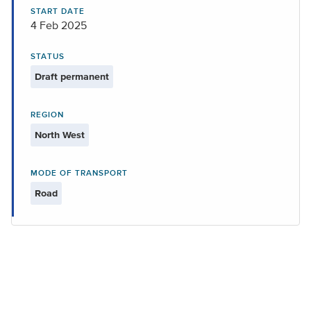
START DATE
4 Feb 2025
STATUS
Draft permanent
REGION
North West
MODE OF TRANSPORT
Road