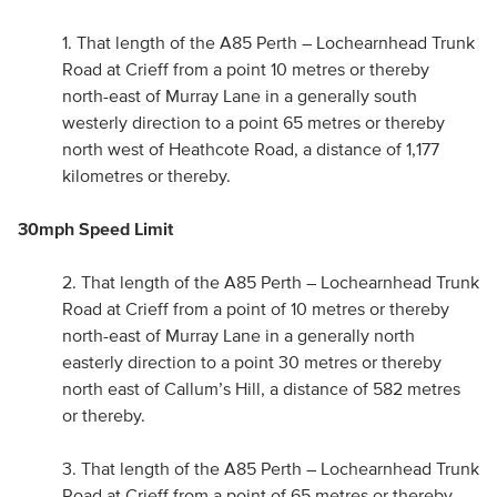
1. That length of the A85 Perth – Lochearnhead Trunk
Road at Crieff from a point 10 metres or thereby
north-east of Murray Lane in a generally south
westerly direction to a point 65 metres or thereby
north west of Heathcote Road, a distance of 1,177
kilometres or thereby.
30mph Speed Limit
2. That length of the A85 Perth – Lochearnhead Trunk
Road at Crieff from a point of 10 metres or thereby
north-east of Murray Lane in a generally north
easterly direction to a point 30 metres or thereby
north east of Callum’s Hill, a distance of 582 metres
or thereby.
3. That length of the A85 Perth – Lochearnhead Trunk
Road at Crieff from a point of 65 metres or thereby