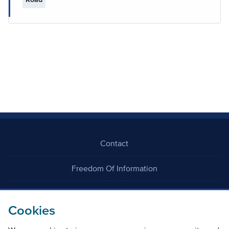
Contact
Freedom Of Information
Careers
Cookies