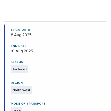
START DATE
8 Aug 2025
END DATE
10 Aug 2025
STATUS
Archived
REGION
North West
MODE OF TRANSPORT
Road