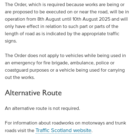
The Order, which is required because works are being or
are proposed to be executed on or near the road, will be in
operation from 8th August until 10th August 2025 and will
only have effect in relation to such part or parts of the
length of road as is indicated by the appropriate traffic
signs.
The Order does not apply to vehicles while being used in
an emergency for fire brigade, ambulance, police or
coastguard purposes or a vehicle being used for carrying
out the works.
Alternative Route
An alternative route is not required.
For information about roadworks on motorways and trunk
Traffic Scotland website
roads visit the
.