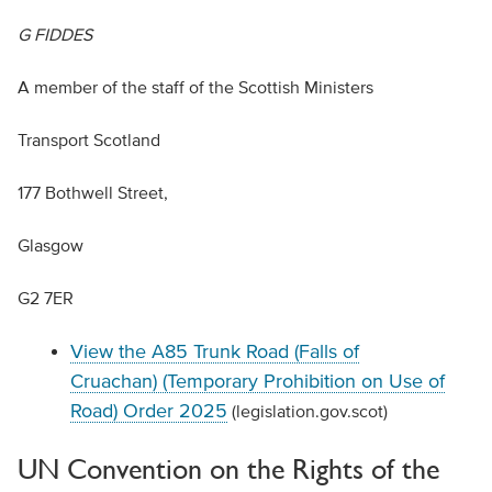
G FIDDES
A member of the staff of the Scottish Ministers
Transport Scotland
177 Bothwell Street,
Glasgow
G2 7ER
View the A85 Trunk Road (Falls of
Cruachan) (Temporary Prohibition on Use of
Road) Order 2025
(legislation.gov.scot)
UN Convention on the Rights of the