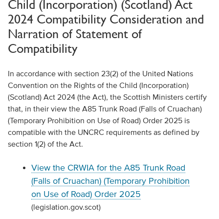
Child (Incorporation) (Scotland) Act
2024 Compatibility Consideration and
Narration of Statement of
Compatibility
In accordance with section 23(2) of the United Nations
Convention on the Rights of the Child (Incorporation)
(Scotland) Act 2024 (the Act), the Scottish Ministers certify
that, in their view the A85 Trunk Road (Falls of Cruachan)
(Temporary Prohibition on Use of Road) Order 2025 is
compatible with the UNCRC requirements as defined by
section 1(2) of the Act.
View the CRWIA for the A85 Trunk Road
(Falls of Cruachan) (Temporary Prohibition
on Use of Road) Order 2025
(legislation.gov.scot)