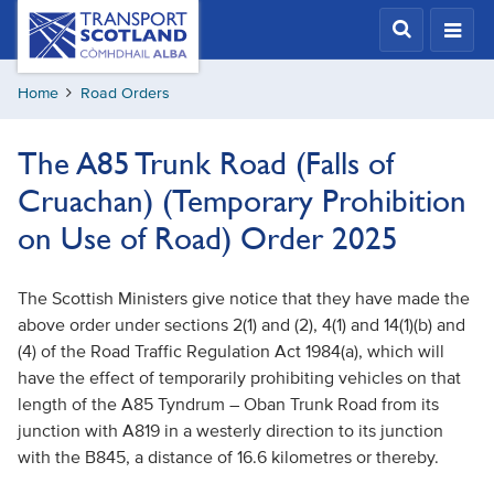
Skip
Transport
Scotland,
to
Comhdhail
main
alba
Home
Road Orders
content
home
button
The A85 Trunk Road (Falls of
Cruachan) (Temporary Prohibition
on Use of Road) Order 2025
The Scottish Ministers give notice that they have made the
above order under sections 2(1) and (2), 4(1) and 14(1)(b) and
(4) of the Road Traffic Regulation Act 1984(a), which will
have the effect of temporarily prohibiting vehicles on that
length of the A85 Tyndrum – Oban Trunk Road from its
junction with A819 in a westerly direction to its junction
with the B845, a distance of 16.6 kilometres or thereby.