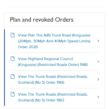
Plan and revoked Orders
View Plan The A86 Trunk Road (Kingussie)
(20Mph, 30Mph And 40Mph Speed Limits)
Order 2026
View Highland Regional Council
(Kingussie) (Restricted Roads Order) 1988
View The Trunk Roads (Restricted Roads,
Scotland) (No 3) Order 1966
View The Trunk Roads (Restricted Roads,
Scotland) (No 5) Order 1963