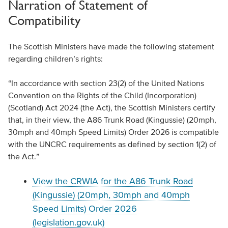
Narration of Statement of
Compatibility
The Scottish Ministers have made the following statement
regarding children’s rights:
“In accordance with section 23(2) of the United Nations
Convention on the Rights of the Child (Incorporation)
(Scotland) Act 2024 (the Act), the Scottish Ministers certify
that, in their view, the A86 Trunk Road (Kingussie) (20mph,
30mph and 40mph Speed Limits) Order 2026 is compatible
with the UNCRC requirements as defined by section 1(2) of
the Act.”
View the CRWIA for the A86 Trunk Road
(Kingussie) (20mph, 30mph and 40mph
Speed Limits) Order 2026
(legislation.gov.uk)