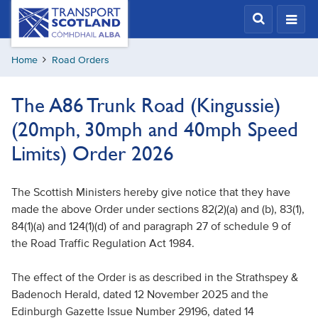
Skip
Transport
Scotland,
to
Comhdhail
main
alba
Home
Road Orders
content
home
button
The A86 Trunk Road (Kingussie)
(20mph, 30mph and 40mph Speed
Limits) Order 2026
The Scottish Ministers hereby give notice that they have
made the above Order under sections 82(2)(a) and (b), 83(1),
84(1)(a) and 124(1)(d) of and paragraph 27 of schedule 9 of
the Road Traffic Regulation Act 1984.
The effect of the Order is as described in the Strathspey &
Badenoch Herald, dated 12 November 2025 and the
Edinburgh Gazette Issue Number 29196, dated 14