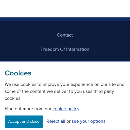
Contact
Freedom Of Information
Careers
Cookies
We use cookies to improve your experience on our site and
some of the content we deliver to you uses third party
cookies.
©
Copyright Transport Scotland
Find out more from our
cookie policy
.
Reject all
or
see your options
Accessibility
Website privacy policy
Cookie Policy
Accept and close
Terms & Conditions