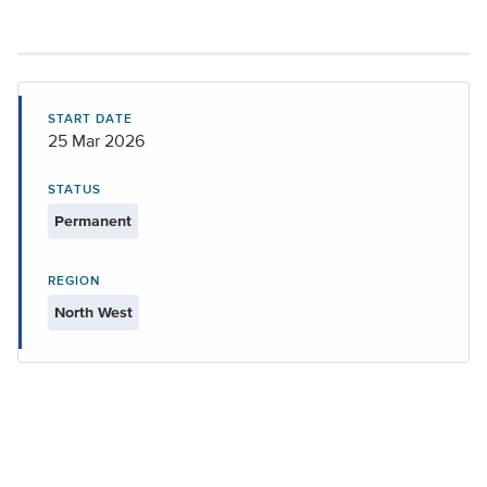
START DATE
25 Mar 2026
STATUS
Permanent
REGION
North West