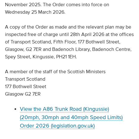
November 2025. The Order comes into force on
Wednesday 25 March 2026.
A copy of the Order as made and the relevant plan may be
inspected free of charge until 28th April 2026 at the offices
of Transport Scotland, Fifth Floor, 177 Bothwell Street,
Glasgow, G2 7ER and Badenoch Library, Badenoch Centre,
Spey Street, Kingussie, PH21 1EH.
A member of the staff of the Scottish Ministers
Transport Scotland
177 Bothwell Street
Glasgow G2 7ER
View the A86 Trunk Road (Kingussie)
(20mph, 30mph and 40mph Speed Limits)
Order 2026 (legislation.gov.uk)