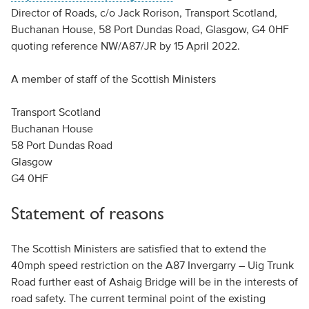
Director of Roads, c/o Jack Rorison, Transport Scotland,
Buchanan House, 58 Port Dundas Road, Glasgow, G4 0HF
quoting reference NW/A87/JR by 15 April 2022.
A member of staff of the Scottish Ministers
Transport Scotland
Buchanan House
58 Port Dundas Road
Glasgow
G4 0HF
Statement of reasons
The Scottish Ministers are satisfied that to extend the
40mph speed restriction on the A87 Invergarry – Uig Trunk
Road further east of Ashaig Bridge will be in the interests of
road safety. The current terminal point of the existing