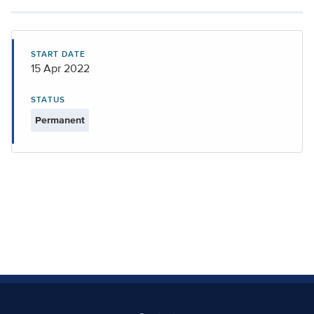
START DATE
15 Apr 2022
STATUS
Permanent