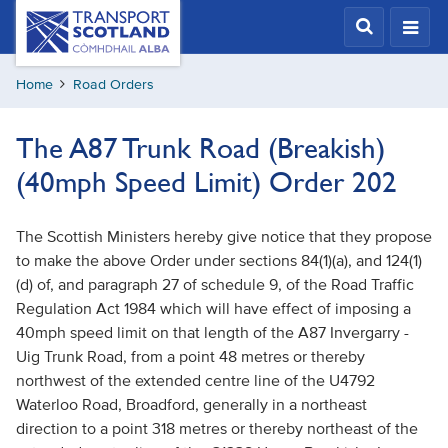
Skip
Transport
Scotland,
to
Comhdhail
main
alba
Home
Road Orders
content
home
button
The A87 Trunk Road (Breakish)
(40mph Speed Limit) Order 202
The Scottish Ministers hereby give notice that they propose
to make the above Order under sections 84(1)(a), and 124(1)
(d) of, and paragraph 27 of schedule 9, of the Road Traffic
Regulation Act 1984 which will have effect of imposing a
40mph speed limit on that length of the A87 Invergarry -
Uig Trunk Road, from a point 48 metres or thereby
northwest of the extended centre line of the U4792
Waterloo Road, Broadford, generally in a northeast
direction to a point 318 metres or thereby northeast of the