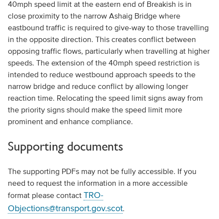
40mph speed limit at the eastern end of Breakish is in
close proximity to the narrow Ashaig Bridge where
eastbound traffic is required to give-way to those travelling
in the opposite direction. This creates conflict between
opposing traffic flows, particularly when travelling at higher
speeds. The extension of the 40mph speed restriction is
intended to reduce westbound approach speeds to the
narrow bridge and reduce conflict by allowing longer
reaction time. Relocating the speed limit signs away from
the priority signs should make the speed limit more
prominent and enhance compliance.
Supporting documents
The supporting PDFs may not be fully accessible. If you
need to request the information in a more accessible
TRO-
format please contact
Objections@transport.gov.scot
.