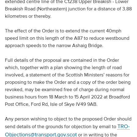
extended centre line of the C1238 Upper Breakish - Lower
Breakish Road (Northeastern) junction for a distance of 3.88
kilometres or thereby.
The effect of the Order is to extend the current 40mph
speed limit on this length of the A87 to reduce westbound
approach speeds to the narrow Ashaig Bridge.
Full details of the proposal are contained in the Order
which, together with a plan showing the length of road
involved, a statement of the Scottish Ministers’ reasons for
proposing to make the Order and a copy of the order being
revoked, may be examined free of charge during normal
business hours from 18 March to 15 April 2022 at Broadford
Post Office, Ford Rd, Isle of Skye IV49 9AB.
Any person wishing to object to the proposed Order should
TRO-
send details of the grounds for objection by email to
Objections@transport.gov.scot
or in writing to the