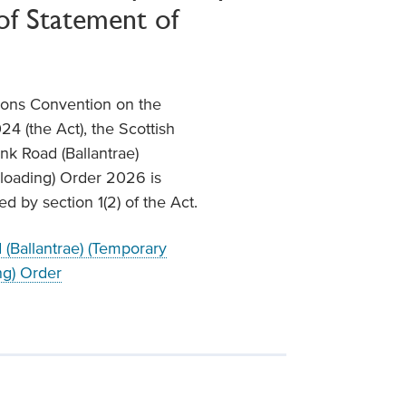
of Statement of
tions Convention on the
24 (the Act), the Scottish
unk Road (Ballantrae)
nloading) Order 2026 is
 by section 1(2) of the Act.
(Ballantrae) (Temporary
ng) Order