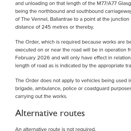
and unloading on that length of the M77/A77 Glas
being the northbound and southbound carriageway 
of The Vennel, Ballantrae to a point at the junctio
distance of 245 metres or thereby.
The Order, which is required because works are b
executed on or near the road will be in operation 
February 2026 and will only have effect in relation 
length of road as is indicated by the appropriate traf
The Order does not apply to vehicles being used i
brigade, ambulance, police or coastguard purposes
carrying out the works.
Alternative routes
An alternative route is not required.