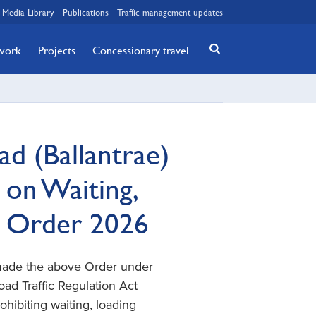
Media Library
Publications
Traffic management updates
twork
Projects
Concessionary travel
d (Ballantrae)
 on Waiting,
) Order 2026
 made the above Order under
 Road Traffic Regulation Act
rohibiting waiting, loading