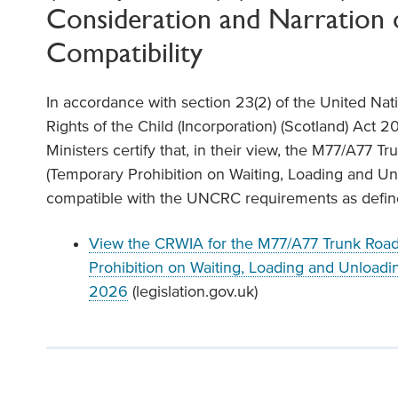
Consideration and Narration 
Compatibility
In accordance with section 23(2) of the United Na
Rights of the Child (Incorporation) (Scotland) Act 20
Ministers certify that, in their view, the M77/A77 Tr
(Temporary Prohibition on Waiting, Loading and U
compatible with the UNCRC requirements as defined
View the CRWIA for the M77/A77 Trunk Road 
Prohibition on Waiting, Loading and Unloadi
2026
(legislation.gov.uk)