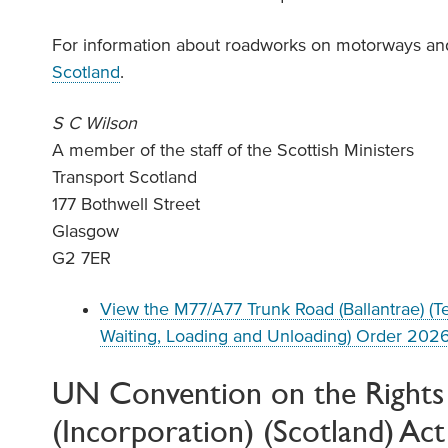
For information about roadworks on motorways and
Scotland
.
S C Wilson
A member of the staff of the Scottish Ministers
Transport Scotland
177 Bothwell Street
Glasgow
G2 7ER
View the M77/A77 Trunk Road (Ballantrae) (T
Waiting, Loading and Unloading) Order 202
UN Convention on the Rights 
(Incorporation) (Scotland) Ac