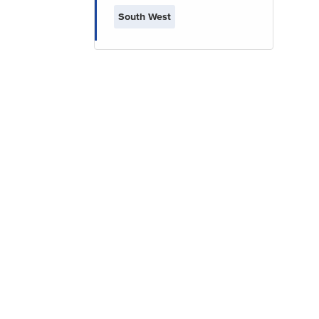
South West