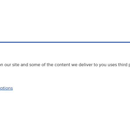
 our site and some of the content we deliver to you uses third 
options
Accessibility
Website priva