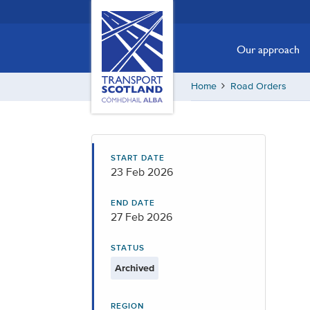
Skip
Transport
Scotland,
to
Comhdhail
main
Our approach
alba
content
home
Home
Road Orders
button
START DATE
23 Feb 2026
END DATE
27 Feb 2026
STATUS
Archived
REGION