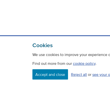
Cookies
We use cookies to improve your experience on
Find out more from our
cookie policy
.
Contact
Freedom Of Information
Accept and close
Reject all
or
see your 
Careers
©
Copyright Transport Scotland