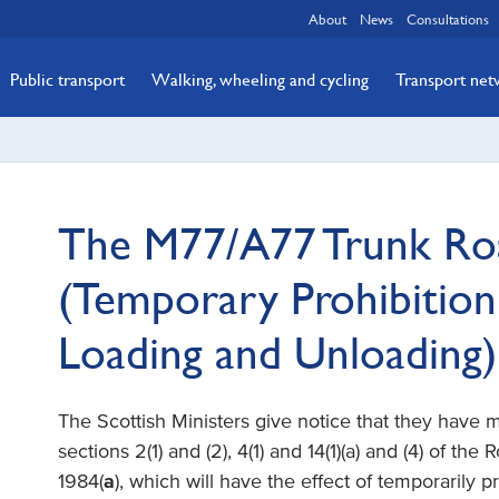
About
News
Consultations
Public transport
Walking, wheeling and cycling
Transport ne
The M77/A77 Trunk Roa
(Temporary Prohibition
Loading and Unloading
The Scottish Ministers give notice that they have
sections 2(1) and (2), 4(1) and 14(1)(a) and (4) of the
1984(
a
), which will have the effect of temporarily p