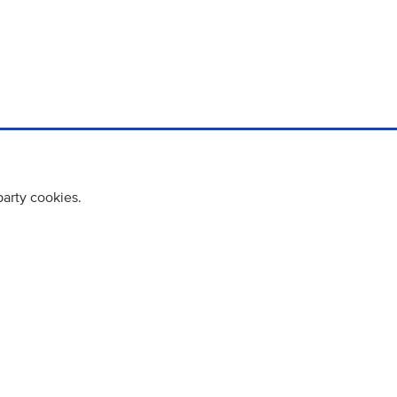
party cookies.
cy policy
Cookie Policy
Terms & Conditions