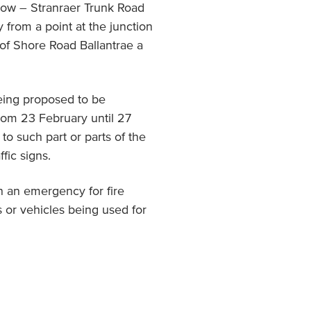
gow – Stranraer Trunk Road
from a point at the junction
n of Shore Road Ballantrae a
eing proposed to be
from 23 February until 27
to such part or parts of the
fic signs.
n an emergency for fire
 or vehicles being used for