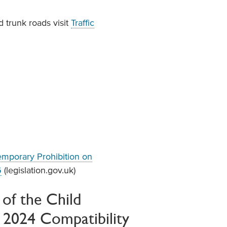
 trunk roads visit
Traffic
emporary Prohibition on
6
(legislation.gov.uk)
of the Child
t 2024 Compatibility