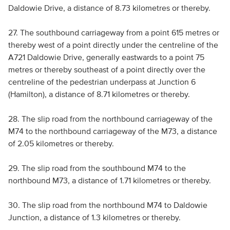
Daldowie Drive, a distance of 8.73 kilometres or thereby.
27. The southbound carriageway from a point 615 metres or
thereby west of a point directly under the centreline of the
A721 Daldowie Drive, generally eastwards to a point 75
metres or thereby southeast of a point directly over the
centreline of the pedestrian underpass at Junction 6
(Hamilton), a distance of 8.71 kilometres or thereby.
28. The slip road from the northbound carriageway of the
M74 to the northbound carriageway of the M73, a distance
of 2.05 kilometres or thereby.
29. The slip road from the southbound M74 to the
northbound M73, a distance of 1.71 kilometres or thereby.
30. The slip road from the northbound M74 to Daldowie
Junction, a distance of 1.3 kilometres or thereby.