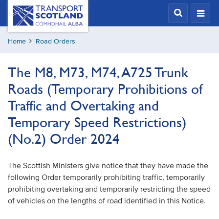
Skip
Transport
Scotland,
to
Comhdhail
main
alba
Home
Road Orders
content
home
button
The M8, M73, M74, A725 Trunk
Roads (Temporary Prohibitions of
Traffic and Overtaking and
Temporary Speed Restrictions)
(No.2) Order 2024
The Scottish Ministers give notice that they have made the
following Order temporarily prohibiting traffic, temporarily
prohibiting overtaking and temporarily restricting the speed
of vehicles on the lengths of road identified in this Notice.