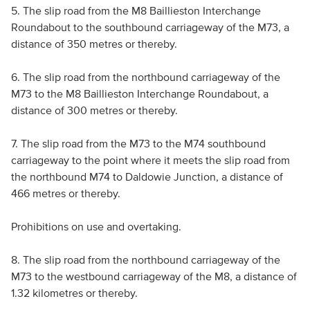
5. The slip road from the M8 Baillieston Interchange
Roundabout to the southbound carriageway of the M73, a
distance of 350 metres or thereby.
6. The slip road from the northbound carriageway of the
M73 to the M8 Baillieston Interchange Roundabout, a
distance of 300 metres or thereby.
7. The slip road from the M73 to the M74 southbound
carriageway to the point where it meets the slip road from
the northbound M74 to Daldowie Junction, a distance of
466 metres or thereby.
Prohibitions on use and overtaking.
8. The slip road from the northbound carriageway of the
M73 to the westbound carriageway of the M8, a distance of
1.32 kilometres or thereby.