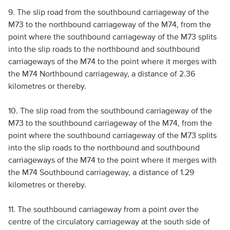
9. The slip road from the southbound carriageway of the
M73 to the northbound carriageway of the M74, from the
point where the southbound carriageway of the M73 splits
into the slip roads to the northbound and southbound
carriageways of the M74 to the point where it merges with
the M74 Northbound carriageway, a distance of 2.36
kilometres or thereby.
10. The slip road from the southbound carriageway of the
M73 to the southbound carriageway of the M74, from the
point where the southbound carriageway of the M73 splits
into the slip roads to the northbound and southbound
carriageways of the M74 to the point where it merges with
the M74 Southbound carriageway, a distance of 1.29
kilometres or thereby.
11. The southbound carriageway from a point over the
centre of the circulatory carriageway at the south side of