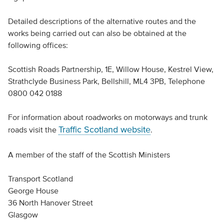
Detailed descriptions of the alternative routes and the
works being carried out can also be obtained at the
following offices:
Scottish Roads Partnership, 1E, Willow House, Kestrel View,
Strathclyde Business Park, Bellshill, ML4 3PB, Telephone
0800 042 0188
For information about roadworks on motorways and trunk
Traffic Scotland website
roads visit the
.
A member of the staff of the Scottish Ministers
Transport Scotland
George House
36 North Hanover Street
Glasgow