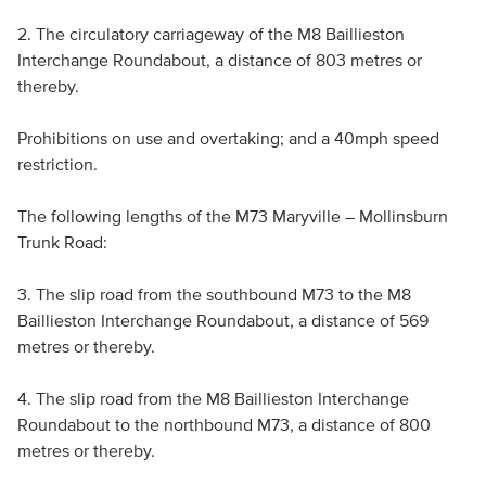
2. The circulatory carriageway of the M8 Baillieston
Interchange Roundabout, a distance of 803 metres or
thereby.
Prohibitions on use and overtaking; and a 40mph speed
restriction.
The following lengths of the M73 Maryville – Mollinsburn
Trunk Road:
3. The slip road from the southbound M73 to the M8
Baillieston Interchange Roundabout, a distance of 569
metres or thereby.
4. The slip road from the M8 Baillieston Interchange
Roundabout to the northbound M73, a distance of 800
metres or thereby.