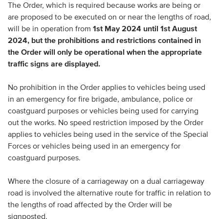
The Order, which is required because works are being or
are proposed to be executed on or near the lengths of road,
will be in operation from
1st May 2024 until 1st August
2024, but the prohibitions and restrictions contained in
the Order will only be operational when the appropriate
traffic signs are displayed.
No prohibition in the Order applies to vehicles being used
in an emergency for fire brigade, ambulance, police or
coastguard purposes or vehicles being used for carrying
out the works. No speed restriction imposed by the Order
applies to vehicles being used in the service of the Special
Forces or vehicles being used in an emergency for
coastguard purposes.
Where the closure of a carriageway on a dual carriageway
road is involved the alternative route for traffic in relation to
the lengths of road affected by the Order will be
signposted.