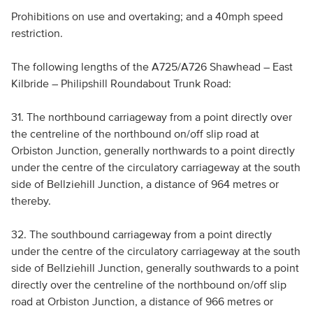
Prohibitions on use and overtaking; and a 40mph speed
restriction.
The following lengths of the A725/A726 Shawhead – East
Kilbride – Philipshill Roundabout Trunk Road:
31. The northbound carriageway from a point directly over
the centreline of the northbound on/off slip road at
Orbiston Junction, generally northwards to a point directly
under the centre of the circulatory carriageway at the south
side of Bellziehill Junction, a distance of 964 metres or
thereby.
32. The southbound carriageway from a point directly
under the centre of the circulatory carriageway at the south
side of Bellziehill Junction, generally southwards to a point
directly over the centreline of the northbound on/off slip
road at Orbiston Junction, a distance of 966 metres or