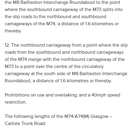
the M8 Baillieston Interchange Roundabout to the point
where the southbound carriageway of the M73 splits into
the slip roads to the northbound and southbound
carriageways of the M74, a distance of 1.6 kilometres or
thereby.
12. The northbound carriageway from a point where the slip
roads from the southbound and northbound carriageways
of the M74 merge with the northbound carriageway of the
M73 to a point over the centre of the circulatory
carriageway at the south side of M8 Baillieston Interchange
Roundabout, a distance of 1.6 kilometres or thereby.
Prohibitions on use and overtaking; and a 40mph speed
restriction.
The following lengths of the M74/A74(M) Glasgow –
Carlisle Trunk Road: