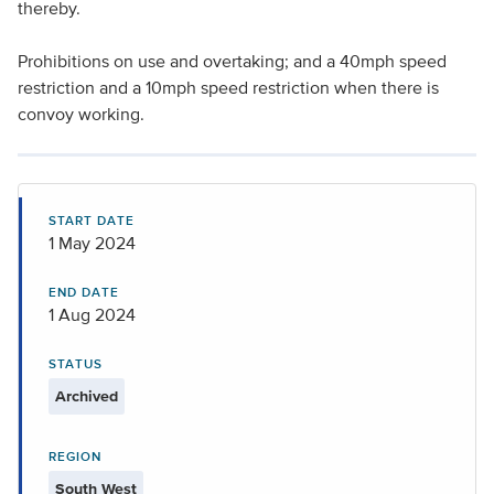
thereby.
Prohibitions on use and overtaking; and a 40mph speed
restriction and a 10mph speed restriction when there is
convoy working.
START DATE
1 May 2024
END DATE
1 Aug 2024
STATUS
Archived
REGION
South West