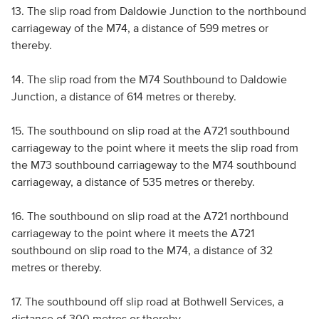
13. The slip road from Daldowie Junction to the northbound
carriageway of the M74, a distance of 599 metres or
thereby.
14. The slip road from the M74 Southbound to Daldowie
Junction, a distance of 614 metres or thereby.
15. The southbound on slip road at the A721 southbound
carriageway to the point where it meets the slip road from
the M73 southbound carriageway to the M74 southbound
carriageway, a distance of 535 metres or thereby.
16. The southbound on slip road at the A721 northbound
carriageway to the point where it meets the A721
southbound on slip road to the M74, a distance of 32
metres or thereby.
17. The southbound off slip road at Bothwell Services, a
distance of 300 metres or thereby.