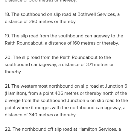
18. The southbound on slip road at Bothwell Services, a
distance of 280 metres or thereby.
19. The slip road from the southbound carriageway to the
Raith Roundabout, a distance of 160 metres or thereby.
20. The slip road from the Raith Roundabout to the
southbound carriageway, a distance of 371 metres or
thereby.
21. The westernmost northbound on slip road at Junction 6
(Hamilton), from a point 406 metres or thereby north of the
diverge from the southbound Junction 6 on slip road to the
point where it merges with the northbound carriageway, a
distance of 340 metres or thereby.
22. The northbound off slip road at Hamilton Services, a