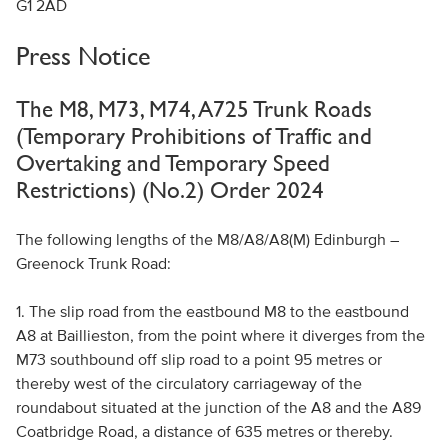
G1 2AD
Press Notice
The M8, M73, M74, A725 Trunk Roads
(Temporary Prohibitions of Traffic and
Overtaking and Temporary Speed
Restrictions) (No.2) Order 2024
The following lengths of the M8/A8/A8(M) Edinburgh –
Greenock Trunk Road:
1. The slip road from the eastbound M8 to the eastbound
A8 at Baillieston, from the point where it diverges from the
M73 southbound off slip road to a point 95 metres or
thereby west of the circulatory carriageway of the
roundabout situated at the junction of the A8 and the A89
Coatbridge Road, a distance of 635 metres or thereby.