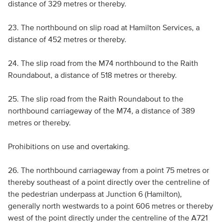
distance of 329 metres or thereby.
23. The northbound on slip road at Hamilton Services, a
distance of 452 metres or thereby.
24. The slip road from the M74 northbound to the Raith
Roundabout, a distance of 518 metres or thereby.
25. The slip road from the Raith Roundabout to the
northbound carriageway of the M74, a distance of 389
metres or thereby.
Prohibitions on use and overtaking.
26. The northbound carriageway from a point 75 metres or
thereby southeast of a point directly over the centreline of
the pedestrian underpass at Junction 6 (Hamilton),
generally north westwards to a point 606 metres or thereby
west of the point directly under the centreline of the A721