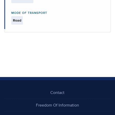
MODE OF TRANSPORT
Road
Contact
Freedom Of Information