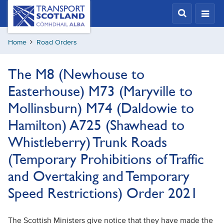
Skip
Transport
Scotland,
to
Comhdhail
main
alba
Home
Road Orders
content
home
button
The M8 (Newhouse to
Easterhouse) M73 (Maryville to
Mollinsburn) M74 (Daldowie to
Hamilton) A725 (Shawhead to
Whistleberry) Trunk Roads
(Temporary Prohibitions of Traffic
and Overtaking and Temporary
Speed Restrictions) Order 2021
The Scottish Ministers give notice that they have made the