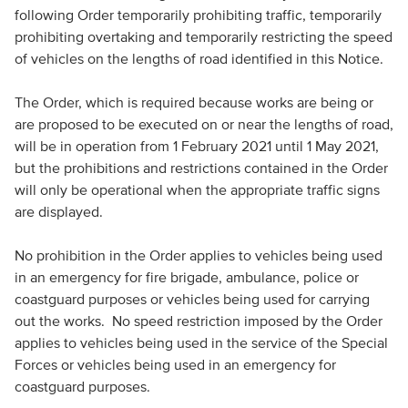
following Order temporarily prohibiting traffic, temporarily
prohibiting overtaking and temporarily restricting the speed
of vehicles on the lengths of road identified in this Notice.
The Order, which is required because works are being or
are proposed to be executed on or near the lengths of road,
will be in operation from 1 February 2021 until 1 May 2021,
but the prohibitions and restrictions contained in the Order
will only be operational when the appropriate traffic signs
are displayed.
No prohibition in the Order applies to vehicles being used
in an emergency for fire brigade, ambulance, police or
coastguard purposes or vehicles being used for carrying
out the works. No speed restriction imposed by the Order
applies to vehicles being used in the service of the Special
Forces or vehicles being used in an emergency for
coastguard purposes.