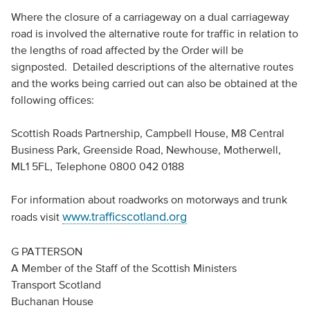
Where the closure of a carriageway on a dual carriageway
road is involved the alternative route for traffic in relation to
the lengths of road affected by the Order will be
signposted. Detailed descriptions of the alternative routes
and the works being carried out can also be obtained at the
following offices:
Scottish Roads Partnership, Campbell House, M8 Central
Business Park, Greenside Road, Newhouse, Motherwell,
ML1 5FL, Telephone 0800 042 0188
For information about roadworks on motorways and trunk
www.trafficscotland.org
roads visit
G PATTERSON
A Member of the Staff of the Scottish Ministers
Transport Scotland
Buchanan House