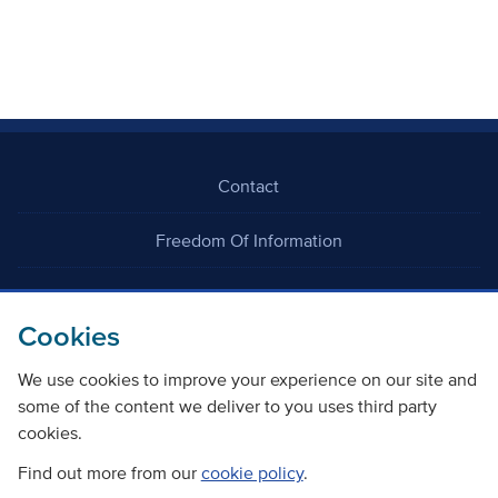
Contact
Freedom Of Information
Careers
Cookies
We use cookies to improve your experience on our site and
some of the content we deliver to you uses third party
cookies.
©
Copyright Transport Scotland
Find out more from our
cookie policy
.