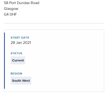
58 Port Dundas Road
Glasgow
G4 0HF
START DATE
28 Jan 2021
STATUS
Current
REGION
South West