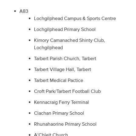
A83
Lochgilphead Campus & Sports Centre
Lochgilphead Primary School
Kimory Camanached Shinty Club,
Lochgilphead
Tarbert Parish Church, Tarbert
Tarbert Village Hall, Tarbert
Tarbert Medical Pactice
Croft Park/Tarbert Football Club
Kennacraig Ferry Terminal
Clachan Primary School
Rhunahaorine Primary School
A’Chleit Church