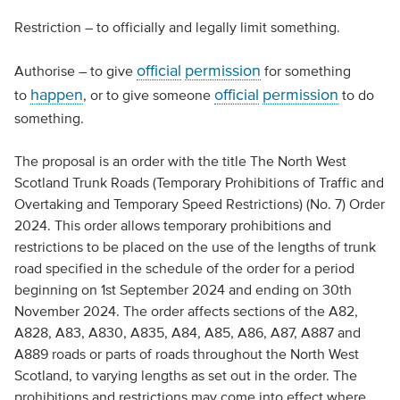
Restriction – to officially and legally limit something.
official
permission
Authorise – to give
for something
happen
official
permission
to
, or to give someone
to do
something.
The proposal is an order with the title The North West
Scotland Trunk Roads (Temporary Prohibitions of Traffic and
Overtaking and Temporary Speed Restrictions) (No. 7) Order
2024. This order allows temporary prohibitions and
restrictions to be placed on the use of the lengths of trunk
road specified in the schedule of the order for a period
beginning on 1st September 2024 and ending on 30th
November 2024. The order affects sections of the A82,
A828, A83, A830, A835, A84, A85, A86, A87, A887 and
A889 roads or parts of roads throughout the North West
Scotland, to varying lengths as set out in the order. The
prohibitions and restrictions may come into effect where