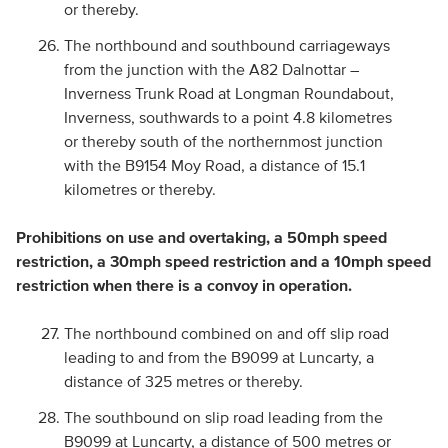
or thereby.
The northbound and southbound carriageways
from the junction with the A82 Dalnottar –
Inverness Trunk Road at Longman Roundabout,
Inverness, southwards to a point 4.8 kilometres
or thereby south of the northernmost junction
with the B9154 Moy Road, a distance of 15.1
kilometres or thereby.
Prohibitions on use and overtaking, a 50mph speed
restriction, a 30mph speed restriction and a 10mph speed
restriction when there is a convoy in operation.
The northbound combined on and off slip road
leading to and from the B9099 at Luncarty, a
distance of 325 metres or thereby.
The southbound on slip road leading from the
B9099 at Luncarty, a distance of 500 metres or