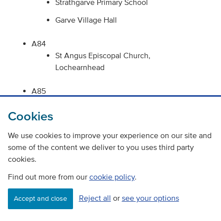
Strathgarve Primary School
Garve Village Hall
A84
St Angus Episcopal Church,
Lochearnhead
A85
Ardvreck Playing Fields, Crieff
Cookies
Comrie Skate Park, Comrie
We use cookies to improve your experience on our site and
St Serfs Church, Comrie
some of the content we deliver to you uses third party
Comrie Primary School, Comrie
cookies.
Comrie Parish Church, Comrie
Find out more from our
cookie policy
.
Comrie Community Centre, Comrie
Reject all
or
see your options
Accept and close
Lochearnhead Village Hall,