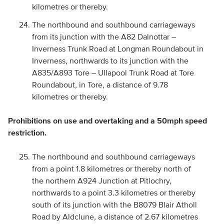
kilometres or thereby.
The northbound and southbound carriageways
from its junction with the A82 Dalnottar –
Inverness Trunk Road at Longman Roundabout in
Inverness, northwards to its junction with the
A835/A893 Tore – Ullapool Trunk Road at Tore
Roundabout, in Tore, a distance of 9.78
kilometres or thereby.
Prohibitions on use and overtaking and a 50mph speed
restriction.
The northbound and southbound carriageways
from a point 1.8 kilometres or thereby north of
the northern A924 Junction at Pitlochry,
northwards to a point 3.3 kilometres or thereby
south of its junction with the B8079 Blair Atholl
Road by Aldclune, a distance of 2.67 kilometres