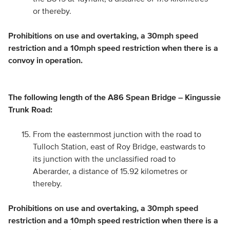
or thereby.
Prohibitions on use and overtaking, a 30mph speed
restriction and a 10mph speed restriction when there is a
convoy in operation.
The following length of the A86 Spean Bridge – Kingussie
Trunk Road:
From the easternmost junction with the road to
Tulloch Station, east of Roy Bridge, eastwards to
its junction with the unclassified road to
Aberarder, a distance of 15.92 kilometres or
thereby.
Prohibitions on use and overtaking, a 30mph speed
restriction and a 10mph speed restriction when there is a