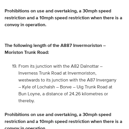
Prohibitions on use and overtaking, a 30mph speed
restriction and a 10mph speed restriction when there is a
convoy in operation.
The following length of the A887 Invermoriston –
Moriston Trunk Road:
From its junction with the A82 Dalnottar –
Inverness Trunk Road at Invermoriston,
westwards to its junction with the A87 Invergarry
– Kyle of Lochalsh – Borve – Uig Trunk Road at
Bun Loyne, a distance of 24.26 kilometres or
thereby.
Prohibitions on use and overtaking, a 30mph speed
restriction and a 10mph speed restriction when there is a
convoy in operation.