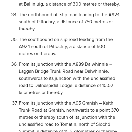
at Ballinluig, a distance of 300 metres or thereby.
The northbound off slip road leading to the A924
south of Pitlochry, a distance of 750 metres or
thereby.
The southbound on slip road leading from the
A924 south of Pitlochry, a distance of 500
metres or thereby.
From its junction with the A889 Dalwhinnie –
Laggan Bridge Trunk Road near Dalwhinnie,
southwards to its junction with the unclassified
road to Dalnaspidal Lodge, a distance of 10.52
kilometres or thereby.
From its junction with the A95 Granish – Keith
Trunk Road at Granish, northwards to a point 370
metres or thereby south of its junction with the
unclassified road to Tomatin, north of Slochd
Summit, a distance of 15.5 kilometres or thereby.