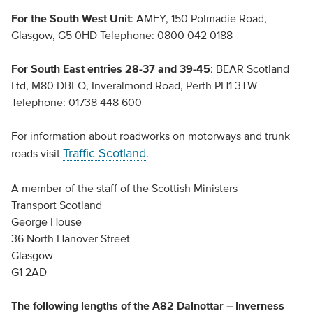
For the South West Unit
: AMEY, 150 Polmadie Road,
Glasgow, G5 0HD Telephone: 0800 042 0188
For South East entries
28-37 and 39-45
: BEAR Scotland
Ltd, M80 DBFO, Inveralmond Road, Perth PH1 3TW
Telephone: 01738 448 600
For information about roadworks on motorways and trunk
Traffic Scotland
roads visit
.
A member of the staff of the Scottish Ministers
Transport Scotland
George House
36 North Hanover Street
Glasgow
G1 2AD
The following lengths of the A82 Dalnottar – Inverness