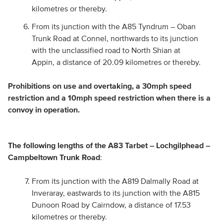
kilometres or thereby.
From its junction with the A85 Tyndrum – Oban
Trunk Road at Connel, northwards to its junction
with the unclassified road to North Shian at
Appin, a distance of 20.09 kilometres or thereby.
Prohibitions on use and overtaking, a 30mph speed
restriction and a 10mph speed restriction when there is a
convoy in operation.
The following lengths of the A83 Tarbet – Lochgilphead –
Campbeltown Trunk Road
:
From its junction with the A819 Dalmally Road at
Inveraray, eastwards to its junction with the A815
Dunoon Road by Cairndow, a distance of 17.53
kilometres or thereby.