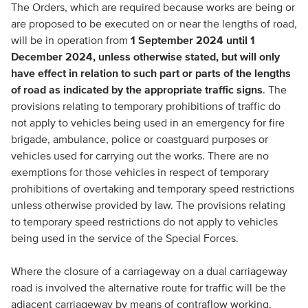
The Orders, which are required because works are being or
are proposed to be executed on or near the lengths of road,
will be in operation from
1 September 2024 until 1
December 2024, unless otherwise stated, but will only
have effect in relation to such part or parts of the lengths
of road as indicated by the appropriate traffic signs
. The
provisions relating to temporary prohibitions of traffic do
not apply to vehicles being used in an emergency for fire
brigade, ambulance, police or coastguard purposes or
vehicles used for carrying out the works. There are no
exemptions for those vehicles in respect of temporary
prohibitions of overtaking and temporary speed restrictions
unless otherwise provided by law. The provisions relating
to temporary speed restrictions do not apply to vehicles
being used in the service of the Special Forces.
Where the closure of a carriageway on a dual carriageway
road is involved the alternative route for traffic will be the
adjacent carriageway by means of contraflow working.