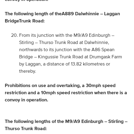
The following length of the
A889 Dalwhinnie – Laggan
Bridge
Trunk Road:
From its junction with the M9/A9 Edinburgh –
Stirling – Thurso Trunk Road at Dalwhinnie,
northwards to its junction with the A86 Spean
Bridge – Kingussie Trunk Road at Drumgask Farm
by Laggan, a distance of 13.82 kilometres or
thereby.
Prohibitions on use and overtaking, a 30mph speed
restriction and a 10mph speed restriction when there is a
convoy in operation.
The following lengths of the M9/A9 Edinburgh – Stirling –
Thurso Trunk Road: