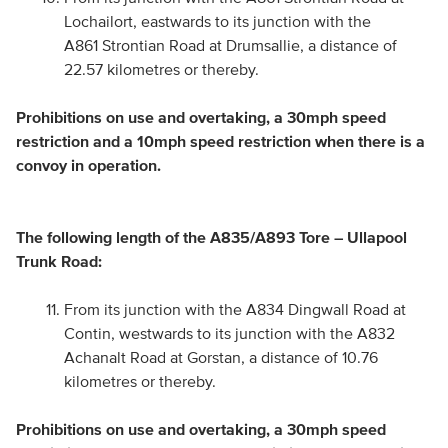
Lochailort, eastwards to its junction with the
A861 Strontian Road at Drumsallie, a distance of
22.57 kilometres or thereby.
Prohibitions on use and overtaking, a 30mph speed
restriction and a 10mph speed restriction when there is a
convoy in operation.
The following length of the A835/A893 Tore – Ullapool
Trunk Road:
From its junction with the A834 Dingwall Road at
Contin, westwards to its junction with the A832
Achanalt Road at Gorstan, a distance of 10.76
kilometres or thereby.
Prohibitions on use and overtaking, a 30mph speed