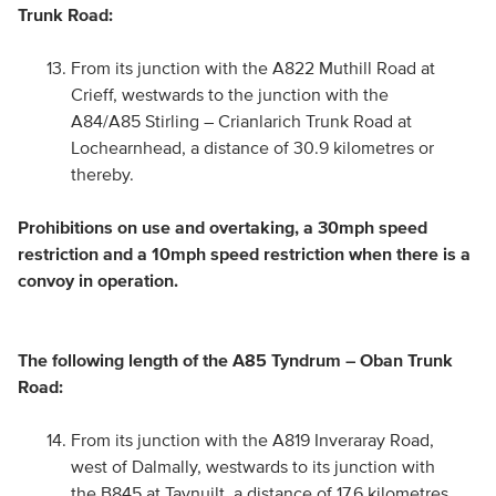
Trunk Road:
From its junction with the A822 Muthill Road at
Crieff, westwards to the junction with the
A84/A85 Stirling – Crianlarich Trunk Road at
Lochearnhead, a distance of 30.9 kilometres or
thereby.
Prohibitions on use and overtaking, a 30mph speed
restriction and a 10mph speed restriction when there is a
convoy in operation.
The following length of the A85 Tyndrum – Oban Trunk
Road:
From its junction with the A819 Inveraray Road,
west of Dalmally, westwards to its junction with
the B845 at Taynuilt, a distance of 17.6 kilometres