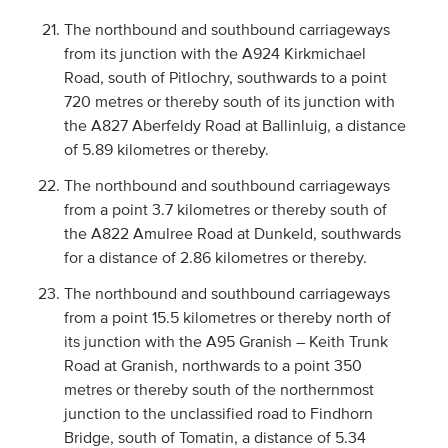
The northbound and southbound carriageways
from its junction with the A924 Kirkmichael
Road, south of Pitlochry, southwards to a point
720 metres or thereby south of its junction with
the A827 Aberfeldy Road at Ballinluig, a distance
of 5.89 kilometres or thereby.
The northbound and southbound carriageways
from a point 3.7 kilometres or thereby south of
the A822 Amulree Road at Dunkeld, southwards
for a distance of 2.86 kilometres or thereby.
The northbound and southbound carriageways
from a point 15.5 kilometres or thereby north of
its junction with the A95 Granish – Keith Trunk
Road at Granish, northwards to a point 350
metres or thereby south of the northernmost
junction to the unclassified road to Findhorn
Bridge, south of Tomatin, a distance of 5.34