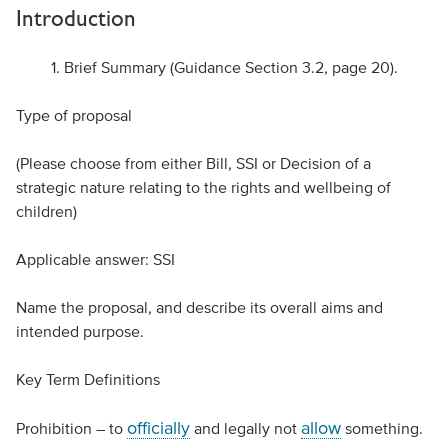
Introduction
Brief Summary (Guidance Section 3.2, page 20).
Type of proposal
(Please choose from either Bill, SSI or Decision of a
strategic nature relating to the rights and wellbeing of
children)
Applicable answer: SSI
Name the proposal, and describe its overall aims and
intended purpose.
Key Term Definitions
officially
allow
Prohibition – to
and legally not
something.