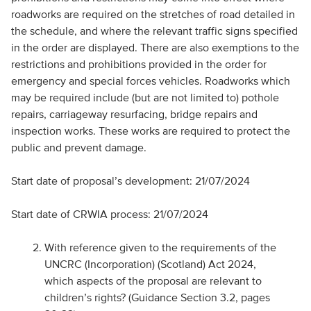
roadworks are required on the stretches of road detailed in
the schedule, and where the relevant traffic signs specified
in the order are displayed. There are also exemptions to the
restrictions and prohibitions provided in the order for
emergency and special forces vehicles. Roadworks which
may be required include (but are not limited to) pothole
repairs, carriageway resurfacing, bridge repairs and
inspection works. These works are required to protect the
public and prevent damage.
Start date of proposal’s development: 21/07/2024
Start date of CRWIA process: 21/07/2024
With reference given to the requirements of the
UNCRC (Incorporation) (Scotland) Act 2024,
which aspects of the proposal are relevant to
children’s rights? (Guidance Section 3.2, pages