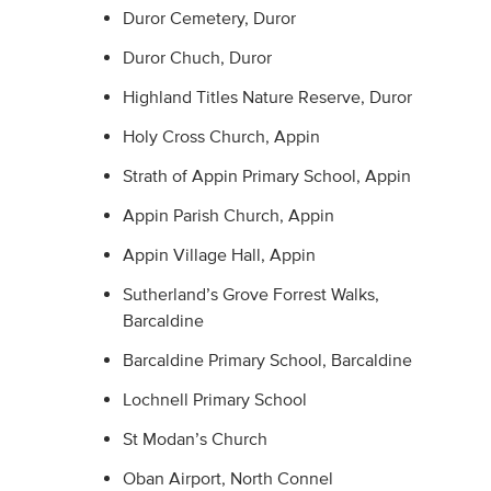
Duror Cemetery, Duror
Duror Chuch, Duror
Highland Titles Nature Reserve, Duror
Holy Cross Church, Appin
Strath of Appin Primary School, Appin
Appin Parish Church, Appin
Appin Village Hall, Appin
Sutherland’s Grove Forrest Walks,
Barcaldine
Barcaldine Primary School, Barcaldine
Lochnell Primary School
St Modan’s Church
Oban Airport, North Connel