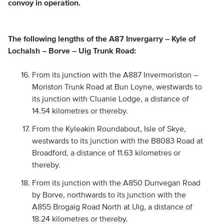
convoy in operation.
The following lengths of the A87 Invergarry – Kyle of
Lochalsh – Borve – Uig Trunk Road:
From its junction with the A887 Invermoriston –
Moriston Trunk Road at Bun Loyne, westwards to
its junction with Cluanie Lodge, a distance of
14.54 kilometres or thereby.
From the Kyleakin Roundabout, Isle of Skye,
westwards to its junction with the B8083 Road at
Broadford, a distance of 11.63 kilometres or
thereby.
From its junction with the A850 Dunvegan Road
by Borve, northwards to its junction with the
A855 Brogaig Road North at Uig, a distance of
18.24 kilometres or thereby.