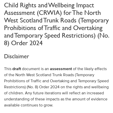
Child Rights and Wellbeing Impact
Assessment (CRWIA) for The North
West Scotland Trunk Roads (Temporary
Prohibitions of Traffic and Overtaking
and Temporary Speed Restrictions) (No.
8) Order 2024
Disclaimer
This
draft
document is an
assessment
of the likely effects
of the North West Scotland Trunk Roads (Temporary
Prohibitions of Traffic and Overtaking and Temporary Speed
Restrictions) (No. 8) Order 2024 on the rights and wellbeing
of children. Any future iterations will reflect an increased
understanding of these impacts as the amount of evidence
available continues to grow.