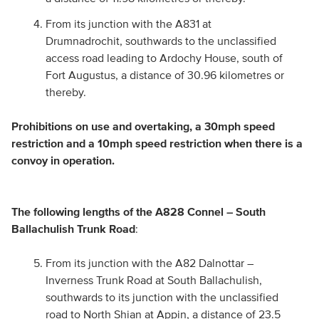
From its junction with the A831 at
Drumnadrochit, southwards to the unclassified
access road leading to Ardochy House, south of
Fort Augustus, a distance of 30.96 kilometres or
thereby.
Prohibitions on use and overtaking, a 30mph speed
restriction and a 10mph speed restriction when there is a
convoy in operation.
The following lengths of the A828 Connel – South
Ballachulish Trunk Road
:
From its junction with the A82 Dalnottar –
Inverness Trunk Road at South Ballachulish,
southwards to its junction with the unclassified
road to North Shian at Appin, a distance of 23.5