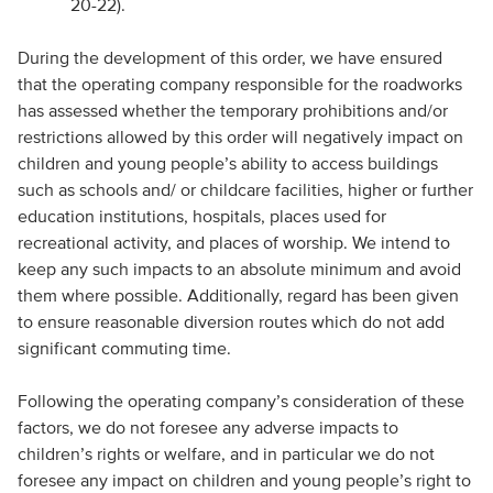
20-22).
During the development of this order, we have ensured
that the operating company responsible for the roadworks
has assessed whether the temporary prohibitions and/or
restrictions allowed by this order will negatively impact on
children and young people’s ability to access buildings
such as schools and/ or childcare facilities, higher or further
education institutions, hospitals, places used for
recreational activity, and places of worship. We intend to
keep any such impacts to an absolute minimum and avoid
them where possible. Additionally, regard has been given
to ensure reasonable diversion routes which do not add
significant commuting time.
Following the operating company’s consideration of these
factors, we do not foresee any adverse impacts to
children’s rights or welfare, and in particular we do not
foresee any impact on children and young people’s right to