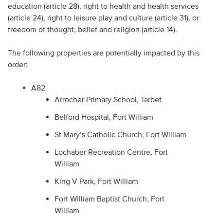
education (article 28), right to health and health services
(article 24), right to leisure play and culture (article 31), or
freedom of thought, belief and religion (article 14).
The following properties are potentially impacted by this
order:
A82
Arrocher Primary School, Tarbet
Belford Hospital, Fort William
St Mary’s Catholic Church, Fort William
Lochaber Recreation Centre, Fort
William
King V Park, Fort William
Fort William Baptist Church, Fort
William