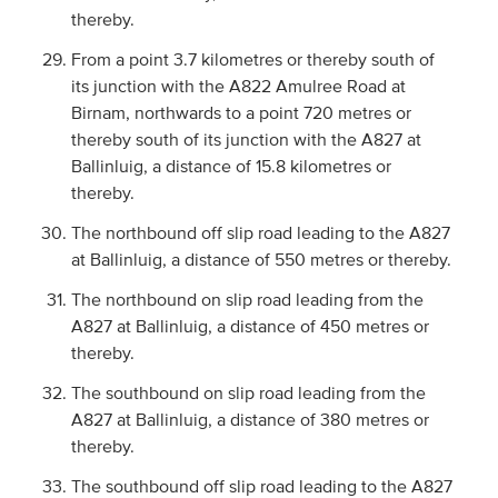
thereby.
From a point 3.7 kilometres or thereby south of
its junction with the A822 Amulree Road at
Birnam, northwards to a point 720 metres or
thereby south of its junction with the A827 at
Ballinluig, a distance of 15.8 kilometres or
thereby.
The northbound off slip road leading to the A827
at Ballinluig, a distance of 550 metres or thereby.
The northbound on slip road leading from the
A827 at Ballinluig, a distance of 450 metres or
thereby.
The southbound on slip road leading from the
A827 at Ballinluig, a distance of 380 metres or
thereby.
The southbound off slip road leading to the A827