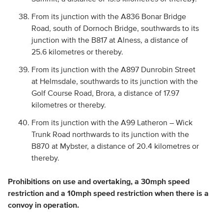
From its junction with the A836 Bonar Bridge
Road, south of Dornoch Bridge, southwards to its
junction with the B817 at Alness, a distance of
25.6 kilometres or thereby.
From its junction with the A897 Dunrobin Street
at Helmsdale, southwards to its junction with the
Golf Course Road, Brora, a distance of 17.97
kilometres or thereby.
From its junction with the A99 Latheron – Wick
Trunk Road northwards to its junction with the
B870 at Mybster, a distance of 20.4 kilometres or
thereby.
Prohibitions on use and overtaking, a 30mph speed
restriction and a 10mph speed restriction when there is a
convoy in operation.