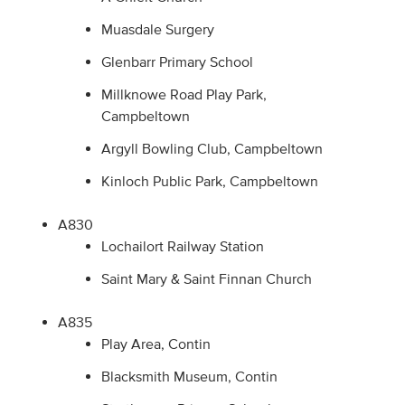
Muasdale Surgery
Glenbarr Primary School
Millknowe Road Play Park,
Campbeltown
Argyll Bowling Club, Campbeltown
Kinloch Public Park, Campbeltown
A830
Lochailort Railway Station
Saint Mary & Saint Finnan Church
A835
Play Area, Contin
Blacksmith Museum, Contin