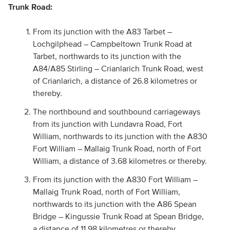
Trunk Road:
From its junction with the A83 Tarbet –
Lochgilphead – Campbeltown Trunk Road at
Tarbet, northwards to its junction with the
A84/A85 Stirling – Crianlarich Trunk Road, west
of Crianlarich, a distance of 26.8 kilometres or
thereby.
The northbound and southbound carriageways
from its junction with Lundavra Road, Fort
William, northwards to its junction with the A830
Fort William – Mallaig Trunk Road, north of Fort
William, a distance of 3.68 kilometres or thereby.
From its junction with the A830 Fort William –
Mallaig Trunk Road, north of Fort William,
northwards to its junction with the A86 Spean
Bridge – Kingussie Trunk Road at Spean Bridge,
a distance of 11.98 kilometres or thereby.