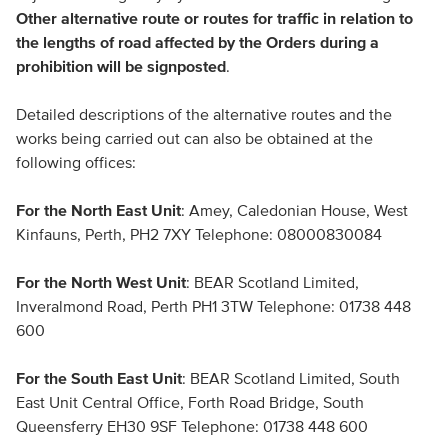
Other alternative route or routes for traffic in relation to
the lengths of road affected by the Orders during a
prohibition will be signposted
.
Detailed descriptions of the alternative routes and the
works being carried out can also be obtained at the
following offices:
For the North East Unit
: Amey, Caledonian House, West
Kinfauns, Perth, PH2 7XY Telephone: 08000830084
For the North West Unit
: BEAR Scotland Limited,
Inveralmond Road, Perth PH1 3TW Telephone: 01738 448
600
For the South East Unit
: BEAR Scotland Limited, South
East Unit Central Office, Forth Road Bridge, South
Queensferry EH30 9SF Telephone: 01738 448 600