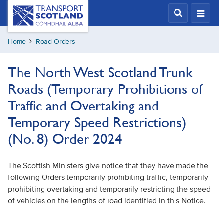
Skip
Transport
Scotland,
to
Comhdhail
main
alba
Home
Road Orders
content
home
button
The North West Scotland Trunk
Roads (Temporary Prohibitions of
Traffic and Overtaking and
Temporary Speed Restrictions)
(No. 8) Order 2024
The Scottish Ministers give notice that they have made the
following Orders temporarily prohibiting traffic, temporarily
prohibiting overtaking and temporarily restricting the speed
of vehicles on the lengths of road identified in this Notice.