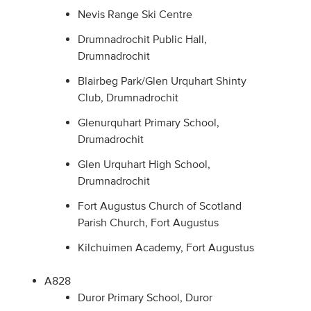
Nevis Range Ski Centre
Drumnadrochit Public Hall,
Drumnadrochit
Blairbeg Park/Glen Urquhart Shinty
Club, Drumnadrochit
Glenurquhart Primary School,
Drumadrochit
Glen Urquhart High School,
Drumnadrochit
Fort Augustus Church of Scotland
Parish Church, Fort Augustus
Kilchuimen Academy, Fort Augustus
A828
Duror Primary School, Duror