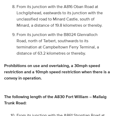
From its junction with the A816 Oban Road at
Lochgilphead, eastwards to its junction with the
unclassified road to Minard Castle, south of
Minard, a distance of 19.8 kilometres or thereby.
From its junction with the B8024 Glenralloch
Road, north of Tarbert, southwards to its
termination at Campbeltown Ferry Terminal, a
distance of 63.2 kilometres or thereby.
Prohibitions on use and overtaking, a 30mph speed
restriction and a 10mph speed restriction when there is a
convoy in operation.
The following length of the A830 Fort William – Mallaig
Trunk Road:
From its junction with the A861 Strontian Road at