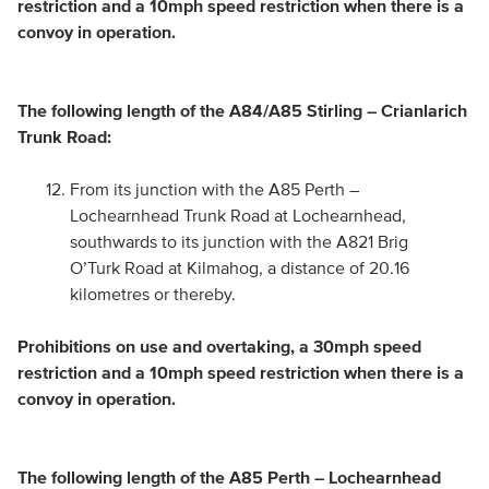
restriction and a 10mph speed restriction when there is a
convoy in operation.
The following length of the A84/A85 Stirling – Crianlarich
Trunk Road:
From its junction with the A85 Perth –
Lochearnhead Trunk Road at Lochearnhead,
southwards to its junction with the A821 Brig
O’Turk Road at Kilmahog, a distance of 20.16
kilometres or thereby.
Prohibitions on use and overtaking, a 30mph speed
restriction and a 10mph speed restriction when there is a
convoy in operation.
The following length of the A85 Perth – Lochearnhead