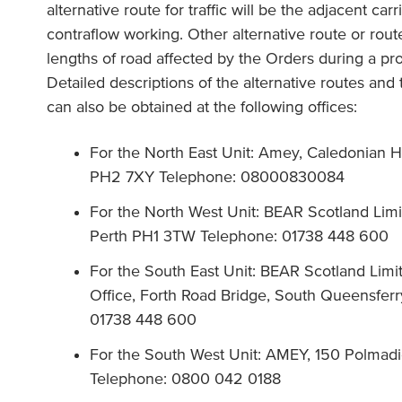
alternative route for traffic will be the adjacent c
contraflow working. Other alternative route or routes 
lengths of road affected by the Orders during a pro
Detailed descriptions of the alternative routes and
can also be obtained at the following offices:
For the North East Unit: Amey, Caledonian H
PH2 7XY Telephone: 08000830084
For the North West Unit: BEAR Scotland Lim
Perth PH1 3TW Telephone: 01738 448 600
For the South East Unit: BEAR Scotland Limit
Office, Forth Road Bridge, South Queensfe
01738 448 600
For the South West Unit: AMEY, 150 Polmad
Telephone: 0800 042 0188