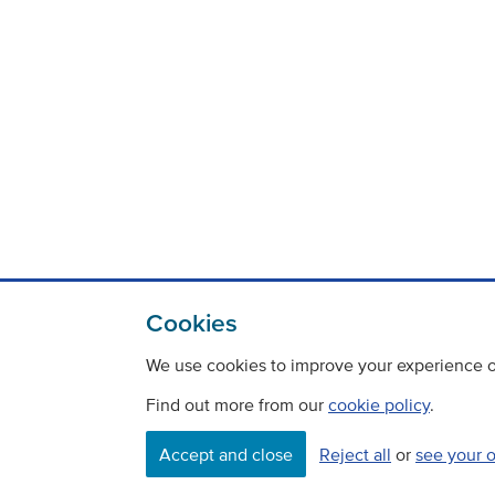
Cookies
We use cookies to improve your experience on
Find out more from our
cookie policy
.
Contact
Freedom Of Information
Accept and close
Reject all
or
see your 
Careers