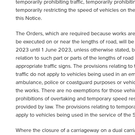
temporarily prohibiting traffic, temporarily prohibit
temporarily restricting the speed of vehicles on the
this Notice.
The Orders, which are required because works are
be executed on or near the lengths of road, will be
2023 until 1 June 2023, unless otherwise stated, bu
relation to such part or parts of the lengths of road
appropriate traffic signs. The provisions relating to
traffic do not apply to vehicles being used in an e
ambulance, police or coastguard purposes or vehic
the works. There are no exemptions for those vehi
prohibitions of overtaking and temporary speed res
provided by law. The provisions relating to tempora
apply to vehicles being used in the service of the 
Where the closure of a carriageway on a dual carr