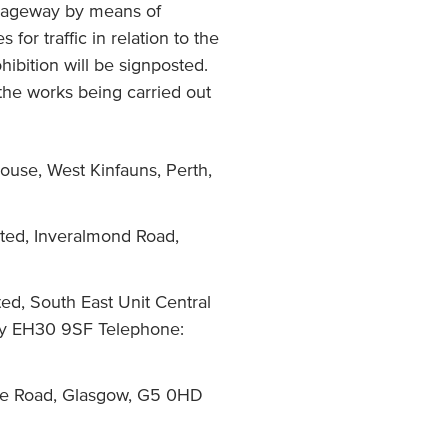
arriageway by means of
for traffic in relation to the
hibition will be signposted.
 the works being carried out
ouse, West Kinfauns, Perth,
ited, Inveralmond Road,
ed, South East Unit Central
rry EH30 9SF Telephone:
ie Road, Glasgow, G5 0HD