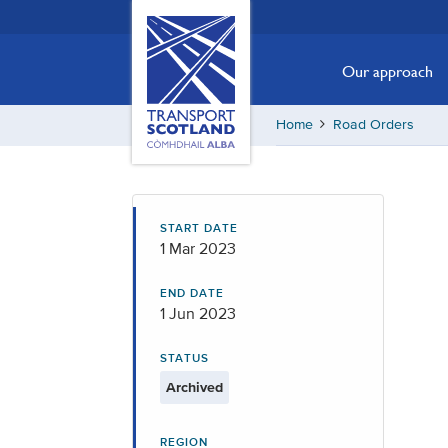
Skip
Transport
Scotland,
to
Comhdhail
main
Our approach
alba
content
home
Home
Road Orders
button
START DATE
1 Mar 2023
END DATE
1 Jun 2023
STATUS
Archived
REGION