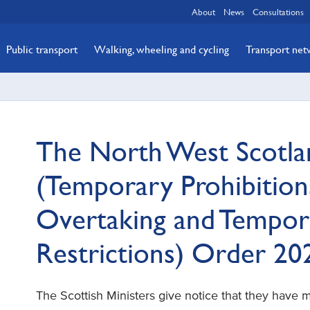
About
News
Consultations
Public transport
Walking, wheeling and cycling
Transport ne
The North West Scotla
(Temporary Prohibitions
Overtaking and Tempor
Restrictions) Order 2
The Scottish Ministers give notice that they have 