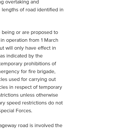
ing overtaking and
 lengths of road identified in
 being or are proposed to
 in operation from 1 March
t will only have effect in
 as indicated by the
 temporary prohibitions of
mergency for fire brigade,
les used for carrying out
cles in respect of temporary
trictions unless otherwise
ry speed restrictions do not
Special Forces.
iageway road is involved the