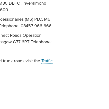
, M80 DBFO, Inveralmond
 600
ncessionaires (M6) PLC, M6
 Telephone: 08457 966 666
nnect Roads Operation
Glasgow G77 6RT Telephone:
 trunk roads visit the
Traffic