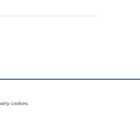
party cookies.