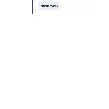
North West