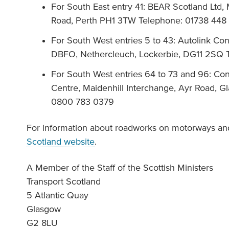
For South East entry 41: BEAR Scotland Ltd
Road, Perth PH1 3TW Telephone: 01738 448
For South West entries 5 to 43: Autolink Co
DBFO, Nethercleuch, Lockerbie, DG11 2SQ
For South West entries 64 to 73 and 96: Co
Centre, Maidenhill Interchange, Ayr Road, 
0800 783 0379
For information about roadworks on motorways and
Scotland website
.
A Member of the Staff of the Scottish Ministers
Transport Scotland
5 Atlantic Quay
Glasgow
G2 8LU