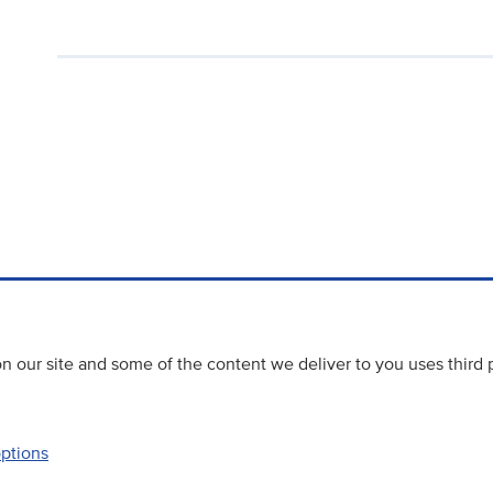
 our site and some of the content we deliver to you uses third 
options