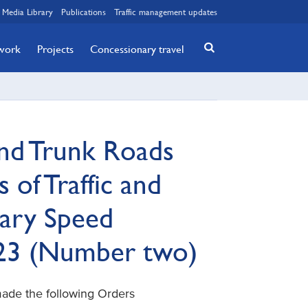
Media Library
Publications
Traffic management updates
twork
Projects
Concessionary travel
nd Trunk Roads
 of Traffic and
ary Speed
023 (Number two)
made the following Orders