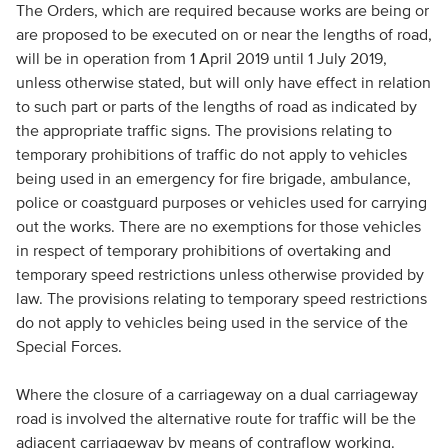
The Orders, which are required because works are being or
are proposed to be executed on or near the lengths of road,
will be in operation from 1 April 2019 until 1 July 2019,
unless otherwise stated, but will only have effect in relation
to such part or parts of the lengths of road as indicated by
the appropriate traffic signs. The provisions relating to
temporary prohibitions of traffic do not apply to vehicles
being used in an emergency for fire brigade, ambulance,
police or coastguard purposes or vehicles used for carrying
out the works. There are no exemptions for those vehicles
in respect of temporary prohibitions of overtaking and
temporary speed restrictions unless otherwise provided by
law. The provisions relating to temporary speed restrictions
do not apply to vehicles being used in the service of the
Special Forces.
Where the closure of a carriageway on a dual carriageway
road is involved the alternative route for traffic will be the
adjacent carriageway by means of contraflow working.