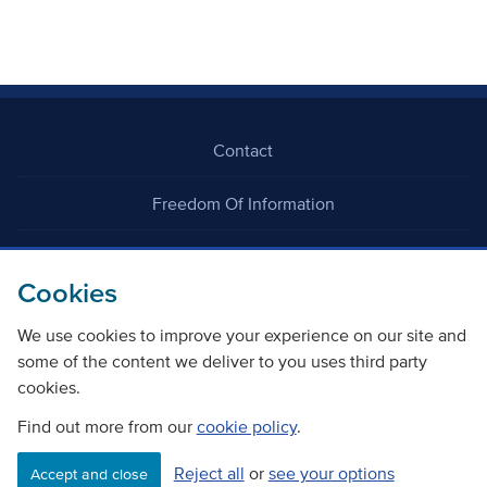
Contact
Freedom Of Information
Careers
Cookies
We use cookies to improve your experience on our site and
some of the content we deliver to you uses third party
cookies.
©
Copyright Transport Scotland
Find out more from our
cookie policy
.
Reject all
or
see your options
Accessibility
Website privacy policy
Cookie Policy
Accept and close