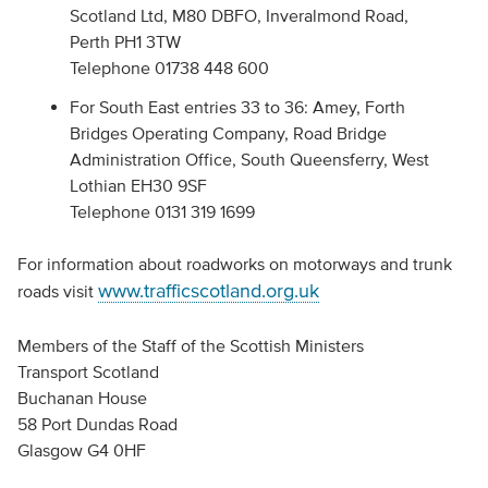
Scotland Ltd, M80 DBFO, Inveralmond Road,
Perth PH1 3TW
Telephone 01738 448 600
For South East entries 33 to 36: Amey, Forth
Bridges Operating Company, Road Bridge
Administration Office, South Queensferry, West
Lothian EH30 9SF
Telephone 0131 319 1699
For information about roadworks on motorways and trunk
www.trafficscotland.org.uk
roads visit
Members of the Staff of the Scottish Ministers
Transport Scotland
Buchanan House
58 Port Dundas Road
Glasgow G4 0HF