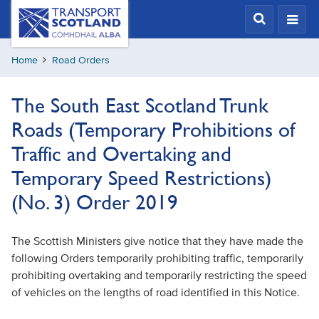
Skip
Transport
Scotland,
to
Comhdhail
main
alba
Home
Road Orders
content
home
button
The South East Scotland Trunk
Roads (Temporary Prohibitions of
Traffic and Overtaking and
Temporary Speed Restrictions)
(No. 3) Order 2019
The Scottish Ministers give notice that they have made the
following Orders temporarily prohibiting traffic, temporarily
prohibiting overtaking and temporarily restricting the speed
of vehicles on the lengths of road identified in this Notice.