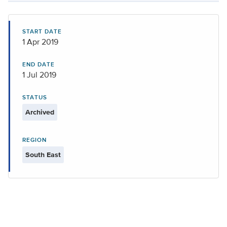
START DATE
1 Apr 2019
END DATE
1 Jul 2019
STATUS
Archived
REGION
South East