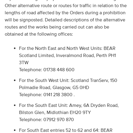
Other alternative route or routes for traffic in relation to the
lengths of road affected by the Orders during a prohibition
will be signposted. Detailed descriptions of the alternative
routes and the works being carried out can also be
obtained at the following offices:
For the North East and North West Units: BEAR
Scotland Limited, Inveralmond Road, Perth PH1
3TW
Telephone: 01738 448 600
For the South West Unit: Scotland TranServ, 150
Polmadie Road, Glasgow, G5 0HD
Telephone: 0141 218 3800 .
For the South East Unit: Amey, 6A Dryden Road,
Bilston Glen, Midlothian EH20 9TY
Telephone: 07912 970 870
For South East entries 52 to 62 and 64: BEAR