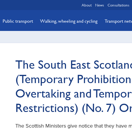
About
News
Consultations
Public transport
Walking, wheeling and cycling
Transport ne
The South East Scotlan
(Temporary Prohibitions
Overtaking and Tempor
Restrictions) (No. 7) 
The Scottish Ministers give notice that they have 