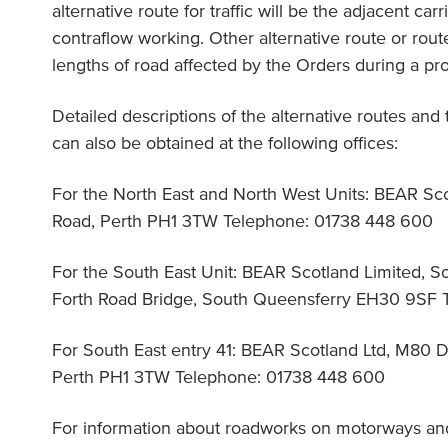
alternative route for traffic will be the adjacent c
contraflow working. Other alternative route or routes 
lengths of road affected by the Orders during a pro
Detailed descriptions of the alternative routes and
can also be obtained at the following offices:
For the North East and North West Units: BEAR Sc
Road, Perth PH1 3TW Telephone: 01738 448 600
For the South East Unit: BEAR Scotland Limited, So
Forth Road Bridge, South Queensferry EH30 9SF 
For South East entry 41: BEAR Scotland Ltd, M80
Perth PH1 3TW Telephone: 01738 448 600
For information about roadworks on motorways an