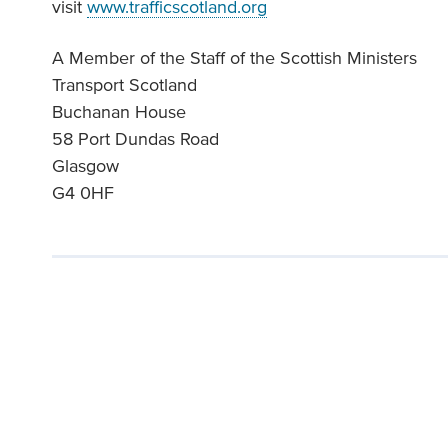
visit
www.trafficscotland.org
A Member of the Staff of the Scottish Ministers
Transport Scotland
Buchanan House
58 Port Dundas Road
Glasgow
G4 0HF