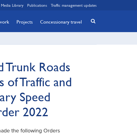
Media Library
Publications
Traffic management updates
twork
Projects
Concessionary travel
d Trunk Roads
 of Traffic and
ary Speed
Order 2022
made the following Orders