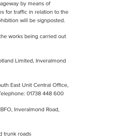
arriageway by means of
for traffic in relation to the
hibition will be signposted.
 the works being carried out
otland Limited, Inveralmond
uth East Unit Central Office,
Telephone: 01738 448 600
 DBFO, Inveralmond Road,
d trunk roads