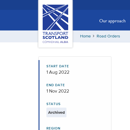
Skip
Transport
Scotland,
to
Comhdhail
main
Our approach
alba
content
home
Home
Road Orders
button
START DATE
1 Aug 2022
END DATE
1 Nov 2022
STATUS
Archived
REGION