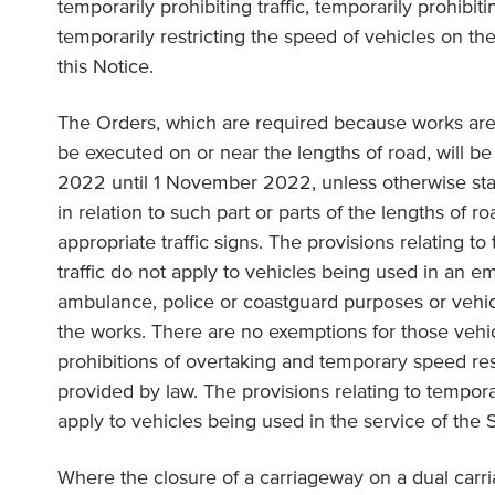
temporarily prohibiting traffic, temporarily prohibit
temporarily restricting the speed of vehicles on the
this Notice.
The Orders, which are required because works are
be executed on or near the lengths of road, will be
2022 until 1 November 2022, unless otherwise state
in relation to such part or parts of the lengths of r
appropriate traffic signs. The provisions relating to
traffic do not apply to vehicles being used in an e
ambulance, police or coastguard purposes or vehic
the works. There are no exemptions for those vehi
prohibitions of overtaking and temporary speed res
provided by law. The provisions relating to tempora
apply to vehicles being used in the service of the 
Where the closure of a carriageway on a dual carr