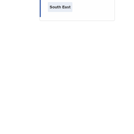
South East