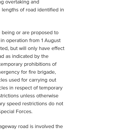
ing overtaking and
 lengths of road identified in
 being or are proposed to
 in operation from 1 August
d, but will only have effect
oad as indicated by the
 temporary prohibitions of
mergency for fire brigade,
les used for carrying out
cles in respect of temporary
trictions unless otherwise
ry speed restrictions do not
Special Forces.
iageway road is involved the