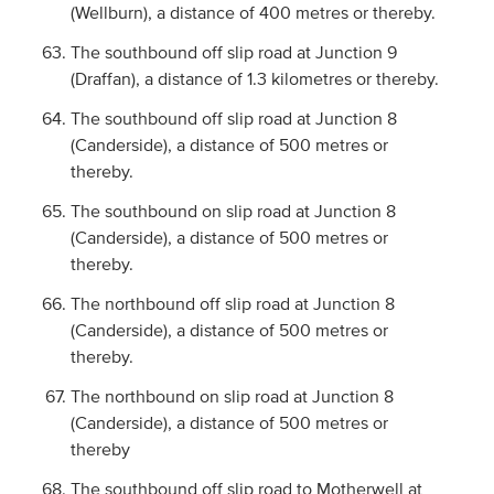
(Wellburn), a distance of 400 metres or thereby.
The southbound off slip road at Junction 9
(Draffan), a distance of 1.3 kilometres or thereby.
The southbound off slip road at Junction 8
(Canderside), a distance of 500 metres or
thereby.
The southbound on slip road at Junction 8
(Canderside), a distance of 500 metres or
thereby.
The northbound off slip road at Junction 8
(Canderside), a distance of 500 metres or
thereby.
The northbound on slip road at Junction 8
(Canderside), a distance of 500 metres or
thereby
The southbound off slip road to Motherwell at