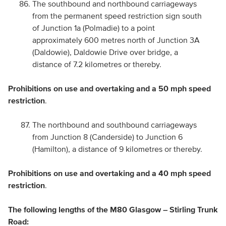
The southbound and northbound carriageways
from the permanent speed restriction sign south
of Junction 1a (Polmadie) to a point
approximately 600 metres north of Junction 3A
(Daldowie), Daldowie Drive over bridge, a
distance of 7.2 kilometres or thereby.
Prohibitions on use and overtaking and a 50 mph speed
restriction
.
The northbound and southbound carriageways
from Junction 8 (Canderside) to Junction 6
(Hamilton), a distance of 9 kilometres or thereby.
Prohibitions on use and overtaking and a 40 mph speed
restriction
.
The following lengths of the M80 Glasgow – Stirling Trunk
Road: