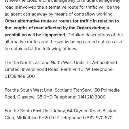
Where the closure of a carriageway on a dual carriageway
road is involved the alternative route for traffic will be the
adjacent carriageway by means of contraflow working.
Other alternative route or routes for traffic in relation to
the lengths of road affected by the Orders during a
prohibition will be signposted
. Detailed descriptions of the
alternative routes and the works being carried out can also
be obtained at the following offices:
For the North East and North West Units: BEAR Scotland
Limited, Inveralmond Road, Perth PH1 3TW Telephone:
01738 448 600
For the South West Unit: Scotland TranServ, 150 Polmadie
Road, Glasgow, G5 0HD Telephone: 0141 218 3800
For the South East Unit: Amey, 6A Dryden Road, Bilston
Glen, Midlothian EH20 9TY Telephone 07912 970 870