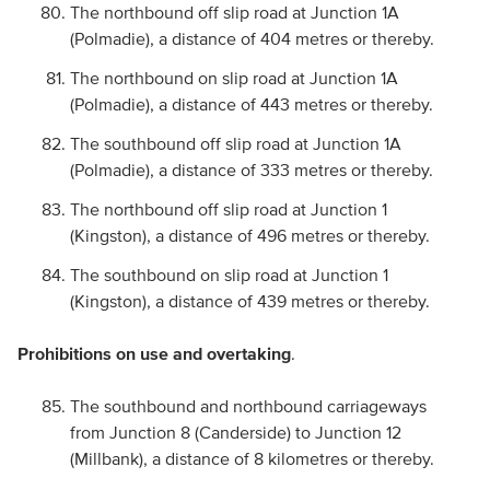
The northbound off slip road at Junction 1A
(Polmadie), a distance of 404 metres or thereby.
The northbound on slip road at Junction 1A
(Polmadie), a distance of 443 metres or thereby.
The southbound off slip road at Junction 1A
(Polmadie), a distance of 333 metres or thereby.
The northbound off slip road at Junction 1
(Kingston), a distance of 496 metres or thereby.
The southbound on slip road at Junction 1
(Kingston), a distance of 439 metres or thereby.
Prohibitions on use and overtaking
.
The southbound and northbound carriageways
from Junction 8 (Canderside) to Junction 12
(Millbank), a distance of 8 kilometres or thereby.