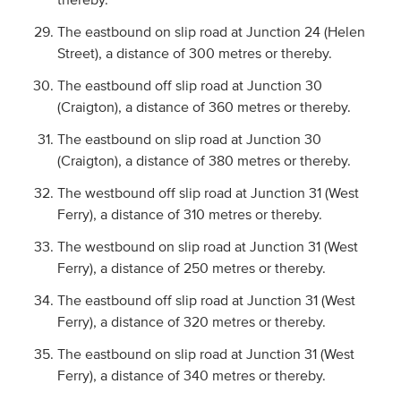
The eastbound on slip road at Junction 24 (Helen
Street), a distance of 300 metres or thereby.
The eastbound off slip road at Junction 30
(Craigton), a distance of 360 metres or thereby.
The eastbound on slip road at Junction 30
(Craigton), a distance of 380 metres or thereby.
The westbound off slip road at Junction 31 (West
Ferry), a distance of 310 metres or thereby.
The westbound on slip road at Junction 31 (West
Ferry), a distance of 250 metres or thereby.
The eastbound off slip road at Junction 31 (West
Ferry), a distance of 320 metres or thereby.
The eastbound on slip road at Junction 31 (West
Ferry), a distance of 340 metres or thereby.