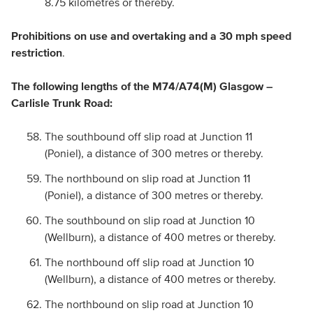
8.75 kilometres or thereby.
Prohibitions on use and overtaking and a 30 mph speed
restriction
.
The following lengths of the M74/A74(M) Glasgow –
Carlisle Trunk Road:
The southbound off slip road at Junction 11
(Poniel), a distance of 300 metres or thereby.
The northbound on slip road at Junction 11
(Poniel), a distance of 300 metres or thereby.
The southbound on slip road at Junction 10
(Wellburn), a distance of 400 metres or thereby.
The northbound off slip road at Junction 10
(Wellburn), a distance of 400 metres or thereby.
The northbound on slip road at Junction 10