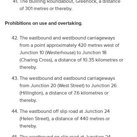
The Bullring Roundabout, Greenock, a distance
of 301 metres or thereby.
Prohibitions on use and overtaking
.
The eastbound and westbound carriageways
from a point approximately 420 metres west of
Junction 10 (Westerhouse) to Junction 18
(Charing Cross), a distance of 10.35 kilometres or
thereby.
The westbound and eastbound carriageways
from Junction 20 (West Street) to Junction 26
(Hillington), a distance of 7.6 kilometres or
thereby.
The eastbound off slip road at Junction 24
(Helen Street), a distance of 440 metres or
thereby.
The westbound on slip road at Junction 24