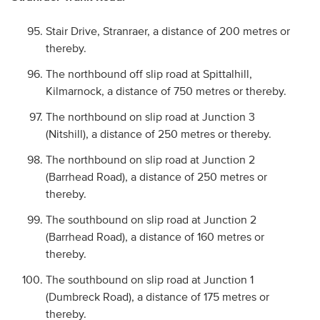
Stair Drive, Stranraer, a distance of 200 metres or
thereby.
The northbound off slip road at Spittalhill,
Kilmarnock, a distance of 750 metres or thereby.
The northbound on slip road at Junction 3
(Nitshill), a distance of 250 metres or thereby.
The northbound on slip road at Junction 2
(Barrhead Road), a distance of 250 metres or
thereby.
The southbound on slip road at Junction 2
(Barrhead Road), a distance of 160 metres or
thereby.
The southbound on slip road at Junction 1
(Dumbreck Road), a distance of 175 metres or
thereby.