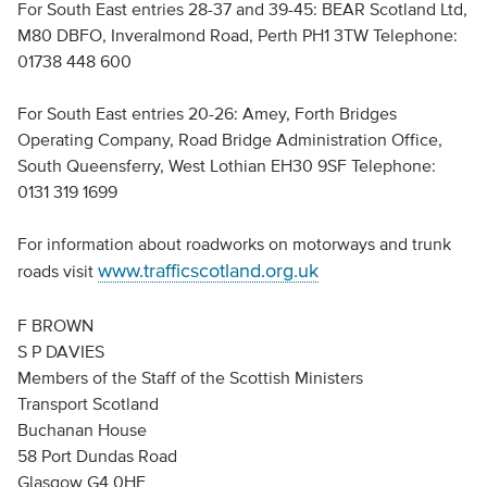
For South East entries 28-37 and 39-45: BEAR Scotland Ltd,
M80 DBFO, Inveralmond Road, Perth PH1 3TW Telephone:
01738 448 600
For South East entries 20-26: Amey, Forth Bridges
Operating Company, Road Bridge Administration Office,
South Queensferry, West Lothian EH30 9SF Telephone:
0131 319 1699
For information about roadworks on motorways and trunk
www.trafficscotland.org.uk
roads visit
F BROWN
S P DAVIES
Members of the Staff of the Scottish Ministers
Transport Scotland
Buchanan House
58 Port Dundas Road
Glasgow G4 0HF