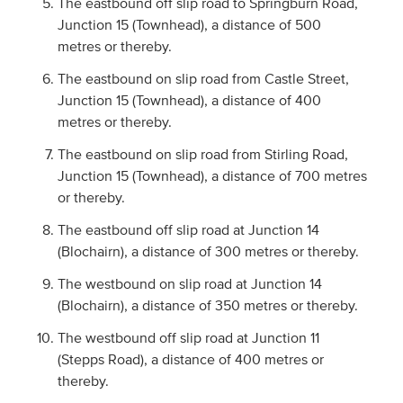
The eastbound off slip road to Springburn Road,
Junction 15 (Townhead), a distance of 500
metres or thereby.
The eastbound on slip road from Castle Street,
Junction 15 (Townhead), a distance of 400
metres or thereby.
The eastbound on slip road from Stirling Road,
Junction 15 (Townhead), a distance of 700 metres
or thereby.
The eastbound off slip road at Junction 14
(Blochairn), a distance of 300 metres or thereby.
The westbound on slip road at Junction 14
(Blochairn), a distance of 350 metres or thereby.
The westbound off slip road at Junction 11
(Stepps Road), a distance of 400 metres or
thereby.