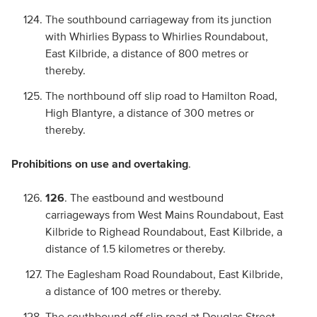
The southbound carriageway from its junction
with Whirlies Bypass to Whirlies Roundabout,
East Kilbride, a distance of 800 metres or
thereby.
The northbound off slip road to Hamilton Road,
High Blantyre, a distance of 300 metres or
thereby.
Prohibitions on use and overtaking
.
126
. The eastbound and westbound
carriageways from West Mains Roundabout, East
Kilbride to Righead Roundabout, East Kilbride, a
distance of 1.5 kilometres or thereby.
The Eaglesham Road Roundabout, East Kilbride,
a distance of 100 metres or thereby.
The southbound off slip road at Douglas Street,