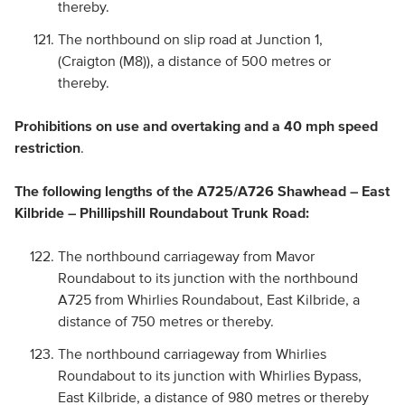
thereby.
The northbound on slip road at Junction 1,
(Craigton (M8)), a distance of 500 metres or
thereby.
Prohibitions on use and overtaking and a 40 mph speed
restriction
.
The following lengths of the A725/A726 Shawhead – East
Kilbride – Phillipshill Roundabout Trunk Road:
The northbound carriageway from Mavor
Roundabout to its junction with the northbound
A725 from Whirlies Roundabout, East Kilbride, a
distance of 750 metres or thereby.
The northbound carriageway from Whirlies
Roundabout to its junction with Whirlies Bypass,
East Kilbride, a distance of 980 metres or thereby