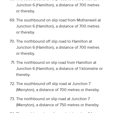
Junction 6 (Hamilton), a distance of 700 metres
or thereby.
The southbound on slip road from Motherwell at
Junction 6 (Hamilton), a distance of 700 metres
or thereby.
The northbound off slip road to Hamilton at
Junction 6 (Hamilton), a distance of 700 metres
or thereby.
The northbound on slip road from Hamilton at
Junction 6 (Hamilton), a distance of 1 kilometre or
thereby.
The southbound off slip road at Junction 7
(Merryton), a distance of 700 metres or thereby.
The northbound on slip road at Junction 7
(Merryton), a distance of 750 metres or thereby.