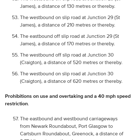
James), a distance of 130 metres or thereby.
The westbound on slip road at Junction 29 (St
James), a distance of 210 metres or thereby.
The eastbound off slip road at Junction 29 (St
James), a distance of 170 metres or thereby.
The westbound off slip road at Junction 30
(Craigton), a distance of 520 metres or thereby.
The westbound on slip road at Junction 30
(Craigton), a distance of 620 metres or thereby.
Prohibitions on use and overtaking and a 40 mph speed
restriction
.
The eastbound and westbound carriageways
from Newark Roundabout, Port Glasgow to
Cartsburn Roundabout, Greenock, a distance of