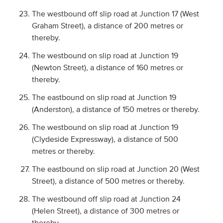
The westbound off slip road at Junction 17 (West
Graham Street), a distance of 200 metres or
thereby.
The westbound on slip road at Junction 19
(Newton Street), a distance of 160 metres or
thereby.
The eastbound on slip road at Junction 19
(Anderston), a distance of 150 metres or thereby.
The westbound on slip road at Junction 19
(Clydeside Expressway), a distance of 500
metres or thereby.
The eastbound on slip road at Junction 20 (West
Street), a distance of 500 metres or thereby.
The westbound off slip road at Junction 24
(Helen Street), a distance of 300 metres or
thereby.