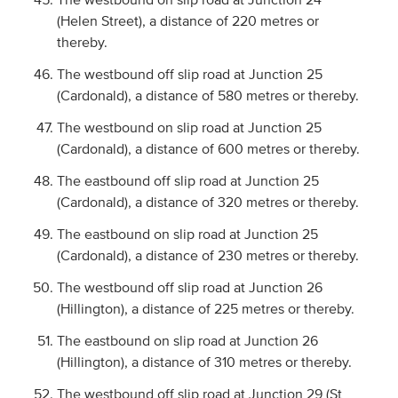
(Helen Street), a distance of 220 metres or
thereby.
The westbound off slip road at Junction 25
(Cardonald), a distance of 580 metres or thereby.
The westbound on slip road at Junction 25
(Cardonald), a distance of 600 metres or thereby.
The eastbound off slip road at Junction 25
(Cardonald), a distance of 320 metres or thereby.
The eastbound on slip road at Junction 25
(Cardonald), a distance of 230 metres or thereby.
The westbound off slip road at Junction 26
(Hillington), a distance of 225 metres or thereby.
The eastbound on slip road at Junction 26
(Hillington), a distance of 310 metres or thereby.
The westbound off slip road at Junction 29 (St