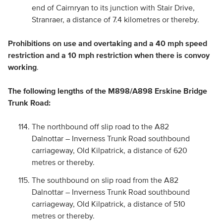
end of Cairnryan to its junction with Stair Drive,
Stranraer, a distance of 7.4 kilometres or thereby.
Prohibitions on use and overtaking and a 40 mph speed
restriction and a 10 mph
restriction when there is convoy
working
.
The following lengths of the M898/A898 Erskine Bridge
Trunk Road:
The northbound off slip road to the A82
Dalnottar – Inverness Trunk Road southbound
carriageway, Old Kilpatrick, a distance of 620
metres or thereby.
The southbound on slip road from the A82
Dalnottar – Inverness Trunk Road southbound
carriageway, Old Kilpatrick, a distance of 510
metres or thereby.