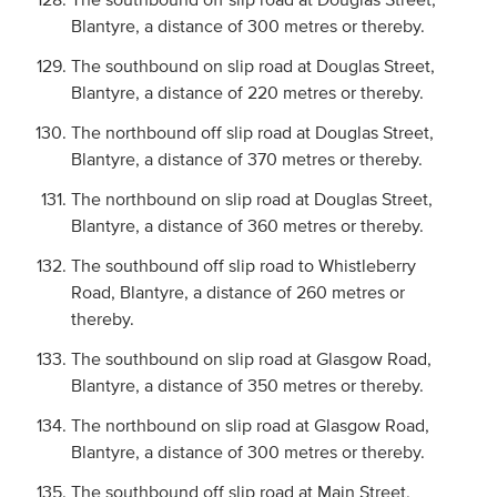
Blantyre, a distance of 300 metres or thereby.
The southbound on slip road at Douglas Street,
Blantyre, a distance of 220 metres or thereby.
The northbound off slip road at Douglas Street,
Blantyre, a distance of 370 metres or thereby.
The northbound on slip road at Douglas Street,
Blantyre, a distance of 360 metres or thereby.
The southbound off slip road to Whistleberry
Road, Blantyre, a distance of 260 metres or
thereby.
The southbound on slip road at Glasgow Road,
Blantyre, a distance of 350 metres or thereby.
The northbound on slip road at Glasgow Road,
Blantyre, a distance of 300 metres or thereby.
The southbound off slip road at Main Street,