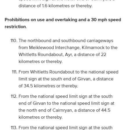
distance of 1.6 kilometres or thereby.
Prohibitions on use and overtaking and a 30 mph speed
restriction
.
The northbound and southbound carriageways
from Meiklewood Interchange, Kilmarnock to the
Whitletts Roundabout, Ayr, a distance of 22
kilometres or thereby.
From Whitletts Roundabout to the national speed
limit sign at the south end of Girvan, a distance
of 34.5 kilometres or thereby.
From the national speed limit sign at the south
end of Girvan to the national speed limit sign at
the north end of Cairnryan, a distance of 44.5
kilometres or thereby.
From the national speed limit sign at the south