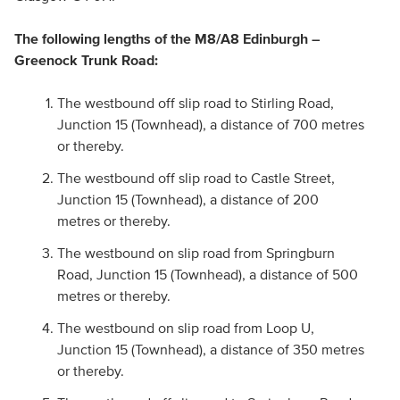
The following lengths of the M8/A8 Edinburgh –
Greenock Trunk Road:
The westbound off slip road to Stirling Road,
Junction 15 (Townhead), a distance of 700 metres
or thereby.
The westbound off slip road to Castle Street,
Junction 15 (Townhead), a distance of 200
metres or thereby.
The westbound on slip road from Springburn
Road, Junction 15 (Townhead), a distance of 500
metres or thereby.
The westbound on slip road from Loop U,
Junction 15 (Townhead), a distance of 350 metres
or thereby.