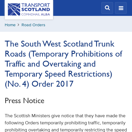
Skip
Transport
Scotland,
to
Comhdhail
main
alba
Home
Road Orders
content
home
button
The South West Scotland Trunk
Roads (Temporary Prohibitions of
Traffic and Overtaking and
Temporary Speed Restrictions)
(No. 4) Order 2017
Press Notice
The Scottish Ministers give notice that they have made the
following Orders temporarily prohibiting traffic, temporarily
prohibiting overtaking and temporarily restricting the speed