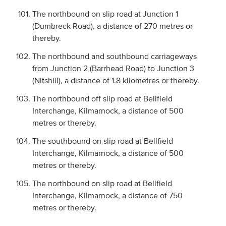
The northbound on slip road at Junction 1
(Dumbreck Road), a distance of 270 metres or
thereby.
The northbound and southbound carriageways
from Junction 2 (Barrhead Road) to Junction 3
(Nitshill), a distance of 1.8 kilometres or thereby.
The northbound off slip road at Bellfield
Interchange, Kilmarnock, a distance of 500
metres or thereby.
The southbound on slip road at Bellfield
Interchange, Kilmarnock, a distance of 500
metres or thereby.
The northbound on slip road at Bellfield
Interchange, Kilmarnock, a distance of 750
metres or thereby.