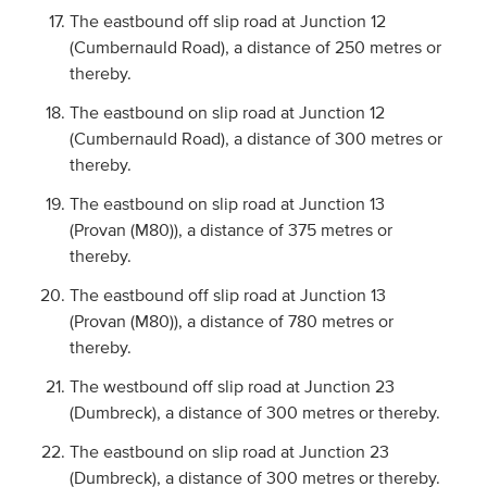
The eastbound off slip road at Junction 12
(Cumbernauld Road), a distance of 250 metres or
thereby.
The eastbound on slip road at Junction 12
(Cumbernauld Road), a distance of 300 metres or
thereby.
The eastbound on slip road at Junction 13
(Provan (M80)), a distance of 375 metres or
thereby.
The eastbound off slip road at Junction 13
(Provan (M80)), a distance of 780 metres or
thereby.
The westbound off slip road at Junction 23
(Dumbreck), a distance of 300 metres or thereby.
The eastbound on slip road at Junction 23
(Dumbreck), a distance of 300 metres or thereby.