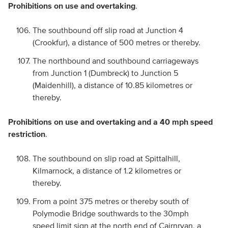
Prohibitions on use and overtaking
.
The southbound off slip road at Junction 4
(Crookfur), a distance of 500 metres or thereby.
The northbound and southbound carriageways
from Junction 1 (Dumbreck) to Junction 5
(Maidenhill), a distance of 10.85 kilometres or
thereby.
Prohibitions on use and overtaking and a 40 mph speed
restriction
.
The southbound on slip road at Spittalhill,
Kilmarnock, a distance of 1.2 kilometres or
thereby.
From a point 375 metres or thereby south of
Polymodie Bridge southwards to the 30mph
speed limit sign at the north end of Cairnryan, a