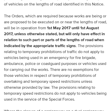
of vehicles on the lengths of road identified in this Notice.
The Orders, which are required because works are being or
are proposed to be executed on or near the lengths of road,
will be in operation from
1st May 2017 until 1st August
2017, unless otherwise stated, but will only have effect in
relation to such part or parts of the lengths of road when
indicated by the appropriate traffic signs
. The provisions
relating to temporary prohibitions of traffic do not apply to
vehicles being used in an emergency for fire brigade,
ambulance, police or coastguard purposes or vehicles used
for carrying out the works. There are no exemptions for
those vehicles in respect of temporary prohibitions of
overtaking and temporary speed restrictions unless
otherwise provided by law. The provisions relating to
temporary speed restrictions do not apply to vehicles being
used in the service of the Special Forces.