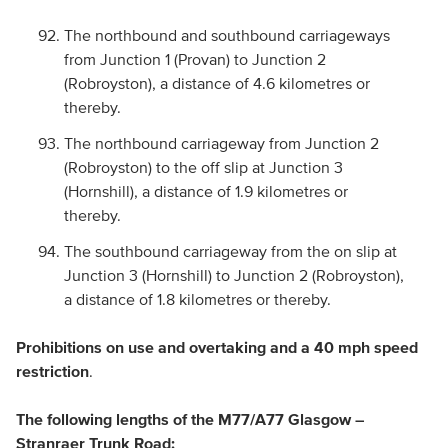
The northbound and southbound carriageways
from Junction 1 (Provan) to Junction 2
(Robroyston), a distance of 4.6 kilometres or
thereby.
The northbound carriageway from Junction 2
(Robroyston) to the off slip at Junction 3
(Hornshill), a distance of 1.9 kilometres or
thereby.
The southbound carriageway from the on slip at
Junction 3 (Hornshill) to Junction 2 (Robroyston),
a distance of 1.8 kilometres or thereby.
Prohibitions on use and overtaking and a 40 mph speed
restriction
.
The following lengths of the M77/A77 Glasgow –
Stranraer Trunk Road: