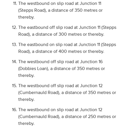
The westbound on slip road at Junction 11
(Stepps Road), a distance of 350 metres or
thereby.
The eastbound off slip road at Junction 11 (Stepps
Road), a distance of 300 metres or thereby.
The eastbound on slip road at Junction 11 (Stepps
Road), a distance of 400 metres or thereby.
The westbound off slip road at Junction 16
(Dobbies Loan), a distance of 350 metres or
thereby.
The westbound off slip road at Junction 12
(Cumbernauld Road), a distance of 350 metres or
thereby.
The westbound on slip road at Junction 12
(Cumbernauld Road), a distance of 250 metres or
thereby.