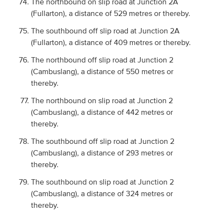
The northbound on slip road at Junction 2A
(Fullarton), a distance of 529 metres or thereby.
The southbound off slip road at Junction 2A
(Fullarton), a distance of 409 metres or thereby.
The northbound off slip road at Junction 2
(Cambuslang), a distance of 550 metres or
thereby.
The northbound on slip road at Junction 2
(Cambuslang), a distance of 442 metres or
thereby.
The southbound off slip road at Junction 2
(Cambuslang), a distance of 293 metres or
thereby.
The southbound on slip road at Junction 2
(Cambuslang), a distance of 324 metres or
thereby.