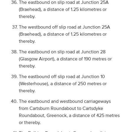
The eastbound on slip road at Junction 25A
(Braehead), a distance of 1.25 kilometres or
thereby.
The westbound off slip road at Junction 25A
(Braehead), a distance of 1.25 kilometres or
thereby.
The eastbound on slip road at Junction 28
(Glasgow Airport), a distance of 190 metres or
thereby.
The eastbound off slip road at Junction 10
(Westerhouse), a distance of 250 metres or
thereby.
The eastbound and westbound carriageways
from Cartsburn Roundabout to Cartsdyke
Roundabout, Greenock, a distance of 425 metres
or thereby.