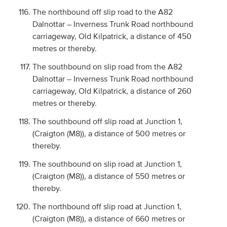
The northbound off slip road to the A82
Dalnottar – Inverness Trunk Road northbound
carriageway, Old Kilpatrick, a distance of 450
metres or thereby.
The southbound on slip road from the A82
Dalnottar – Inverness Trunk Road northbound
carriageway, Old Kilpatrick, a distance of 260
metres or thereby.
The southbound off slip road at Junction 1,
(Craigton (M8)), a distance of 500 metres or
thereby.
The southbound on slip road at Junction 1,
(Craigton (M8)), a distance of 550 metres or
thereby.
The northbound off slip road at Junction 1,
(Craigton (M8)), a distance of 660 metres or