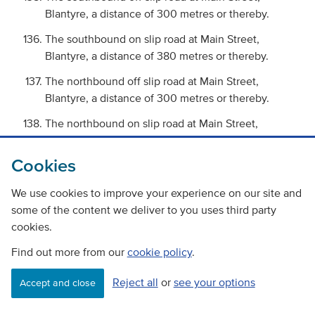
Blantyre, a distance of 300 metres or thereby.
The southbound on slip road at Main Street,
Blantyre, a distance of 380 metres or thereby.
The northbound off slip road at Main Street,
Blantyre, a distance of 300 metres or thereby.
The northbound on slip road at Main Street,
Blantyre, a distance of 250 metres or thereby.
Cookies
The northbound off slip road at Craighead,
Blantyre, a distance of 200 metres or thereby.
We use cookies to improve your experience on our site and
The northbound on slip road at Craighead,
some of the content we deliver to you uses third party
Blantyre, a distance of 200 metres or thereby.
cookies.
The northbound and southbound carriageways
Find out more from our
cookie policy
.
for Whirlies Bypass from its diverge to Mavor
Reject all
or
see your options
Roundabout, East Kilbride, a distance of 800
Accept and close
metres or thereby.