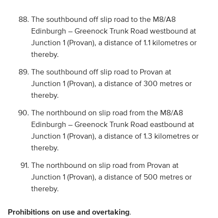
The southbound off slip road to the M8/A8
Edinburgh – Greenock Trunk Road westbound at
Junction 1 (Provan), a distance of 1.1 kilometres or
thereby.
The southbound off slip road to Provan at
Junction 1 (Provan), a distance of 300 metres or
thereby.
The northbound on slip road from the M8/A8
Edinburgh – Greenock Trunk Road eastbound at
Junction 1 (Provan), a distance of 1.3 kilometres or
thereby.
The northbound on slip road from Provan at
Junction 1 (Provan), a distance of 500 metres or
thereby.
Prohibitions on use and overtaking
.